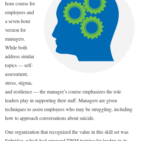
hour course for
employees and
a seven-hour
version for
managers.
While both
address similar
topics — self-
assessment,
stress, stigma,
and resilience — the manager’s course emphasizes the role
leaders play in supporting their staff. Managers are given
techniques to assist employees who may be struggling, including
how to approach conversations about suicide.
One organization that recognized the value in this skill set was
Enbridge, which had arranged TWM training for leaders in its