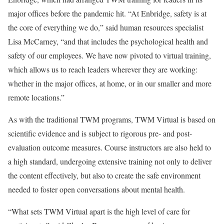
major offices before the pandemic hit. “At Enbridge, safety is at
the core of everything we do,” said human resources specialist
Lisa McCarney, “and that includes the psychological health and
safety of our employees. We have now pivoted to virtual training,
which allows us to reach leaders wherever they are working:
whether in the major offices, at home, or in our smaller and more
remote locations.”
As with the traditional TWM programs, TWM Virtual is based on
scientific evidence and is subject to rigorous pre- and post-
evaluation outcome measures. Course instructors are also held to
a high standard, undergoing extensive training not only to deliver
the content effectively, but also to create the safe environment
needed to foster open conversations about mental health.
“What sets TWM Virtual apart is the high level of care for