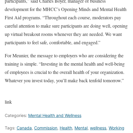
participants,” said Charles Boyer, manager of business
development for the MHCC’s Opening Minds and Mental Health
First Aid programs. “Throughout each course, moderators pay
careful attention to make sure participants are doing well, opening
up virtual breakout rooms whenever they are needed. We want
participants to feel safe, comfortable, and engaged.”
For Meunier, the message to employers who are considering the
training is simple. “Investing in the mental health and well-being
of employees is crucial to the overall health of your organization.
Whatever you invest today, you’ll make back tenfold tomorrow.”
link
Categories:
Mental Health and Wellness
Tags:
Canada
,
Commission
,
Health
,
Mental
,
wellness
,
Working