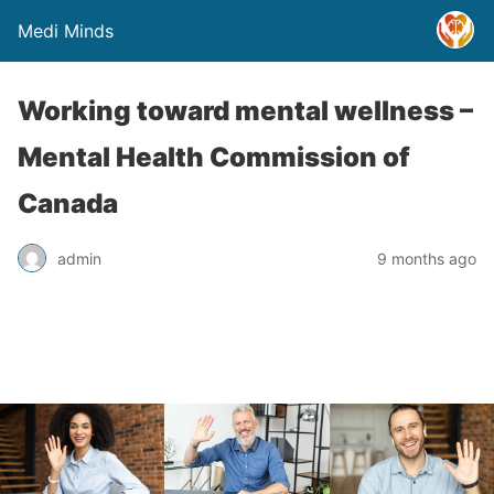
Medi Minds
Working toward mental wellness –
Mental Health Commission of
Canada
admin
9 months ago