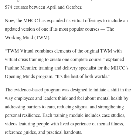
574 courses between April and October.
Now, the MHCC has expanded its virtual offerings to include an
updated version of one if its most popular courses — The
Working Mind (TWM).
“TWM Virtual combines elements of the original TWM with
virtual crisis training to create one complete course,” explained
Pauline Meunier, training and delivery specialist for the MHCC’s
Opening Minds program. “It’s the best of both worlds.”
The evidence-based program was designed to initiate a shift in the
way employees and leaders think and feel about mental health by
addressing barriers to care, reducing stigma, and strengthening
personal resilience. Each training module includes case studies,
videos featuring people with lived experience of mental illness,
reference guides, and practical handouts.