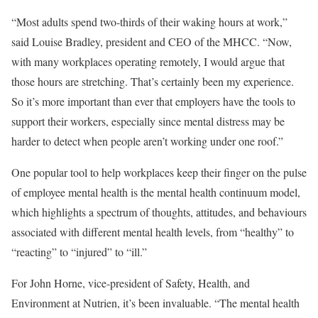
“Most adults spend two-thirds of their waking hours at work,”
said Louise Bradley, president and CEO of the MHCC. “Now,
with many workplaces operating remotely, I would argue that
those hours are stretching. That’s certainly been my experience.
So it’s more important than ever that employers have the tools to
support their workers, especially since mental distress may be
harder to detect when people aren’t working under one roof.”
One popular tool to help workplaces keep their finger on the pulse
of employee mental health is the mental health continuum model,
which highlights a spectrum of thoughts, attitudes, and behaviours
associated with different mental health levels, from “healthy” to
“reacting” to “injured” to “ill.”
For John Horne, vice-president of Safety, Health, and
Environment at Nutrien, it’s been invaluable. “The mental health