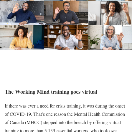
The Working Mind training goes virtual
If there was ever a need for crisis training, it was during the onset
of COVID-19. That’s one reason the Mental Health Commission
of Canada (MHCC) stepped into the breach by offering virtual
training to more than 5,139 essential workers, who took over