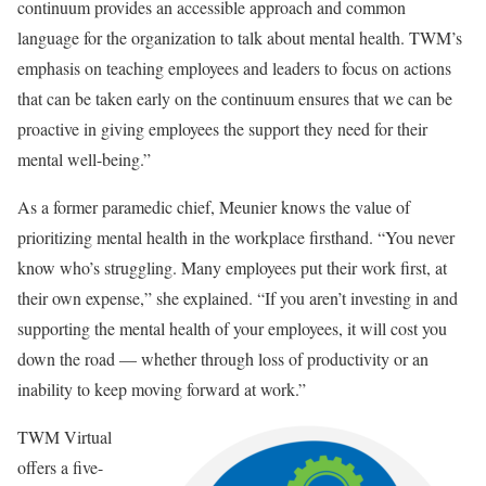
continuum provides an accessible approach and common
language for the organization to talk about mental health. TWM’s
emphasis on teaching employees and leaders to focus on actions
that can be taken early on the continuum ensures that we can be
proactive in giving employees the support they need for their
mental well-being.”
As a former paramedic chief, Meunier knows the value of
prioritizing mental health in the workplace firsthand. “You never
know who’s struggling. Many employees put their work first, at
their own expense,” she explained. “If you aren’t investing in and
supporting the mental health of your employees, it will cost you
down the road — whether through loss of productivity or an
inability to keep moving forward at work.”
TWM Virtual
offers a five-