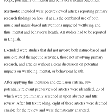
Methods:
Included were peer-reviewed articles reporting primary
research findings on how (if at all) the combined use of both
music and nature-based interventions impacted wellbeing and
thus, mental and behavioral health. All studies had to be reported
in English.
Excluded were studies that did not involve both nature-based and
music-related therapeutic activities, those not involving primary
research, and articles without a clear discussion on potential
impacts on wellbeing, mental, or behavioral health.
After applying this inclusion and exclusion criteria, 884
potentially relevant peer-reviewed articles were identified, 23 of
which were preliminarily screened in upon abstract and title
review. After full text reading, eight of these articles were deemed
eligible for the review and were thematically analyzed.