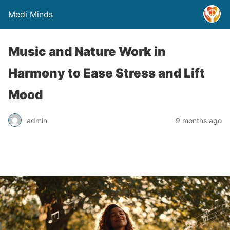
Medi Minds
Music and Nature Work in
Harmony to Ease Stress and Lift
Mood
admin
9 months ago