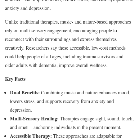
anxiety and depression.
Unlike traditional therapies, music- and nature-based approaches
rely on multi-sensory engagement, encouraging people to
reconnect with their surroundings and express themselves
creatively. Researchers say these accessible, low-cost methods
could help people of all ages, including trauma survivors and
older adults with dementia, improve overall wellness.
Key Facts
Dual Benefits:
Combining music and nature enhances mood,
lowers stress, and supports recovery from anxiety and
depression.
Multi-Sensory Healing:
Therapies engage sight, sound, touch,
and smell—anchoring individuals in the present moment.
Accessible Therapy:
These approaches are adaptable for