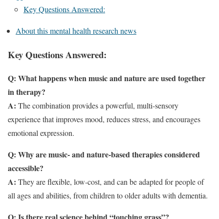
Key Questions Answered:
About this mental health research news
Key Questions Answered:
Q:
What happens when music and nature are used together
in therapy?
A:
The combination provides a powerful, multi-sensory
experience that improves mood, reduces stress, and encourages
emotional expression.
Q:
Why are music- and nature-based therapies considered
accessible?
A:
They are flexible, low-cost, and can be adapted for people of
all ages and abilities, from children to older adults with dementia.
Q:
Is there real science behind “touching grass”?