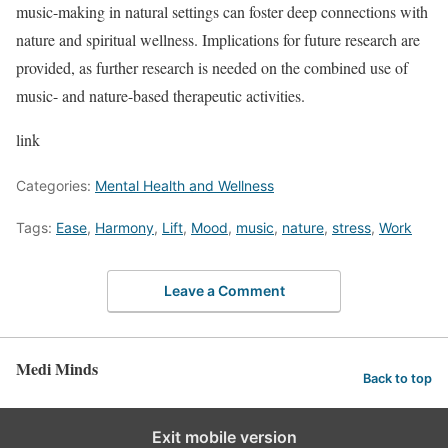
music-making in natural settings can foster deep connections with
nature and spiritual wellness. Implications for future research are
provided, as further research is needed on the combined use of
music- and nature-based therapeutic activities.
link
Categories:
Mental Health and Wellness
Tags:
Ease
,
Harmony
,
Lift
,
Mood
,
music
,
nature
,
stress
,
Work
Leave a Comment
Medi Minds
Back to top
Exit mobile version