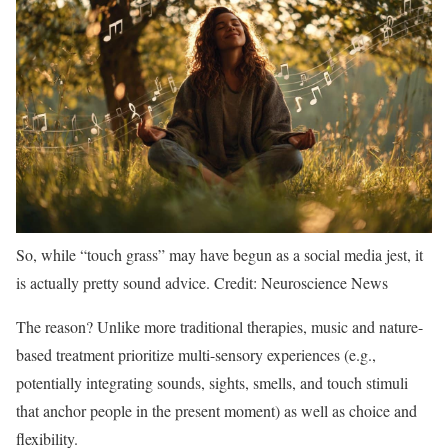
So, while “touch grass” may have begun as a social media jest, it
is actually pretty sound advice. Credit: Neuroscience News
The reason? Unlike more traditional therapies, music and nature-
based treatment prioritize multi-sensory experiences (e.g.,
potentially integrating sounds, sights, smells, and touch stimuli
that anchor people in the present moment) as well as choice and
flexibility.