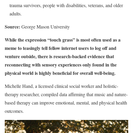
trauma survivors, people with disabilities, veterans, and older
adults.
Source:
George Mason University
While the expression “touch grass” is most often used as a
meme to teasingly tell fellow internet users to log off and
venture outside, there is research-backed evidence that
reconnecting with sensory experiences only found in the
physical world is highly beneficial for overall well-being.
Michelle Hand, a licensed clinical social worker and holistic-
therapy researcher, compiled data affirming that music and nature-
based therapy can improve emotional, mental, and physical health
outcomes.