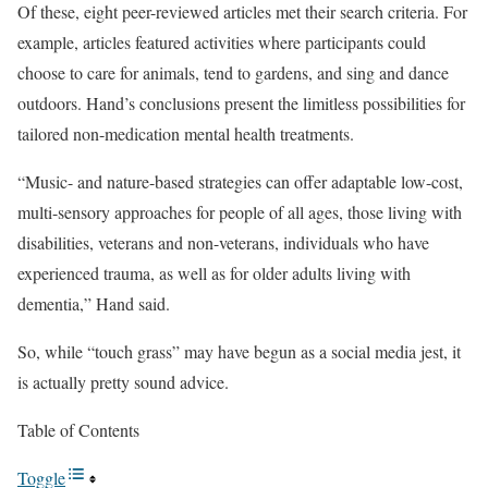
Of these, eight peer-reviewed articles met their search criteria. For
example, articles featured activities where participants could
choose to care for animals, tend to gardens, and sing and dance
outdoors. Hand’s conclusions present the limitless possibilities for
tailored non-medication mental health treatments.
“Music- and nature-based strategies can offer adaptable low-cost,
multi-sensory approaches for people of all ages, those living with
disabilities, veterans and non-veterans, individuals who have
experienced trauma, as well as for older adults living with
dementia,” Hand said.
So, while “touch grass” may have begun as a social media jest, it
is actually pretty sound advice.
Table of Contents
Toggle