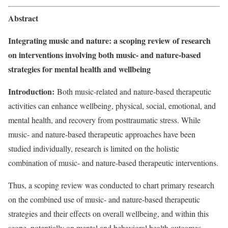
Abstract
Integrating music and nature: a scoping review of research
on interventions involving both music- and nature-based
strategies for mental health and wellbeing
Introduction:
Both music-related and nature-based therapeutic
activities can enhance wellbeing, physical, social, emotional, and
mental health, and recovery from posttraumatic stress. While
music- and nature-based therapeutic approaches have been
studied individually, research is limited on the holistic
combination of music- and nature-based therapeutic interventions.
Thus, a scoping review was conducted to chart primary research
on the combined use of music- and nature-based therapeutic
strategies and their effects on overall wellbeing, and within this
scope, potentially on mental and behavioral health outcomes.