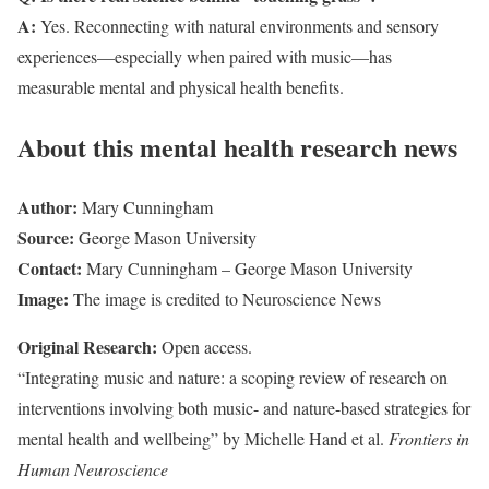
A:
Yes. Reconnecting with natural environments and sensory
experiences—especially when paired with music—has
measurable mental and physical health benefits.
About this mental health research news
Author:
Mary Cunningham
Source:
George Mason University
Contact:
Mary Cunningham – George Mason University
Image:
The image is credited to Neuroscience News
Original Research:
Open access.
“Integrating music and nature: a scoping review of research on
interventions involving both music- and nature-based strategies for
mental health and wellbeing” by Michelle Hand et al.
Frontiers in
Human Neuroscience