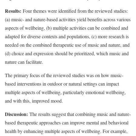
Results:
Four themes were identified from the reviewed studies:
(a) music- and nature-based activities yield benefits across various
aspects of wellbeing, (b) multiple activities can be combined and
adapted for diverse contexts and populations, (c) more research is
needed on the combined therapeutic use of music and nature, and
(d) choice and expression should be prioritized, which music and
nature can facilitate.
The primary focus of the reviewed studies was on how music-
based interventions in outdoor or natural settings can impact
multiple aspects of wellbeing, particularly emotional wellbeing,
and with this, improved mood.
Discussion:
The results suggest that combining music and nature-
based therapeutic approaches can improve mental and behavioral
health by enhancing multiple aspects of wellbeing. For example,