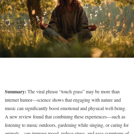
Summary:
The viral phrase “touch grass” may be more than
internet humor—science shows that engaging with nature and
music can significantly boost emotional and physical well-being.
A new review found that combining these experiences—such as
listening to music outdoors, gardening while singing, or caring for
animals—can improve mood, reduce stress, and ease symptoms of