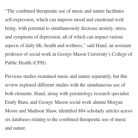
“The combined therapeutic use of music and nature facilitates
self-expression, which can improve mood and emotional well-
being, with potential to simultaneously decrease anxiety, stress,
and symptoms of depression, all of which can impact various
aspects of daily life, health and wellness,” said Hand, an assistant
professor of social work in George Mason University’s College of
Public Health (CPH).
Previous studies examined music and nature separately, but this
review explored different studies with the simultaneous use of
both elements. Hand, along with gerontology research specialist
Emily Ihara, and George Mason social work alumni Morgan
Moore and Madison Shaw, identified 884 scholarly articles across
six databases relating to the combined therapeutic use of music
and nature.