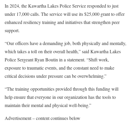
In 2024, the Kawartha Lakes Police Service responded to just
under 17,000 calls. The service will use its $25,000 grant to offer
enhanced resiliency training and initiatives that strengthen peer
support.
“Our officers have a demanding job, both physically and mentally,
which takes a toll on their overall health,” said Kawartha Lakes
Police Sergeant Ryan Boutin in a statement. “Shift work,
exposure to traumatic events, and the constant need to make
critical decisions under pressure can be overwhelming.”
“The training opportunities provided through this funding will
help ensure that everyone in our organization has the tools to
maintain their mental and physical well-being.”
Advertisement – content continues below