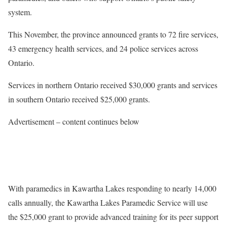
system.
This November, the province announced grants to 72 fire services,
43 emergency health services, and 24 police services across
Ontario.
Services in northern Ontario received $30,000 grants and services
in southern Ontario received $25,000 grants.
Advertisement – content continues below
With paramedics in Kawartha Lakes responding to nearly 14,000
calls annually, the Kawartha Lakes Paramedic Service will use
the $25,000 grant to provide advanced training for its peer support