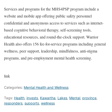
Services and programs for the MHS4PSP program include a
website and mobile app offering public safety personnel
confidential and anonymous access to services such as internet-
based cognitive behavioral therapy, self-screening tools,
educational resources, and round-the-clock support. Warrior
Health also offers 156 fee-for-service programs including general
wellness, peer support, leadership, mindfulness, anti-stigma
programs, and pre-employment mental health screening.
link
Categories:
Mental Health and Wellness
Tags:
Health
,
invests
,
Kawartha
,
Lakes
,
Mental
,
province
,
responders
,
supports
,
wellness