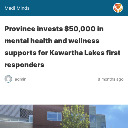
Medi Minds
Province invests $50,000 in
mental health and wellness
supports for Kawartha Lakes first
responders
admin
8 months ago