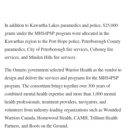
In addition to Kawartha Lakes paramedics and police, $25,000
grants under the MHS4PSP program were allocated in the
Kawarthas region to the Port Hope police, Peterborough County
paramedics, City of Peterborough fire services, Cobourg fire
services, and Minden Hills fire services.
The Ontario government selected Warrior Health as the vendor to
design and deliver the services and programs for the MHS4PSP
program. The consortium brings together over 300 years of
combined mental health expertise and more than 1,000 mental
health professionals, treatment providers, navigators, and
volunteers from industry-leading organizations such as Wounded
Warriors Canada, Homewood Health, CAMH, Trillium Health
Partners, and Boots on the Ground.