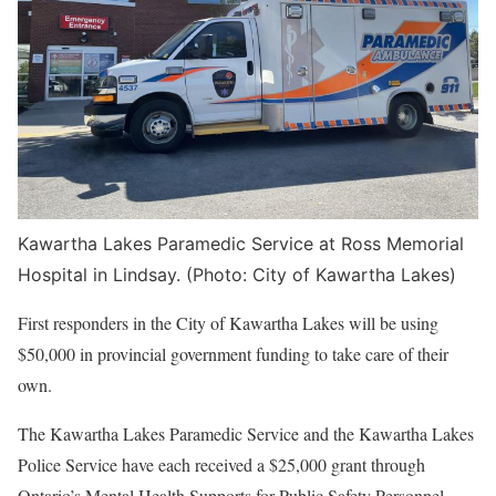
Kawartha Lakes Paramedic Service at Ross Memorial
Hospital in Lindsay. (Photo: City of Kawartha Lakes)
First responders in the City of Kawartha Lakes will be using
$50,000 in provincial government funding to take care of their
own.
The Kawartha Lakes Paramedic Service and the Kawartha Lakes
Police Service have each received a $25,000 grant through
Ontario’s Mental Health Supports for Public Safety Personnel