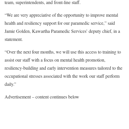
team, superintendents, and front-line staff.
“We are very appreciative of the opportunity to improve mental
health and resiliency support for our paramedic service,” said
Jamie Golden, Kawartha Paramedic Services’ deputy chief, in a
statement.
“Over the next four months, we will use this access to training to
assist our staff with a focus on mental health promotion,
resiliency-building and early intervention measures tailored to the
occupational stresses associated with the work our staff perform
daily.”
Advertisement – content continues below