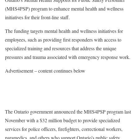
(MHS4PSP) program to enhance mental health and wellness
initiatives for their front-line staff.
The funding targets mental health and wellness initiatives for
employees, such as providing first responders with access to
specialized training and resources that address the unique
pressures and trauma associated with emergency response work.
Advertisement – content continues below
The Ontario government announced the MHS4PSP program last
November with a $32 million budget to provide specialized
services for police officers, firefighters, correctional workers,
paramedics, and others who support Ontario’s public safety