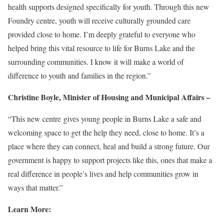
health supports designed specifically for youth. Through this new
Foundry centre, youth will receive culturally grounded care
provided close to home. I’m deeply grateful to everyone who
helped bring this vital resource to life for Burns Lake and the
surrounding communities. I know it will make a world of
difference to youth and families in the region.”
Christine Boyle, Minister of Housing and Municipal Affairs –
“This new centre gives young people in Burns Lake a safe and
welcoming space to get the help they need, close to home. It’s a
place where they can connect, heal and build a strong future. Our
government is happy to support projects like this, ones that make a
real difference in people’s lives and help communities grow in
ways that matter.”
Learn More: