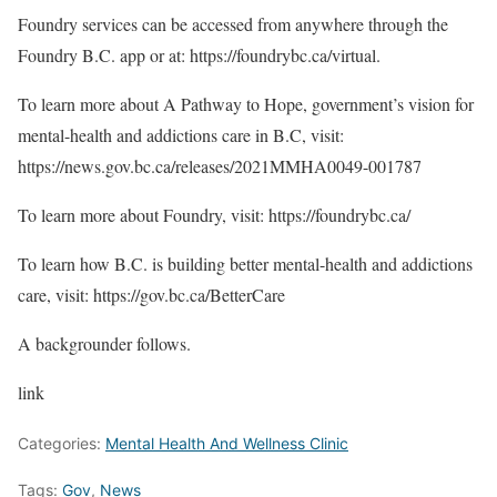
Foundry services can be accessed from anywhere through the
Foundry B.C. app or at: https://foundrybc.ca/virtual.
To learn more about A Pathway to Hope, government’s vision for
mental-health and addictions care in B.C, visit:
https://news.gov.bc.ca/releases/2021MMHA0049-001787
To learn more about Foundry, visit: https://foundrybc.ca/
To learn how B.C. is building better mental-health and addictions
care, visit: https://gov.bc.ca/BetterCare
A backgrounder follows.
link
Categories:
Mental Health And Wellness Clinic
Tags:
Gov
,
News