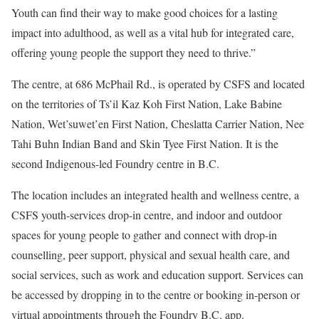
Youth can find their way to make good choices for a lasting
impact into adulthood, as well as a vital hub for integrated care,
offering young people the support they need to thrive.”
The centre, at 686 McPhail Rd., is operated by CSFS and located
on the territories of Ts’il Kaz Koh First Nation, Lake Babine
Nation, Wet’suwet’en First Nation, Cheslatta Carrier Nation, Nee
Tahi Buhn Indian Band and Skin Tyee First Nation. It is the
second Indigenous-led Foundry centre in B.C.
The location includes an integrated health and wellness centre, a
CSFS youth-services drop-in centre, and indoor and outdoor
spaces for young people to gather and connect with drop-in
counselling, peer support, physical and sexual health care, and
social services, such as work and education support. Services can
be accessed by dropping in to the centre or booking in-person or
virtual appointments through the Foundry B.C. app.