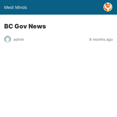
Medi Minds
BC Gov News
admin
8 months ago