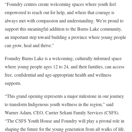
“Foundry centres create welcoming spaces where youth feel
empowered to reach out for help, and where that courage is
always met with compassion and understanding. We’re proud to
support this meaningful addition to the Burns Lake community,
an important step toward building a province where young people
can grow, heal and thrive.”
Foundry Burns Lake is a welcoming, culturally informed space
where young people ages 12 to 24, and their families, can access
free, confidential and age-appropriate health and wellness
supports.
“This grand opening represents a major milestone in our journey
to transform Indigenous youth wellness in the region,” said
Warner Adam, CEO, Carrier Sekani Family Services (CSFS).
“The CSFS Youth House and Foundry will play a pivotal role in
shaping the future for the young generation from all walks of life.