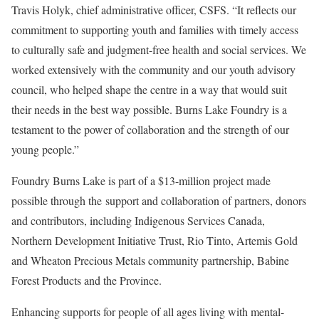
Travis Holyk, chief administrative officer, CSFS. “It reflects our
commitment to supporting youth and families with timely access
to culturally safe and judgment-free health and social services. We
worked extensively with the community and our youth advisory
council, who helped shape the centre in a way that would suit
their needs in the best way possible. Burns Lake Foundry is a
testament to the power of collaboration and the strength of our
young people.”
Foundry Burns Lake is part of a $13-million project made
possible through the support and collaboration of partners, donors
and contributors, including Indigenous Services Canada,
Northern Development Initiative Trust, Rio Tinto, Artemis Gold
and Wheaton Precious Metals community partnership, Babine
Forest Products and the Province.
Enhancing supports for people of all ages living with mental-