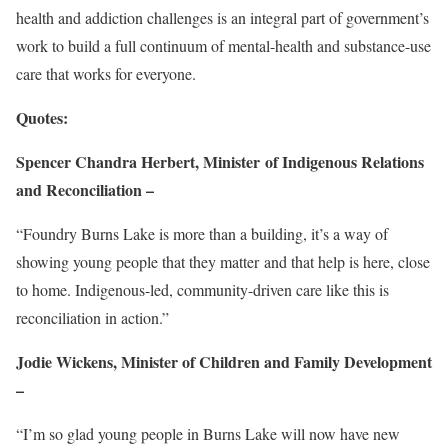
health and addiction challenges is an integral part of government’s
work to build a full continuum of mental-health and substance-use
care that works for everyone.
Quotes:
Spencer Chandra Herbert, Minister of Indigenous Relations
and Reconciliation –
“Foundry Burns Lake is more than a building, it’s a way of
showing young people that they matter and that help is here, close
to home. Indigenous-led, community-driven care like this is
reconciliation in action.”
Jodie Wickens, Minister of Children and Family Development
–
“I’m so glad young people in Burns Lake will now have new