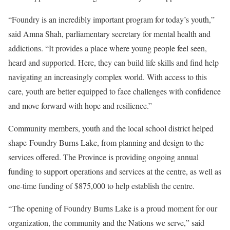
“Foundry is an incredibly important program for today’s youth,”
said Amna Shah, parliamentary secretary for mental health and
addictions. “It provides a place where young people feel seen,
heard and supported. Here, they can build life skills and find help
navigating an increasingly complex world. With access to this
care, youth are better equipped to face challenges with confidence
and move forward with hope and resilience.”
Community members, youth and the local school district helped
shape Foundry Burns Lake, from planning and design to the
services offered. The Province is providing ongoing annual
funding to support operations and services at the centre, as well as
one-time funding of $875,000 to help establish the centre.
“The opening of Foundry Burns Lake is a proud moment for our
organization, the community and the Nations we serve,” said