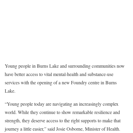
Young people in Burns Lake and surrounding communities now
have better access to vital mental-health and substance-use
services with the opening of a new Foundry centre in Burns
Lake.
“Young people today are navigating an increasingly complex
world. While they continue to show remarkable resilience and
strength, they deserve access to the right supports to make that
journey a little easier,” said Josie Osborne, Minister of Health.