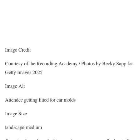
Image Credit
Courtesy of the Recording Academy / Photos by Becky Sapp for
Getty Images 2025
Image Alt
Attendee getting fitted for ear molds
Image Size
landscape-medium