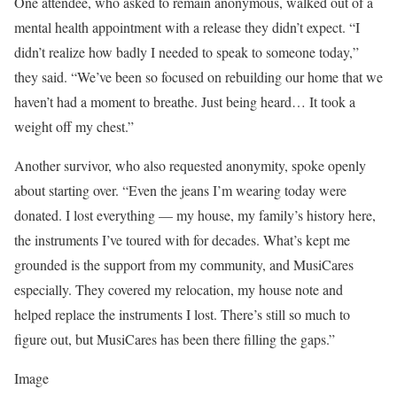
One attendee, who asked to remain anonymous, walked out of a
mental health appointment with a release they didn’t expect. “I
didn’t realize how badly I needed to speak to someone today,”
they said. “We’ve been so focused on rebuilding our home that we
haven’t had a moment to breathe. Just being heard… It took a
weight off my chest.”
Another survivor, who also requested anonymity, spoke openly
about starting over. “Even the jeans I’m wearing today were
donated. I lost everything — my house, my family’s history here,
the instruments I’ve toured with for decades. What’s kept me
grounded is the support from my community, and MusiCares
especially. They covered my relocation, my house note and
helped replace the instruments I lost. There’s still so much to
figure out, but MusiCares has been there filling the gaps.”
Image