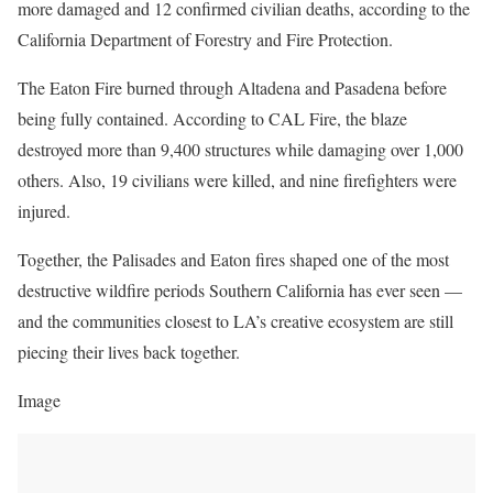
more damaged and 12 confirmed civilian deaths, according to the
California Department of Forestry and Fire Protection.
The Eaton Fire burned through Altadena and Pasadena before
being fully contained. According to CAL Fire, the blaze
destroyed more than 9,400 structures while damaging over 1,000
others. Also, 19 civilians were killed, and nine firefighters were
injured.
Together, the Palisades and Eaton fires shaped one of the most
destructive wildfire periods Southern California has ever seen —
and the communities closest to LA’s creative ecosystem are still
piecing their lives back together.
Image