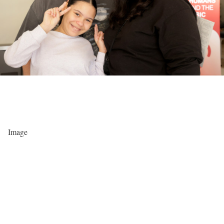
Image