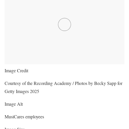
Image Credit
Courtesy of the Recording Academy / Photos by Becky Sapp for
Getty Images 2025
Image Alt
MusiCares employees