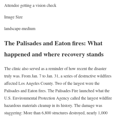
Attendee getting a vision check
Image Size
landscape-medium
The Palisades and Eaton fires: What
happened and where recovery stands
The clinic also served as a reminder of how recent the disaster
truly was. From Jan. 7 to Jan. 31, a series of destructive wildfires
affected Los Angeles County. Two of the largest were the
Palisades and Eaton fires. The Palisades Fire launched what the
U.S. Environmental Protection Agency called the largest wildfire
hazardous materials cleanup in its history. The damage was
staggering: More than 6,800 structures destroyed, nearly 1,000