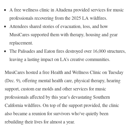
A free wellness clinic in Altadena provided services for music
professionals recovering from the 2025 LA wildfires.
Attendees shared stories of evacuation, loss, and how
MusiCares supported them with therapy, housing and gear
replacement.
The Palisades and Eaton fires destroyed over 16,000 structures,
leaving a lasting impact on LA’s creative communities.
MusiCares hosted a free Health and Wellness Clinic on Tuesday
(Dec. 9), offering mental health care, physical therapy, hearing
support, custom ear molds and other services for music
professionals affected by this year’s devastating Southern
California wildfires. On top of the support provided, the clinic
also became a reunion for survivors who’ve quietly been
rebuilding their lives for almost a year.