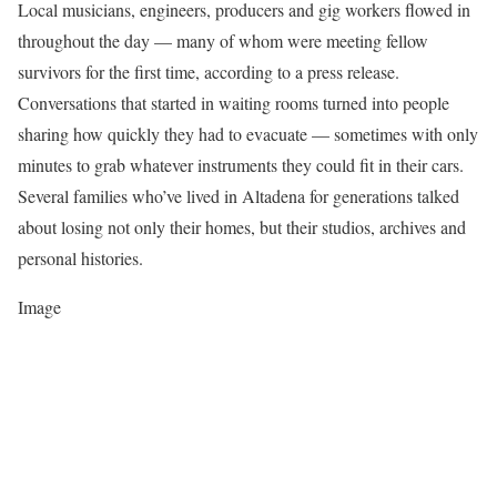
Local musicians, engineers, producers and gig workers flowed in
throughout the day — many of whom were meeting fellow
survivors for the first time, according to a press release.
Conversations that started in waiting rooms turned into people
sharing how quickly they had to evacuate — sometimes with only
minutes to grab whatever instruments they could fit in their cars.
Several families who’ve lived in Altadena for generations talked
about losing not only their homes, but their studios, archives and
personal histories.
Image