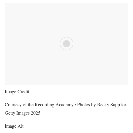
Image Credit
Courtesy of the Recording Academy / Photos by Becky Sapp for
Getty Images 2025
Image Alt