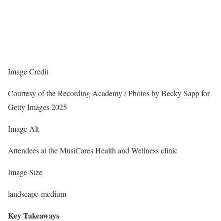
Image Credit
Courtesy of the Recording Academy / Photos by Becky Sapp for
Getty Images 2025
Image Alt
Attendees at the MusiCares Health and Wellness clinic
Image Size
landscape-medium
Key Takeaways