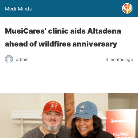
Medi Minds
MusiCares’ clinic aids Altadena
ahead of wildfires anniversary
admin
8 months ago