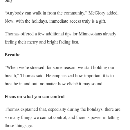
“Anybody can walk in from the community,” McGlory added.
Now, with the holidays, immediate access truly is a gift.
Thomas offered a few additional tips for Minnesotans already
feeling their merry and bright fading fast.
Breathe
“When we’re stressed, for some reason, we start holding our
breath,” Thomas said. He emphasized how important it is to
breathe in and out, no matter how cliché it may sound.
Focus on what you can control
Thomas explained that, especially during the holidays, there are
so many things we cannot control, and there is power in letting
those things go.