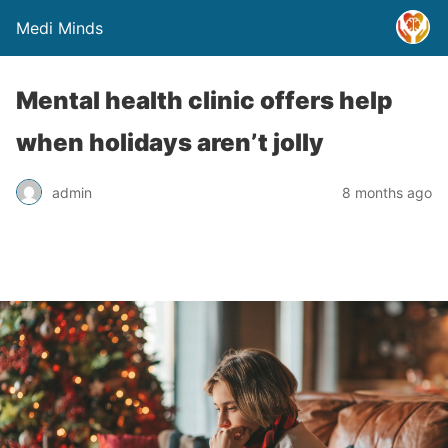
Medi Minds
Mental health clinic offers help
when holidays aren’t jolly
admin
8 months ago