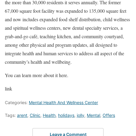
the more than 30,000 residents it serves annually. The former
67,000 square foot facility was expanded to 135,000 square feet
and now includes expanded food shelf distribution, child wellness
and spiritual wellness centers, new dental specialty services, a
grab-and-go café, teaching kitchen, and community courtyard,
among other physical and program updates, all designed to
integrate health and human services to address all aspect of the
community’s health and wellbeing.
You can learn more about it here.
link
Categories:
Mental Health And Wellness Center
Tags:
arent
,
Clinic
,
Health
,
holidays
,
jolly
,
Mental
,
Offers
Leave a Comment