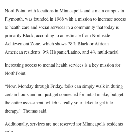
NorthPoint, with locations in Minneapolis and a main campus in
Plymouth, was founded in 1968 with a mission to increase access
to health care and social services in a community that today is
primarily Black, according to an estimate from Northside
Achievement Zone, which shows 78% Black or African
American residents, 9% Hispanic/Latino, and 4% multi-racial.
Increasing access to mental health services is a key mission for
NorthPoint.
“Now, Monday through Friday, folks can simply walk in during
certain hours and not just get connected for initial intake, but get
the entire assessment, which is really your ticket to get into
therapy,” Thomas said.
Additionally, services are not reserved for Minneapolis residents
only.