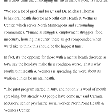
“We see a lot of grief and loss,” said Dr. Michael Thomas,
behavioral health director at NorthPoint Health & Wellness
Center, which serves North Minneapolis and surrounding
communities. “Financial struggles, employment struggles, food
insecurity, housing insecurity, these all get compounded when
we’d like to think this should be the happiest time.”
In fact, it’s the opposite for those with a mental health disorder, as
64% say the holidays make their condition worse. That’s why
NorthPoint Health & Wellness is spreading the word about its
walk-in clinics for mental health.
“The pilot program started in July, and not only is word of mouth
spreading, but already 400 people have come in,” said Carmita
McGlory, senior psychiatric social worker, NorthPoint Health &
Wellness Center.