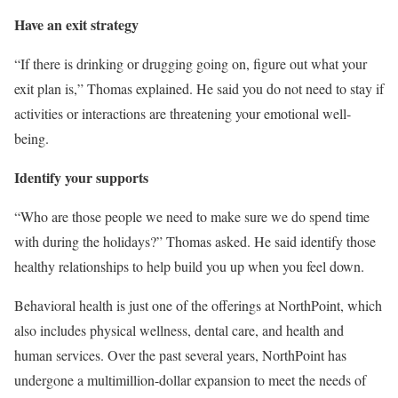
Have an exit strategy
“If there is drinking or drugging going on, figure out what your
exit plan is,” Thomas explained. He said you do not need to stay if
activities or interactions are threatening your emotional well-
being.
Identify your supports
“Who are those people we need to make sure we do spend time
with during the holidays?” Thomas asked. He said identify those
healthy relationships to help build you up when you feel down.
Behavioral health is just one of the offerings at NorthPoint, which
also includes physical wellness, dental care, and health and
human services. Over the past several years, NorthPoint has
undergone a multimillion-dollar expansion to meet the needs of