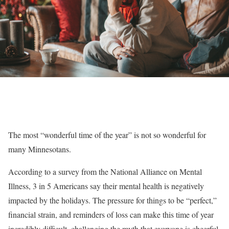
The most “wonderful time of the year” is not so wonderful for
many Minnesotans.
According to a survey from the National Alliance on Mental
Illness, 3 in 5 Americans say their mental health is negatively
impacted by the holidays. The pressure for things to be “perfect,”
financial strain, and reminders of loss can make this time of year
incredibly difficult, challenging the myth that everyone is cheerful.