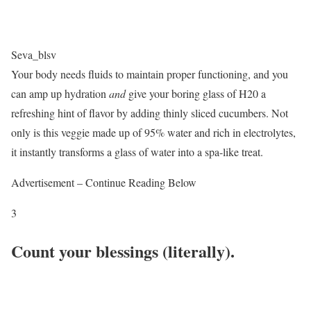
Seva_blsv
Your body needs fluids to maintain proper functioning, and you
can amp up hydration
and
give your boring glass of H20 a
refreshing hint of flavor by adding thinly sliced cucumbers. Not
only is this veggie made up of 95% water and rich in electrolytes,
it instantly transforms a glass of water into a spa-like treat.
Advertisement – Continue Reading Below
3
Count your blessings (literally).