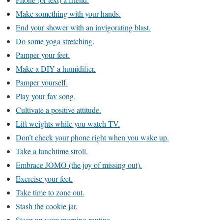
Make something with your hands.
End your shower with an invigorating blast.
Do some yoga stretching.
Pamper your feet.
Make a DIY a humidifier.
Pamper yourself.
Play your fav song.
Cultivate a positive attitude.
Lift weights while you watch TV.
Don’t check your phone right when you wake up.
Take a lunchtime stroll.
Embrace JOMO (the joy of missing out).
Exercise your feet.
Take time to zone out.
Stash the cookie jar.
Steep up your morning routine.