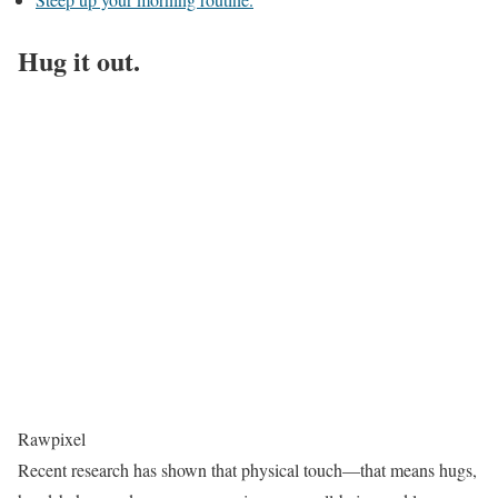
Hug it out.
Rawpixel
Recent research has shown that physical touch—that means hugs,