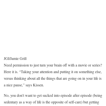
JGI/Jamie Grill
Need permission to just turn your brain off with a movie or series?
Here it is. “Taking your attention and putting it on something else,
versus thinking about all the things that are going on in your life is
a nice pause,” says Kissen.
No, you don’t want to get sucked into episode after episode (being
sedentary as a way of life is the opposite of self-care) but getting