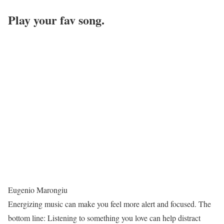
Play your fav song.
Eugenio Marongiu
Energizing music can make you feel more alert and focused. The
bottom line: Listening to something you love can help distract