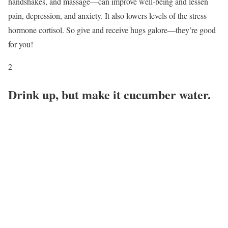
handshakes, and massage—can improve well-being and lessen
pain, depression, and anxiety. It also lowers levels of the stress
hormone cortisol. So give and receive hugs galore—they’re good
for you!
2
Drink up, but make it cucumber water.