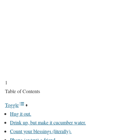
1
Table of Contents
Toggle
Hug it out.
Drink up, but make it cucumber water.
Count your blessings (literally).
Phone (or text) a friend.