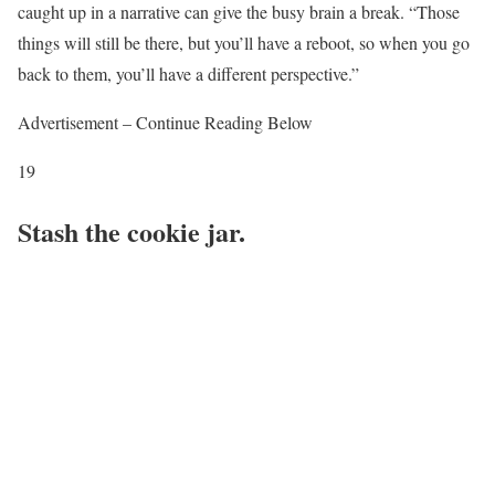
caught up in a narrative can give the busy brain a break. “Those
things will still be there, but you’ll have a reboot, so when you go
back to them, you’ll have a different perspective.”
Advertisement – Continue Reading Below
19
Stash the cookie jar.