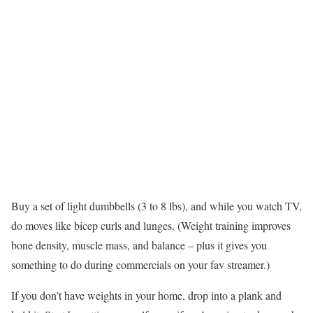
Buy a set of light dumbbells (3 to 8 lbs), and while you watch TV,
do moves like bicep curls and lunges. (Weight training improves
bone density, muscle mass, and balance – plus it gives you
something to do during commercials on your fav streamer.)
If you don’t have weights in your home, drop into a plank and