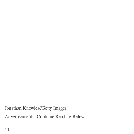
Jonathan Knowles
//
Getty Images
Advertisement – Continue Reading Below
11