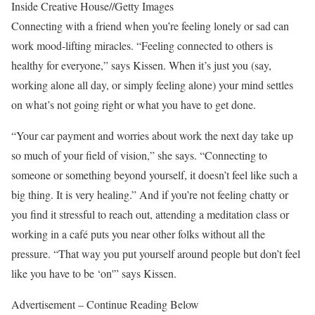
Inside Creative House
//
Getty Images
Connecting with a friend when you’re feeling lonely or sad can
work mood-lifting miracles. “Feeling connected to others is
healthy for everyone,” says Kissen. When it’s just you (say,
working alone all day, or simply feeling alone) your mind settles
on what’s not going right or what you have to get done.
“Your car payment and worries about work the next day take up
so much of your field of vision,” she says. “Connecting to
someone or something beyond yourself, it doesn’t feel like such a
big thing. It is very healing.” And if you’re not feeling chatty or
you find it stressful to reach out, attending a meditation class or
working in a café puts you near other folks without all the
pressure. “That way you put yourself around people but don’t feel
like you have to be ‘on'” says Kissen.
Advertisement – Continue Reading Below