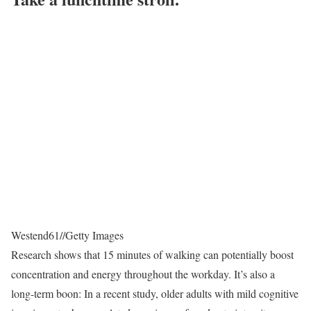
Westend61
//
Getty Images
Research shows that 15 minutes of walking can potentially boost
concentration and energy throughout the workday. It’s also a
long-term boon: In a recent study, older adults with mild cognitive