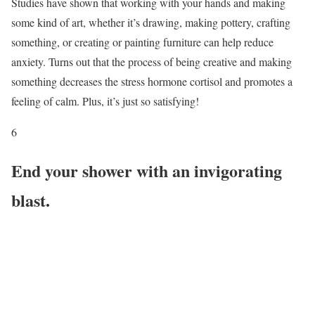
Studies have shown that working with your hands and making
some kind of art, whether it’s drawing, making pottery, crafting
something, or creating or painting furniture can help reduce
anxiety. Turns out that the process of being creative and making
something decreases the stress hormone cortisol and promotes a
feeling of calm. Plus, it’s just so satisfying!
6
End your shower with an invigorating
blast.