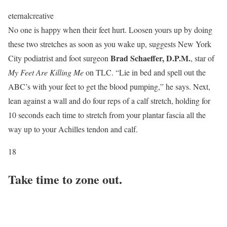
eternalcreative
No one is happy when their feet hurt. Loosen yours up by doing
these two stretches as soon as you wake up, suggests New York
Brad Schaeffer, D.P.M.
City podiatrist and foot surgeon
, star of
My Feet Are Killing Me
on TLC. “Lie in bed and spell out the
ABC’s with your feet to get the blood pumping,” he says. Next,
lean against a wall and do four reps of a calf stretch, holding for
10 seconds each time to stretch from your plantar fascia all the
way up to your Achilles tendon and calf.
18
Take time to zone out.