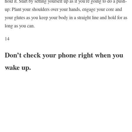
hold it. Start by setting yourself up as if you’re going to do a push-
up: Plant your shoulders over your hands, engage your core and
your glutes as you keep your body in a straight line and hold for as
long as you can.
14
Don’t check your phone right when you
wake up.