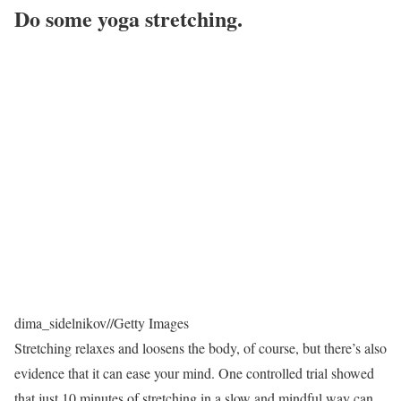
Do some yoga stretching.
dima_sidelnikov
//
Getty Images
Stretching relaxes and loosens the body, of course, but there’s also
evidence that it can ease your mind. One controlled trial showed
that just 10 minutes of stretching in a slow and mindful way can