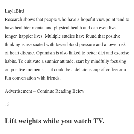
LaylaBird
Research shows that people who have a hopeful viewpoint tend to
have healthier mental and physical health and can even live
longer, happier lives. Multiple studies have found that positive
thinking is associated with lower blood pressure and a lower risk
of heart disease. Optimism is also linked to better diet and exercise
habits. To cultivate a sunnier attitude, start by mindfully focusing
on positive moments — it could be a delicious cup of coffee or a
fun conversation with friends.
Advertisement – Continue Reading Below
13
Lift weights while you watch TV.