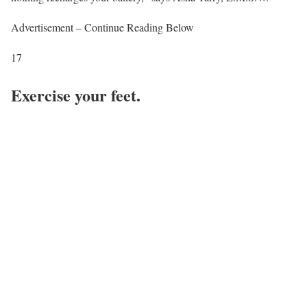
Advertisement – Continue Reading Below
17
Exercise your feet.