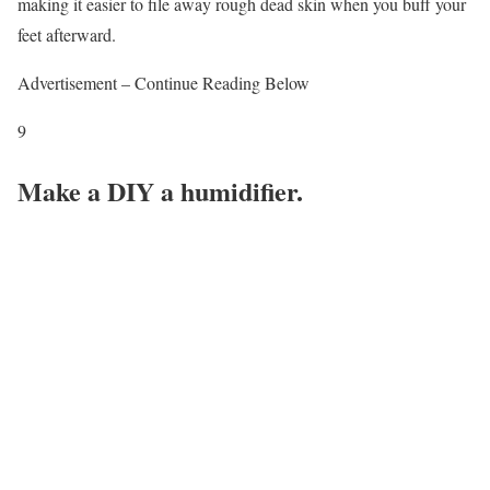
making it easier to file away rough dead skin when you buff your
feet afterward.
Advertisement – Continue Reading Below
9
Make a DIY a humidifier.