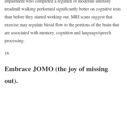
impairment who completed a regimen of moderate-intensity
treadmill walking performed significantly better on cognitive tests
than before they started working out. MRI scans suggest that
exercise may regulate blood flow to the portions of the brain that
are associated with memory, cognition and language/speech
processing.
16
Embrace JOMO (the joy of missing
out).