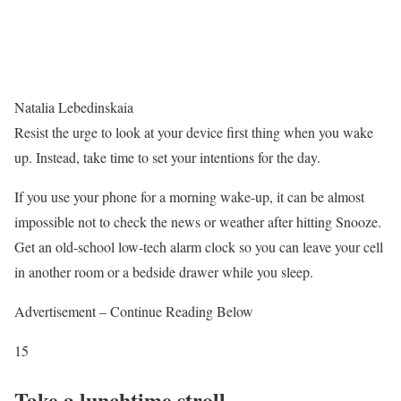
Natalia Lebedinskaia
Resist the urge to look at your device first thing when you wake
up. Instead, take time to set your intentions for the day.
If you use your phone for a morning wake-up, it can be almost
impossible not to check the news or weather after hitting Snooze.
Get an old-school low-tech alarm clock so you can leave your cell
in another room or a bedside drawer while you sleep.
Advertisement – Continue Reading Below
15
Take a lunchtime stroll.