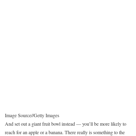
Image Source
//
Getty Images
And set out a giant fruit bowl instead — you’ll be more likely to
reach for an apple or a banana. There really is something to the