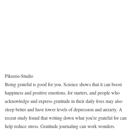
Pikusisi-Studio
Being grateful is good for you. Science shows that it can boost
happiness and positive emotions, for starters, and people who
acknowledge and express gratitude in their daily lives may also
sleep better and have lower levels of depression and anxiety. A
recent study found that writing down what you’re grateful for can
help reduce stress. Gratitude journaling can work wonders.