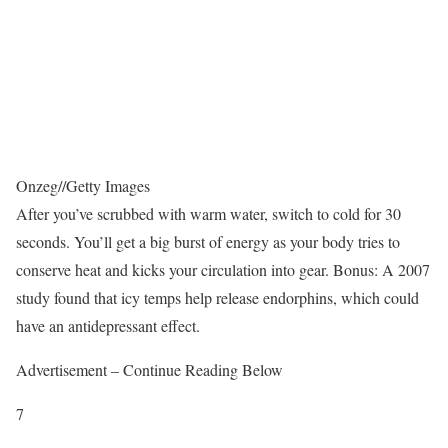
Onzeg
//
Getty Images
After you’ve scrubbed with warm water, switch to cold for 30
seconds. You’ll get a big burst of energy as your body tries to
conserve heat and kicks your circulation into gear. Bonus: A 2007
study found that icy temps help release endorphins, which could
have an antidepressant effect.
Advertisement – Continue Reading Below
7