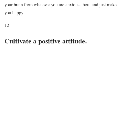
your brain from whatever you are anxious about and just make
you happy.
12
Cultivate a positive attitude.