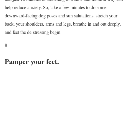
help reduce anxiety. So, take a few minutes to do some
downward-facing dog poses and sun salutations, stretch your
back, your shoulders, arms and legs, breathe in and out deeply,
and feel the de-stressing begin.
8
Pamper your feet.