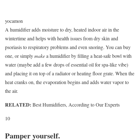
yocamon
A humidifier adds moisture to dry, heated indoor air in the
wintertime and helps with health issues from dry skin and
psoriasis to respiratory problems and even snoring. You can buy
one, or simply
make
a humidifier by filling a heat-safe bowl with
water (maybe add a few drops of essential oil for spa-like vibe)
and placing it on top of a radiator or heating floor grate. When the
heat cranks on, the evaporation begins and adds water vapor to
the air.
RELATED:
Best Humidifiers, According to Our Experts
10
Pamper yourself.