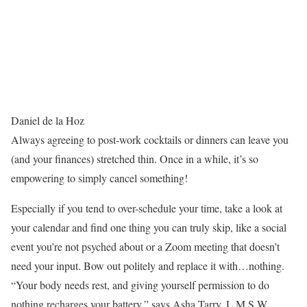
Daniel de la Hoz
Always agreeing to post-work cocktails or dinners can leave you
(and your finances) stretched thin. Once in a while, it’s so
empowering to simply cancel something!
Especially if you tend to over-schedule your time, take a look at
your calendar and find one thing you can truly skip, like a social
event you’re not psyched about or a Zoom meeting that doesn’t
need your input. Bow out politely and replace it with…nothing.
“Your body needs rest, and giving yourself permission to do
nothing recharges your battery,” says Asha Tarry, L.M.S.W.