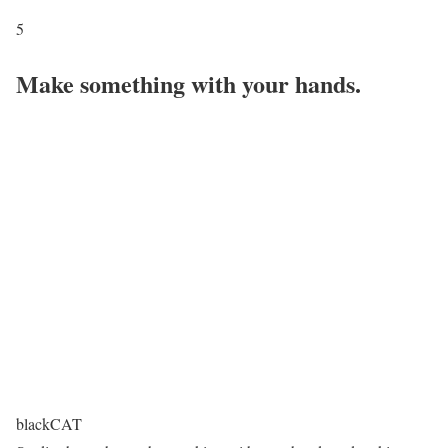
5
Make something with your hands.
blackCAT