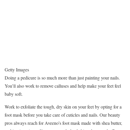
Getty Images
Doing a pedicure is so much more than just painting your nails.
You’ll also work to remove calluses and help make your feet feel
baby soft.
Work to exfoliate the tough, dry skin on your feet by opting for a
foot mask before you take care of cuticles and nails. Our beauty
pros always reach for Aveeno’s foot mask made with shea butter,