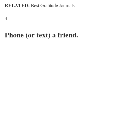
RELATED:
Best Gratitude Journals
4
Phone (or text) a friend.