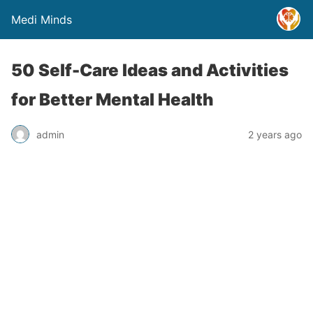
Medi Minds
50 Self-Care Ideas and Activities
for Better Mental Health
admin
2 years ago