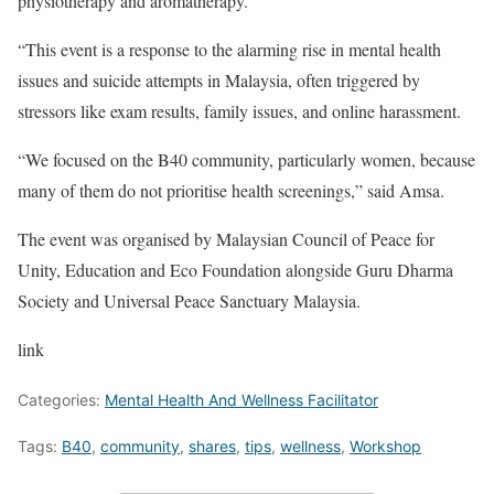
physiotherapy and aromatherapy.
“This event is a response to the alarming rise in mental health
issues and suicide attempts in Malaysia, often triggered by
stressors like exam results, family issues, and online harassment.
“We focused on the B40 community, particularly women, because
many of them do not prioritise health screenings,” said Amsa.
The event was organised by Malaysian Council of Peace for
Unity, Education and Eco Foundation alongside Guru Dharma
Society and Universal Peace Sanctuary Malaysia.
link
Categories:
Mental Health And Wellness Facilitator
Tags:
B40
,
community
,
shares
,
tips
,
wellness
,
Workshop