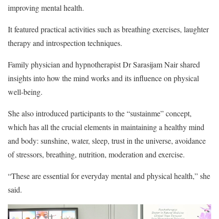
improving mental health.
It featured practical activities such as breathing exercises, laughter
therapy and introspection techniques.
Family physician and hypnotherapist Dr Sarasijam Nair shared
insights into how the mind works and its influence on physical
well-being.
She also introduced participants to the “sustainme” concept,
which has all the crucial elements in maintaining a healthy mind
and body: sunshine, water, sleep, trust in the universe, avoidance
of stressors, breathing, nutrition, moderation and exercise.
“These are essential for everyday mental and physical health,” she
said.