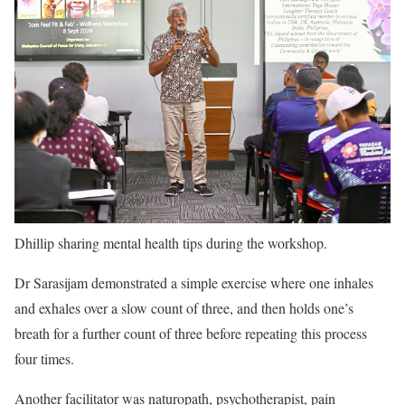
Dhillip sharing mental health tips during the workshop.
Dr Sarasijam demonstrated a simple exercise where one inhales
and exhales over a slow count of three, and then holds one’s
breath for a further count of three before repeating this process
four times.
Another facilitator was naturopath, psychotherapist, pain