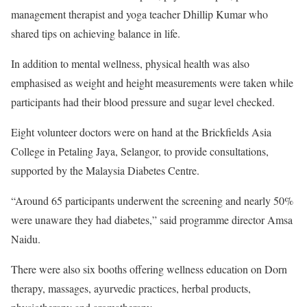
management therapist and yoga teacher Dhillip Kumar who
shared tips on achieving balance in life.
In addition to mental wellness, physical health was also
emphasised as weight and height measurements were taken while
participants had their blood pressure and sugar level checked.
Eight volunteer doctors were on hand at the Brickfields Asia
College in Petaling Jaya, Selangor, to provide consultations,
supported by the Malaysia Diabetes Centre.
“Around 65 participants underwent the screening and nearly 50%
were unaware they had diabetes,” said programme director Amsa
Naidu.
There were also six booths offering wellness education on Dorn
therapy, massages, ayurvedic practices, herbal products,