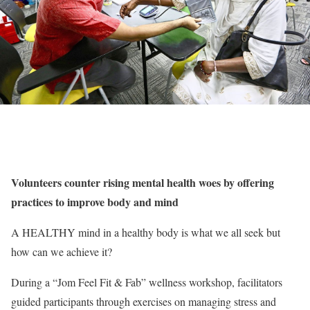
Volunteers counter rising mental health woes by offering
practices to improve body and mind
A HEALTHY mind in a healthy body is what we all seek but
how can we achieve it?
During a “Jom Feel Fit & Fab” wellness workshop, facilitators
guided participants through exercises on managing stress and