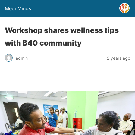
Medi Minds
Workshop shares wellness tips
with B40 community
admin
2 years ago