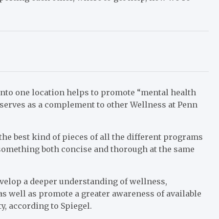
into one location helps to promote “mental health
 serves as a complement to other Wellness at Penn
he best kind of pieces of all the different programs
e something both concise and thorough at the same
evelop a deeper understanding of wellness,
s well as promote a greater awareness of available
, according to Spiegel.