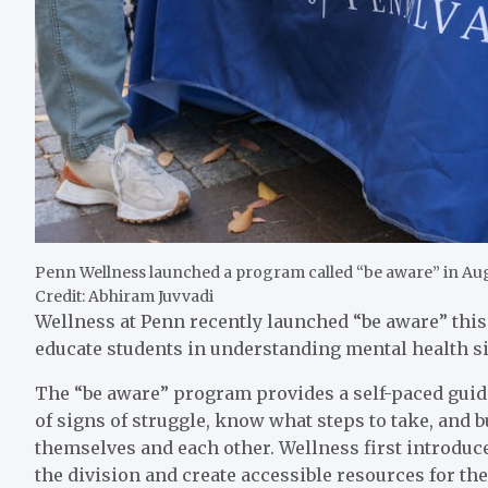
Penn Wellness launched a program called “be aware” in Aug
Credit: Abhiram Juvvadi
Wellness at Penn recently launched “be aware” thi
educate students in understanding mental health sig
The “be aware” program provides a self-paced guide 
of signs of struggle, know what steps to take, and 
themselves and each other. Wellness first introduc
the division and create accessible resources for t