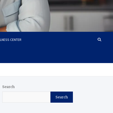
LLNESS CENTER
Search
Search