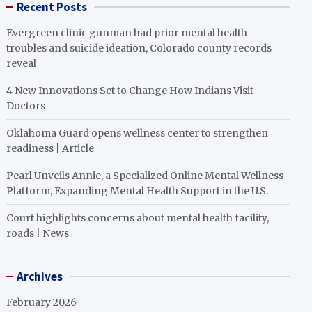
Recent Posts
Evergreen clinic gunman had prior mental health
troubles and suicide ideation, Colorado county records
reveal
4 New Innovations Set to Change How Indians Visit
Doctors
Oklahoma Guard opens wellness center to strengthen
readiness | Article
Pearl Unveils Annie, a Specialized Online Mental Wellness
Platform, Expanding Mental Health Support in the U.S.
Court highlights concerns about mental health facility,
roads | News
Archives
February 2026