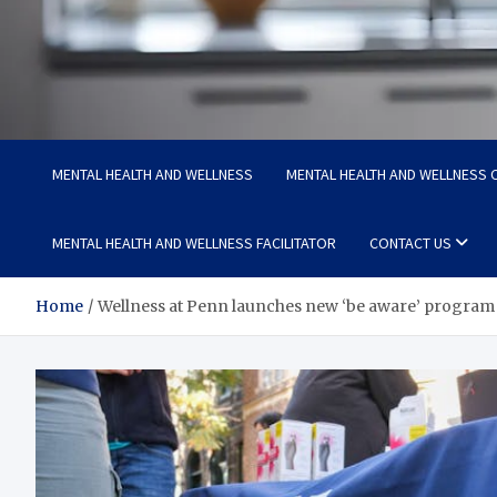
Medi Minds
Healthy Choices, Happy Living: Craft Your Vibrant Story
MENTAL HEALTH AND WELLNESS
MENTAL HEALTH AND WELLNESS C
MENTAL HEALTH AND WELLNESS FACILITATOR
CONTACT US
Home
Wellness at Penn launches new ‘be aware’ program 