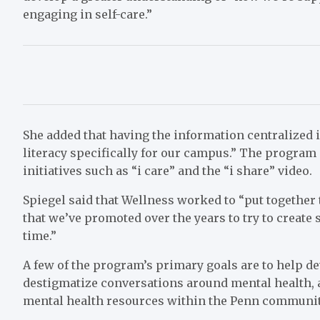
engaging in self-care.”
She added that having the information centralized 
literacy specifically for our campus.” The program
initiatives such as “i care” and the “i share” video.
Spiegel said that Wellness worked to “put together t
that we’ve promoted over the years to try to creat
time.”
A few of the program’s primary goals are to help d
destigmatize conversations around mental health, a
mental health resources within the Penn community