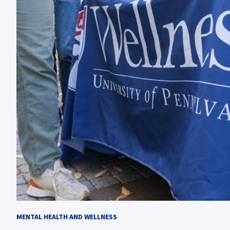
MENTAL HEALTH AND WELLNESS