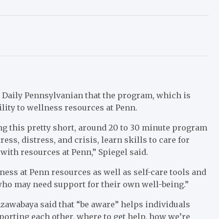
e Daily Pennsylvanian that the program, which is
ility to wellness resources at Penn.
ng this pretty short, around 20 to 30 minute program
ess, distress, and crisis, learn skills to care for
with resources at Penn,” Spiegel said.
ness at Penn resources as well as self-care tools and
 who may need support for their own well-being.”
unzawabaya said that “be aware” helps individuals
orting each other, where to get help, how we’re