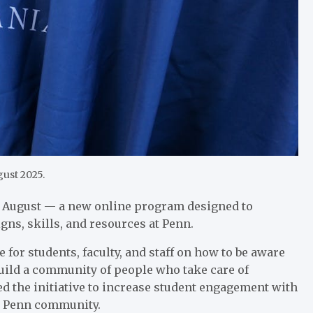
ust 2025.
s August — a new online program designed to
ns, skills, and resources at Penn.
for students, faculty, and staff on how to be aware
build a community of people who take care of
ed the initiative to increase student engagement with
he Penn community.