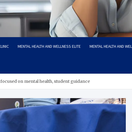
LINIC
MENTAL HEALTH AND WELLNESS ELITE
MENTAL HEALTH AND WE
focused on mental health, student guidance