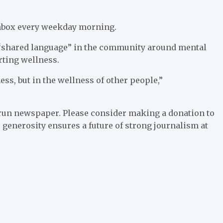
 inbox every weekday morning.
a “shared language” in the community around mental
orting wellness.
ness, but in the wellness of other people,”
run newspaper. Please consider making a donation to
 generosity ensures a future of strong journalism at