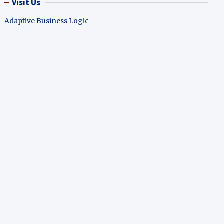
Visit Us
Adaptive Business Logic