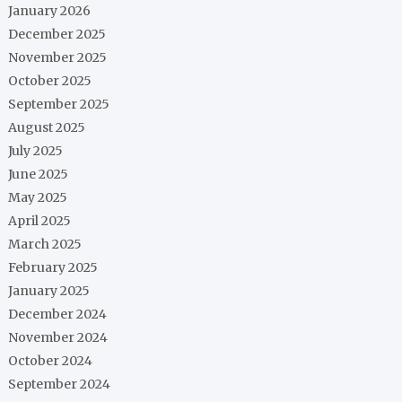
January 2026
December 2025
November 2025
October 2025
September 2025
August 2025
July 2025
June 2025
May 2025
April 2025
March 2025
February 2025
January 2025
December 2024
November 2024
October 2024
September 2024