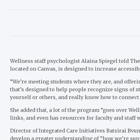
Wellness staff psychologist Alaina Spiegel told Th
located on Canvas, is designed to increase accessib
“We’re meeting students where they are, and offeri
that’s designed to help people recognize signs of str
yourself or others, and really know how to connect 
She added that, a lot of the program “goes over Well
links, and even has resources for faculty and staff
Director of Integrated Care Initiatives Batsirai Bv
develop a greater understanding of “how we’re supp