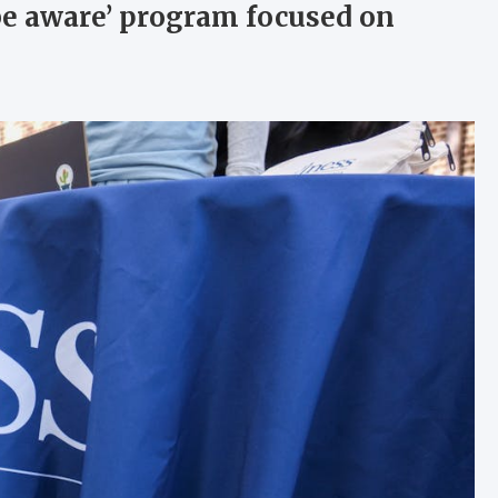
be aware’ program focused on