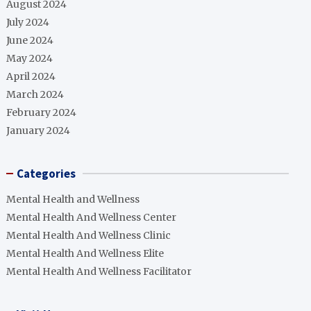
August 2024
July 2024
June 2024
May 2024
April 2024
March 2024
February 2024
January 2024
Categories
Mental Health and Wellness
Mental Health And Wellness Center
Mental Health And Wellness Clinic
Mental Health And Wellness Elite
Mental Health And Wellness Facilitator