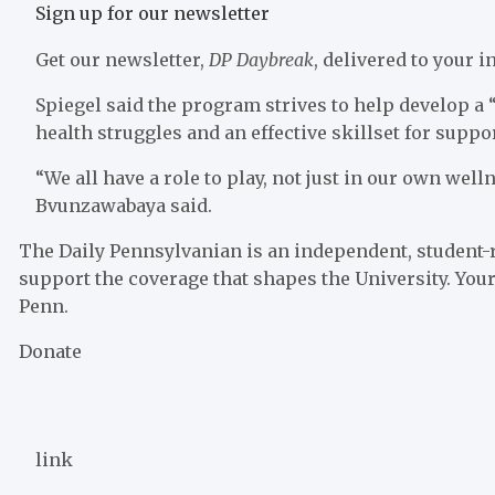
Sign up for our newsletter
Get our newsletter,
DP Daybreak
, delivered to your
Spiegel said the program strives to help develop 
health struggles and an effective skillset for supp
“We all have a role to play, not just in our own well
Bvunzawabaya said.
The Daily Pennsylvanian is an independent, student-
support the coverage that shapes the University. Your
Penn.
Donate
link