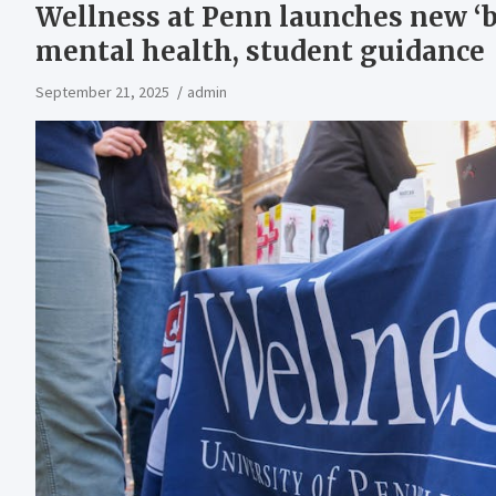
Wellness at Penn launches new ‘
mental health, student guidance
September 21, 2025
admin