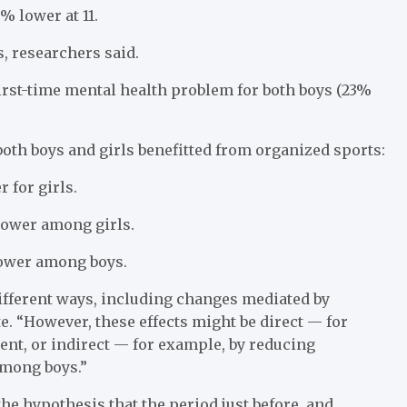
% lower at 11.
, researchers said.
first-time mental health problem for both boys (23%
oth boys and girls benefitted from organized sports:
 for girls.
ower among girls.
ower among boys.
different ways, including changes mediated by
e. “However, these effects might be direct — for
nt, or indirect — for example, by reducing
among boys.”
he hypothesis that the period just before, and