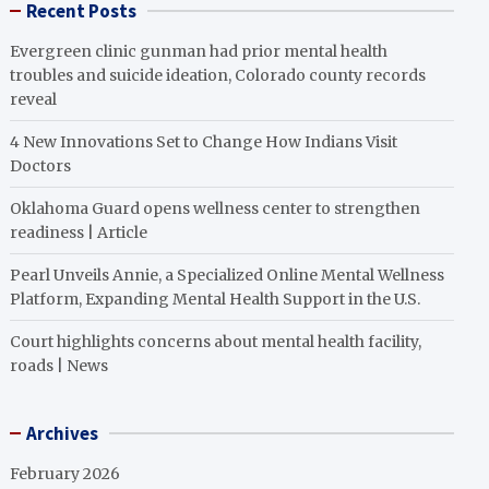
Recent Posts
Evergreen clinic gunman had prior mental health
troubles and suicide ideation, Colorado county records
reveal
4 New Innovations Set to Change How Indians Visit
Doctors
Oklahoma Guard opens wellness center to strengthen
readiness | Article
Pearl Unveils Annie, a Specialized Online Mental Wellness
Platform, Expanding Mental Health Support in the U.S.
Court highlights concerns about mental health facility,
roads | News
Archives
February 2026