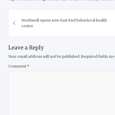
Post
Northwell opens new East End behavioral health
navigation
center
Leave a Reply
Your email address will not be published.
Required fields ar
Comment
*