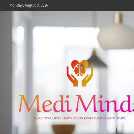
Skip
Monday, August 3, 2026
to
content