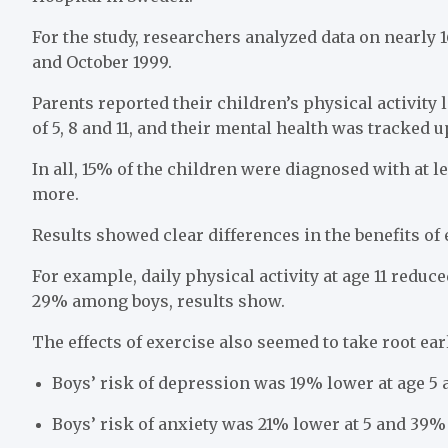
For the study, researchers analyzed data on nearly
and October 1999.
Parents reported their children’s physical activity 
of 5, 8 and 11, and their mental health was tracked up
In all, 15% of the children were diagnosed with at 
more.
Results showed clear differences in the benefits of 
For example, daily physical activity at age 11 reduc
29% among boys, results show.
The effects of exercise also seemed to take root earl
Boys’ risk of depression was 19% lower at age 5 
Boys’ risk of anxiety was 21% lower at 5 and 39% 