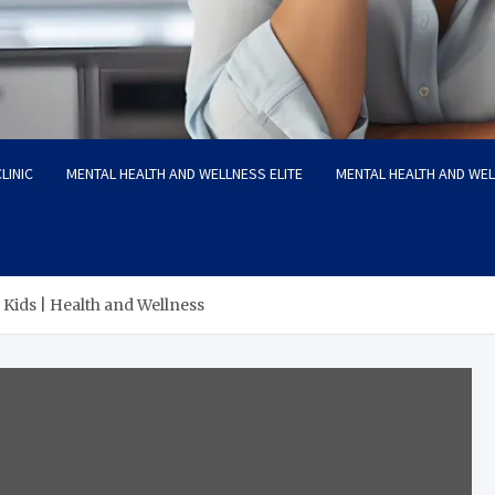
LINIC
MENTAL HEALTH AND WELLNESS ELITE
MENTAL HEALTH AND WE
 Kids | Health and Wellness