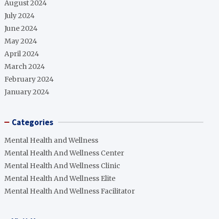
August 2024
July 2024
June 2024
May 2024
April 2024
March 2024
February 2024
January 2024
Categories
Mental Health and Wellness
Mental Health And Wellness Center
Mental Health And Wellness Clinic
Mental Health And Wellness Elite
Mental Health And Wellness Facilitator