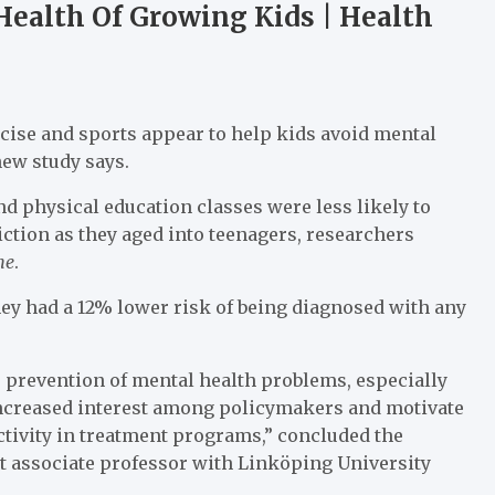
 Health Of Growing Kids | Health
ise and sports appear to help kids avoid mental
new study says.
d physical education classes were less likely to
ction as they aged into teenagers, researchers
ne
.
they had a 12% lower risk of being diagnosed with any
he prevention of mental health problems, especially
increased interest among policymakers and motivate
ctivity in treatment programs,” concluded the
t associate professor with Linköping University