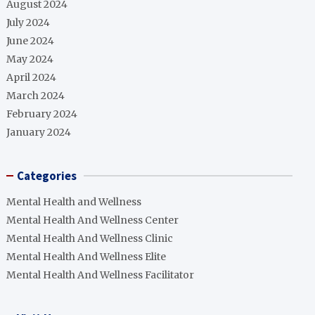
August 2024
July 2024
June 2024
May 2024
April 2024
March 2024
February 2024
January 2024
Categories
Mental Health and Wellness
Mental Health And Wellness Center
Mental Health And Wellness Clinic
Mental Health And Wellness Elite
Mental Health And Wellness Facilitator