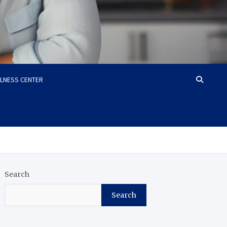
LLNESS CENTER
Search
Search