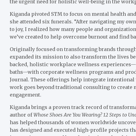
the urgent need for holistic well-being in the work
Kiganda pivoted STM to focus on mental health and
she attended six funerals. “After navigating my ow
to joy, I realized how many people and organizatio
we’ve created to help overcome burnout and find bal
Originally focused on transforming brands through
expanded its mission to also transform the lives 
backed, holistic workplace wellness experiences
baths—with corporate wellness programs and prod
Journal. These offerings help integrate intentional
work goes beyond traditional consulting to create 
engagement.
Kiganda brings a proven track record of transformat
author of
Whose Shoes Are You Wearing? 12 Steps to Un
has helped thousands of women worldwide uncover
has designed and executed high-profile projects th