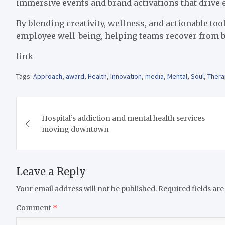
immersive events and brand activations that driv
By blending creativity, wellness, and actionable t
employee well-being, helping teams recover from b
link
Tags:
Approach
,
award
,
Health
,
Innovation
,
media
,
Mental
,
Soul
,
Thera
Post
Hospital’s addiction and mental health services
navigation
moving downtown
Leave a Reply
Your email address will not be published.
Required fields ar
Comment
*