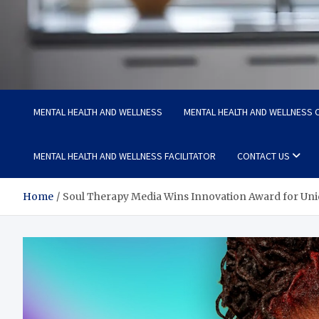
Medi Minds
Healthy Choices, Happy Living: Craft Your Vibrant Story
MENTAL HEALTH AND WELLNESS
MENTAL HEALTH AND WELLNESS C
MENTAL HEALTH AND WELLNESS FACILITATOR
CONTACT US
Home
Soul Therapy Media Wins Innovation Award for Uni