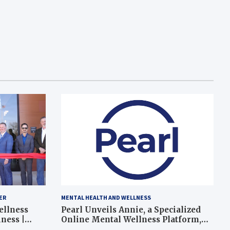
ER
MENTAL HEALTH AND WELLNESS
ellness
Pearl Unveils Annie, a Specialized
ness |
Online Mental Wellness Platform,
Expanding Mental Health Support