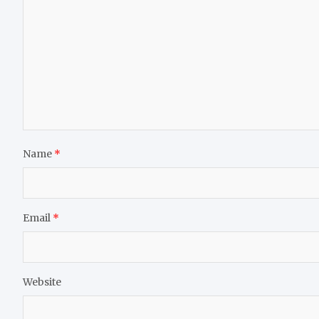
Name
*
Email
*
Website