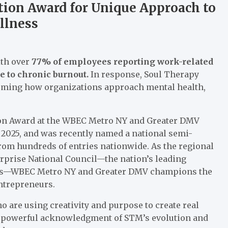
ion Award for Unique Approach to
llness
ith over
77% of employees reporting work-related
e to chronic burnout.
In response, Soul Therapy
forming how organizations approach mental health,
tion Award at the WBEC Metro NY and Greater DMV
2025, and was recently named a national semi-
from hundreds of entries nationwide. As the regional
rprise National Council—the nation’s leading
ses—WBEC Metro NY and Greater DMV champions the
entrepreneurs.
are using creativity and purpose to create real
 a powerful acknowledgment of STM’s evolution and