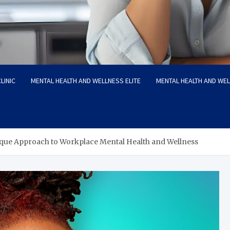
LINIC
MENTAL HEALTH AND WELLNESS ELITE
MENTAL HEALTH AND WE
que Approach to Workplace Mental Health and Wellness