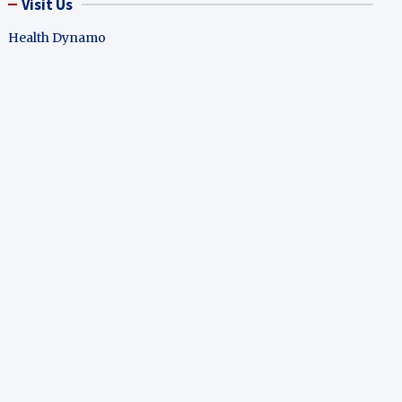
Visit Us
Health Dynamo