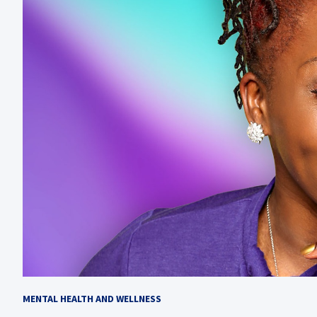
MENTAL HEALTH AND WELLNESS