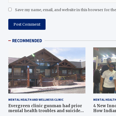
Save my name, email, and website in this browser for th
RECOMMENDED
MENTAL HEALTH AND WELLNESS CLINIC
MENTAL HEALTH
Evergreen clinic gunman had prior
4 New Inno
mental health troubles and suicide
How Indian
ideation, Colorado county records