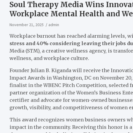
Soul Therapy Media Wins Innovat
Workplace Mental Health and We
November 21, 2025
admin
Workplace burnout has reached alarming levels, w
stress and 40% considering leaving their jobs du
Media (STM), a creative wellness agency, is trans
wellness, and workplace culture.
Founder Julian B. Kiganda will receive the Innova
Impact Awards in Washington, DC on November 20, 
finalist in the WBENC Pitch Competition, selected 
partner organization of the Women’s Business Ente
certifier and advocate for women-owned busines
growth, visibility, and competitiveness of women 
This award recognizes women business owners who 
impact in the community. Receiving this honor is