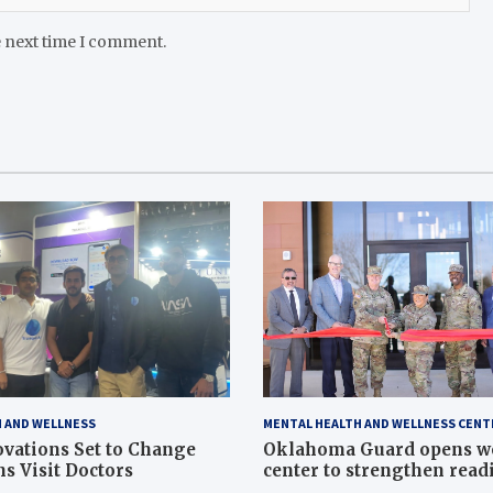
e next time I comment.
 AND WELLNESS
MENTAL HEALTH AND WELLNESS CENT
vations Set to Change
Oklahoma Guard opens w
s Visit Doctors
center to strengthen readi
Article