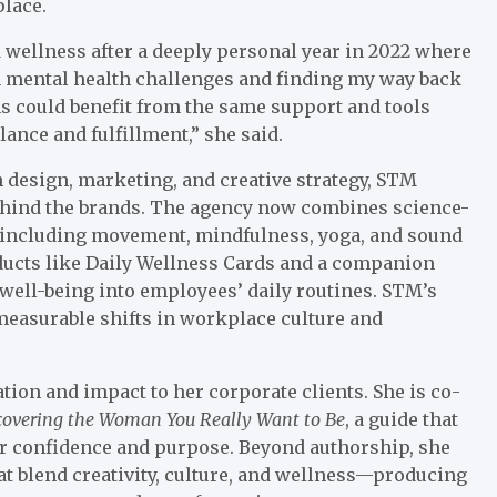
place.
 wellness after a deeply personal year in 2022 where
n mental health challenges and finding my way back
ns could benefit from the same support and tools
ance and fulfillment,” she said.
 design, marketing, and creative strategy, STM
behind the brands. The agency now combines science-
—including movement, mindfulness, yoga, and sound
ucts like Daily Wellness Cards and a companion
 well-being into employees’ daily routines. STM’s
measurable shifts in workplace culture and
ion and impact to her corporate clients. She is co-
covering the Woman You Really Want to Be
, a guide that
 confidence and purpose. Beyond authorship, she
at blend creativity, culture, and wellness—producing