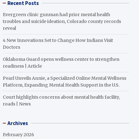
Recent Posts
Evergreen clinic gunman had prior mental health
troubles and suicide ideation, Colorado county records
reveal
4 New Innovations Set to Change How Indians Visit
Doctors
Oklahoma Guard opens wellness center to strengthen
readiness | Article
Pearl Unveils Annie, a Specialized Online Mental Wellness
Platform, Expanding Mental Health Support in the U.S.
Court highlights concerns about mental health facility,
roads | News
Archives
February 2026