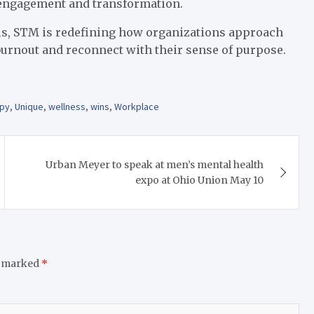
e engagement and transformation.
ools, STM is redefining how organizations approach
urnout and reconnect with their sense of purpose.
py
,
Unique
,
wellness
,
wins
,
Workplace
Urban Meyer to speak at men’s mental health
expo at Ohio Union May 10
e marked
*