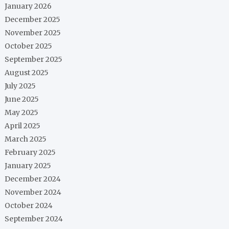
January 2026
December 2025
November 2025
October 2025
September 2025
August 2025
July 2025
June 2025
May 2025
April 2025
March 2025
February 2025
January 2025
December 2024
November 2024
October 2024
September 2024