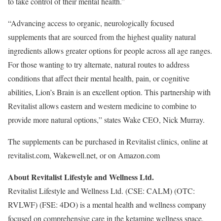
to take control of their mental health.”
“Advancing access to organic, neurologically focused
supplements that are sourced from the highest quality natural
ingredients allows greater options for people across all age ranges.
For those wanting to try alternate, natural routes to address
conditions that affect their mental health, pain, or cognitive
abilities, Lion’s Brain is an excellent option. This partnership with
Revitalist allows eastern and western medicine to combine to
provide more natural options,” states Wake CEO, Nick Murray.
The supplements can be purchased in Revitalist clinics, online at
revitalist.com, Wakewell.net, or on Amazon.com
About Revitalist Lifestyle and Wellness Ltd.
Revitalist Lifestyle and Wellness Ltd. (CSE: CALM) (OTC:
RVLWF) (FSE: 4DO) is a mental health and wellness company
focused on comprehensive care in the ketamine wellness space,