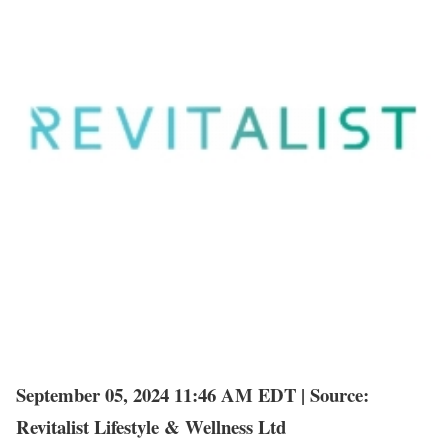
September 05, 2024 11:46 AM EDT | Source:
Revitalist Lifestyle & Wellness Ltd