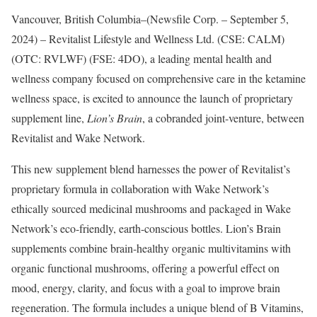
Vancouver, British Columbia–(Newsfile Corp. – September 5,
2024) – Revitalist Lifestyle and Wellness Ltd. (CSE: CALM)
(OTC: RVLWF) (FSE: 4DO), a leading mental health and
wellness company focused on comprehensive care in the ketamine
wellness space, is excited to announce the launch of proprietary
supplement line,
Lion’s Brain
, a cobranded joint-venture, between
Revitalist and Wake Network.
This new supplement blend harnesses the power of Revitalist’s
proprietary formula in collaboration with Wake Network’s
ethically sourced medicinal mushrooms and packaged in Wake
Network’s eco-friendly, earth-conscious bottles. Lion’s Brain
supplements combine brain-healthy organic multivitamins with
organic functional mushrooms, offering a powerful effect on
mood, energy, clarity, and focus with a goal to improve brain
regeneration. The formula includes a unique blend of B Vitamins,