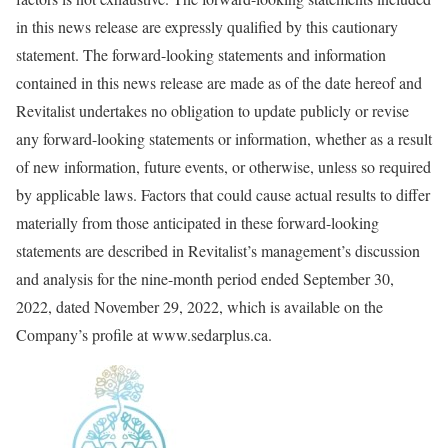
in this news release are expressly qualified by this cautionary
statement. The forward-looking statements and information
contained in this news release are made as of the date hereof and
Revitalist undertakes no obligation to update publicly or revise
any forward-looking statements or information, whether as a result
of new information, future events, or otherwise, unless so required
by applicable laws. Factors that could cause actual results to differ
materially from those anticipated in these forward-looking
statements are described in Revitalist’s management’s discussion
and analysis for the nine-month period ended September 30,
2022, dated November 29, 2022, which is available on the
Company’s profile at www.sedarplus.ca.