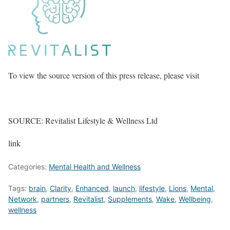
To view the source version of this press release, please visit
SOURCE: Revitalist Lifestyle & Wellness Ltd
link
Categories:
Mental Health and Wellness
Tags:
brain
,
Clarity
,
Enhanced
,
launch
,
lifestyle
,
Lions
,
Mental
,
Network
,
partners
,
Revitalist
,
Supplements
,
Wake
,
Wellbeing
,
wellness