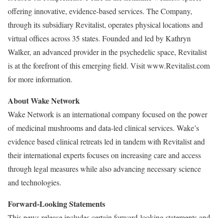
offering innovative, evidence-based services. The Company,
through its subsidiary Revitalist, operates physical locations and
virtual offices across 35 states. Founded and led by Kathryn
Walker, an advanced provider in the psychedelic space, Revitalist
is at the forefront of this emerging field. Visit www.Revitalist.com
for more information.
About Wake Network
Wake Network is an international company focused on the power
of medicinal mushrooms and data-led clinical services. Wake’s
evidence based clinical retreats led in tandem with Revitalist and
their international experts focuses on increasing care and access
through legal measures while also advancing necessary science
and technologies.
Forward-Looking Statements
This news release includes certain forward-looking statements and