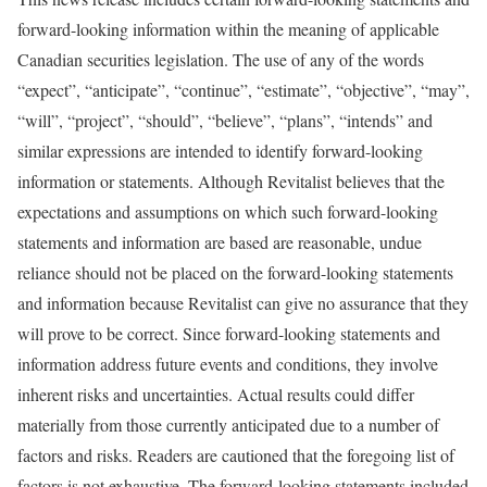
forward-looking information within the meaning of applicable
Canadian securities legislation. The use of any of the words
“expect”, “anticipate”, “continue”, “estimate”, “objective”, “may”,
“will”, “project”, “should”, “believe”, “plans”, “intends” and
similar expressions are intended to identify forward-looking
information or statements. Although Revitalist believes that the
expectations and assumptions on which such forward-looking
statements and information are based are reasonable, undue
reliance should not be placed on the forward-looking statements
and information because Revitalist can give no assurance that they
will prove to be correct. Since forward-looking statements and
information address future events and conditions, they involve
inherent risks and uncertainties. Actual results could differ
materially from those currently anticipated due to a number of
factors and risks. Readers are cautioned that the foregoing list of
factors is not exhaustive. The forward-looking statements included