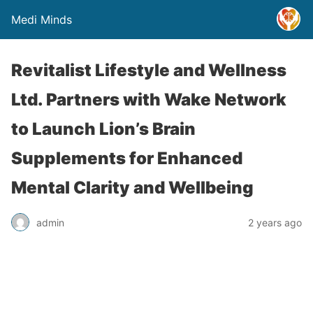
Medi Minds
Revitalist Lifestyle and Wellness
Ltd. Partners with Wake Network
to Launch Lion’s Brain
Supplements for Enhanced
Mental Clarity and Wellbeing
admin
2 years ago