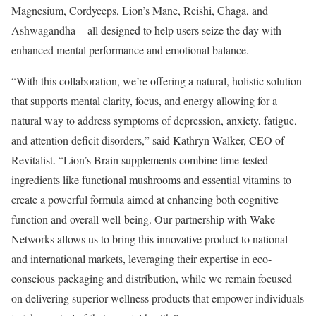
Magnesium, Cordyceps, Lion’s Mane, Reishi, Chaga, and
Ashwagandha – all designed to help users seize the day with
enhanced mental performance and emotional balance.
“With this collaboration, we’re offering a natural, holistic solution
that supports mental clarity, focus, and energy allowing for a
natural way to address symptoms of depression, anxiety, fatigue,
and attention deficit disorders,” said Kathryn Walker, CEO of
Revitalist. “Lion’s Brain supplements combine time-tested
ingredients like functional mushrooms and essential vitamins to
create a powerful formula aimed at enhancing both cognitive
function and overall well-being. Our partnership with Wake
Networks allows us to bring this innovative product to national
and international markets, leveraging their expertise in eco-
conscious packaging and distribution, while we remain focused
on delivering superior wellness products that empower individuals