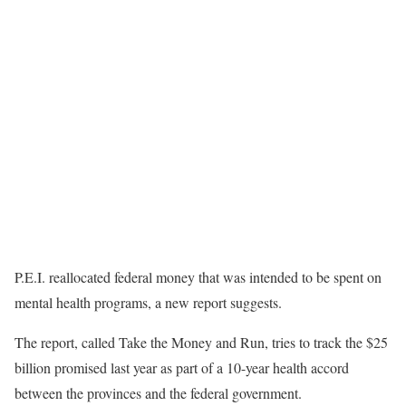
P.E.I. reallocated federal money that was intended to be spent on
mental health programs, a new report suggests.
The report, called Take the Money and Run, tries to track the $25
billion promised last year as part of a 10-year health accord
between the provinces and the federal government.