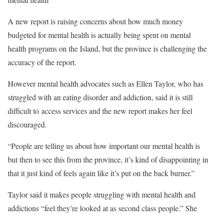
A new report is raising concerns about how much money
budgeted for mental health is actually being spent on mental
health programs on the Island, but the province is challenging the
accuracy of the report.
However mental health advocates such as Ellen Taylor, who has
struggled with an eating disorder and addiction, said it is still
difficult to access services and the new report makes her feel
discouraged.
“People are telling us about how important our mental health is
but then to see this from the province, it’s kind of disappointing in
that it just kind of feels again like it’s put on the back burner.”
Taylor said it makes people struggling with mental health and
addictions “feel they’re looked at as second class people.” She