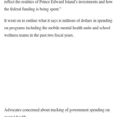
reflect the realities of Prince Edward Island’s investments and how
the federal funding is being spent.”
It went on to outline what it says is millions of dollars in spending
on programs including the mobile mental health units and school
wellness teams in the past two fiscal years.
Advocates concerned about tracking of government spending on
mental health