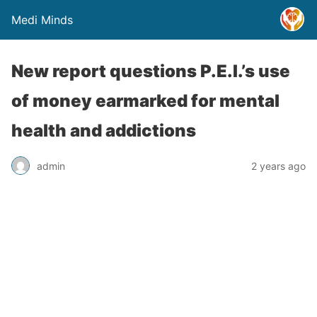
Medi Minds
New report questions P.E.I.’s use
of money earmarked for mental
health and addictions
admin
2 years ago