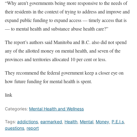
“Why aren’t governments being more responsive to the needs of
their residents in the context of trying to address and improve and
expand public funding to expand access — timely access that is
— to mental health and substance abuse health care?”
The report’s authors said Manitoba and B.C. also did not spend
any of the allotted money on mental health, and seven of the
provinces and territories allocated 10 per cent or less.
They recommend the federal government keep a closer eye on
how future funding for mental health is spent.
link
Categories:
Mental Health and Wellness
Tags:
addictions
,
earmarked
,
Health
,
Mental
,
Money
,
P.E.I.s
,
questions
,
report