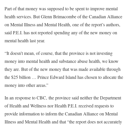
Part of that money was supposed to be spent to improve mental
health services. But Glenn Brimacombe of the Canadian Alliance
on Mental Illness and Mental Health, one of the report’s authors,
said P.E.I. has not reported spending any of the new money on
mental health last year.
“It doesn’t mean, of course, that the province is not investing
money into mental health and substance abuse health, we know
they are. But of the new money that was made available through
the $25 billion … Prince Edward Island has chosen to allocate the
money into other areas.”
In an response to CBC, the province said neither the Department
of Health and Wellness nor Health P.E.I. received requests to
provide information to inform the Canadian Alliance on Mental
Illness and Mental Health and that “the report does not accurately