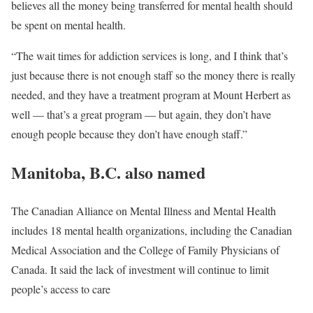
believes all the money being transferred for mental health should
be spent on mental health.
“The wait times for addiction services is long, and I think that’s
just because there is not enough staff so the money there is really
needed, and they have a treatment program at Mount Herbert as
well — that’s a great program — but again, they don’t have
enough people because they don’t have enough staff.”
Manitoba, B.C. also named
The Canadian Alliance on Mental Illness and Mental Health
includes 18 mental health organizations, including the Canadian
Medical Association and the College of Family Physicians of
Canada. It said the lack of investment will continue to limit
people’s access to care