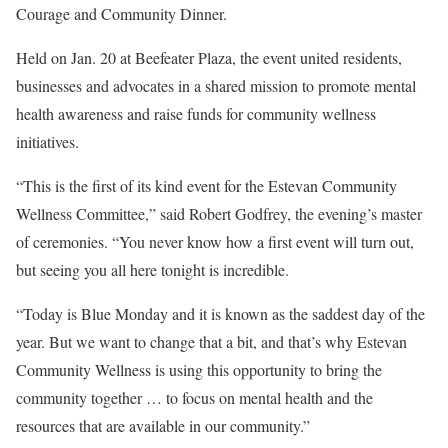
Courage and Community Dinner.
Held on Jan. 20 at Beefeater Plaza, the event united residents,
businesses and advocates in a shared mission to promote mental
health awareness and raise funds for community wellness
initiatives.
“This is the first of its kind event for the Estevan Community
Wellness Committee,” said Robert Godfrey, the evening’s master
of ceremonies. “You never know how a first event will turn out,
but seeing you all here tonight is incredible.
“Today is Blue Monday and it is known as the saddest day of the
year. But we want to change that a bit, and that’s why Estevan
Community Wellness is using this opportunity to bring the
community together … to focus on mental health and the
resources that are available in our community.”