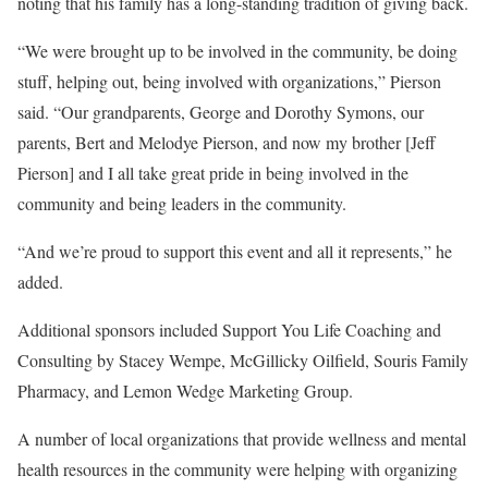
noting that his family has a long-standing tradition of giving back.
“We were brought up to be involved in the community, be doing
stuff, helping out, being involved with organizations,” Pierson
said. “Our grandparents, George and Dorothy Symons, our
parents, Bert and Melodye Pierson, and now my brother [Jeff
Pierson] and I all take great pride in being involved in the
community and being leaders in the community.
“And we’re proud to support this event and all it represents,” he
added.
Additional sponsors included Support You Life Coaching and
Consulting by Stacey Wempe, McGillicky Oilfield, Souris Family
Pharmacy, and Lemon Wedge Marketing Group.
A number of local organizations that provide wellness and mental
health resources in the community were helping with organizing