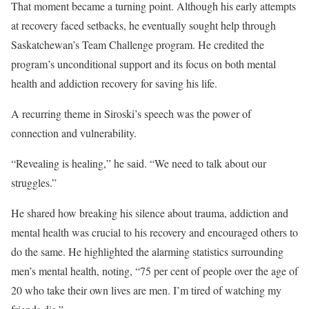
That moment became a turning point. Although his early attempts
at recovery faced setbacks, he eventually sought help through
Saskatchewan’s Team Challenge program. He credited the
program’s unconditional support and its focus on both mental
health and addiction recovery for saving his life.
A recurring theme in Siroski’s speech was the power of
connection and vulnerability.
“Revealing is healing,” he said. “We need to talk about our
struggles.”
He shared how breaking his silence about trauma, addiction and
mental health was crucial to his recovery and encouraged others to
do the same. He highlighted the alarming statistics surrounding
men’s mental health, noting, “75 per cent of people over the age of
20 who take their own lives are men. I’m tired of watching my