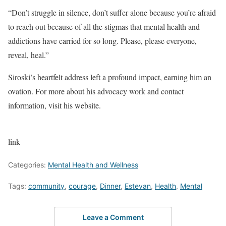
“Don’t struggle in silence, don’t suffer alone because you’re afraid
to reach out because of all the stigmas that mental health and
addictions have carried for so long. Please, please everyone,
reveal, heal.”
Siroski’s heartfelt address left a profound impact, earning him an
ovation. For more about his advocacy work and contact
information, visit his website.
link
Categories:
Mental Health and Wellness
Tags:
community
,
courage
,
Dinner
,
Estevan
,
Health
,
Mental
Leave a Comment