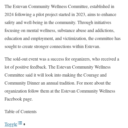
The Estevan Community Wellness Committee, established in
2024 following a pilot project started in 2023, aims to enhance
safety and well-being in the community. Through initiatives
focusing on mental wellness, substance abuse and addictions,
education and employment, and victimization, the committee has
sought to create stronger connections within Estevan.
The sold-out event was a success for organizers, who received a
lot of positive feedback. The Estevan Community Wellness
Committee said it will look into making the Courage and
Community Dinner an annual tradition. For more about the
organization follow them at the Estevan Community Wellness
Facebook page.
Table of Contents
Toggle