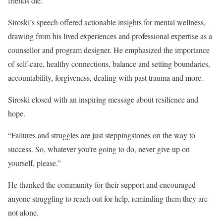
friends die.”
Siroski’s speech offered actionable insights for mental wellness,
drawing from his lived experiences and professional expertise as a
counsellor and program designer. He emphasized the importance
of self-care, healthy connections, balance and setting boundaries,
accountability, forgiveness, dealing with past trauma and more.
Siroski closed with an inspiring message about resilience and
hope.
“Failures and struggles are just steppingstones on the way to
success. So, whatever you’re going to do, never give up on
yourself, please.”
He thanked the community for their support and encouraged
anyone struggling to reach out for help, reminding them they are
not alone.