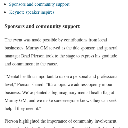
Sponsors and community support
Keynote speaker inspires
Sponsors and community support
The event was made possible by contributions from local
businesses. Murray GM served as the title sponsor, and general
manager Brad Pierson took to the stage to express his gratitude
and commitment to the cause.
“Mental health is important to us on a personal and professional
level,” Pierson shared. “It’s a topic we address openly in our
business. We’ve planted a big imaginary mental health flag at
Murray GM, and we make sure everyone knows they can seek
help if they need it.”
Pierson highlighted the importance of community involvement,