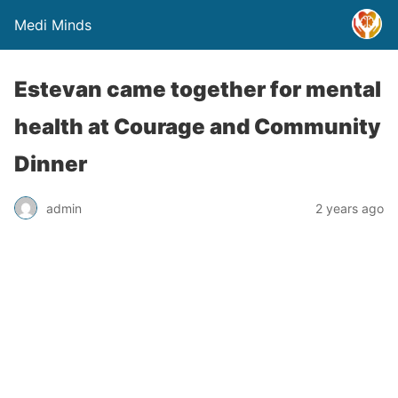
Medi Minds
Estevan came together for mental
health at Courage and Community
Dinner
admin
2 years ago