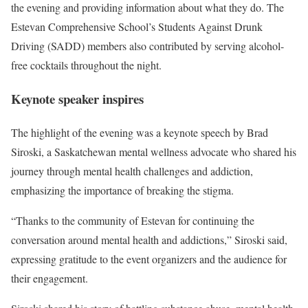
the evening and providing information about what they do. The
Estevan Comprehensive School’s Students Against Drunk
Driving (SADD) members also contributed by serving alcohol-
free cocktails throughout the night.
Keynote speaker inspires
The highlight of the evening was a keynote speech by Brad
Siroski, a Saskatchewan mental wellness advocate who shared his
journey through mental health challenges and addiction,
emphasizing the importance of breaking the stigma.
“Thanks to the community of Estevan for continuing the
conversation around mental health and addictions,” Siroski said,
expressing gratitude to the event organizers and the audience for
their engagement.