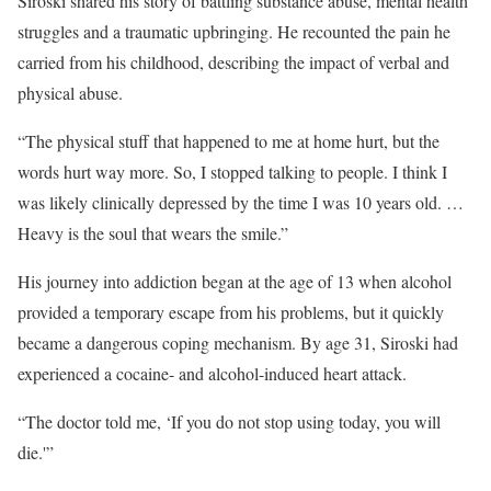
Siroski shared his story of battling substance abuse, mental health
struggles and a traumatic upbringing. He recounted the pain he
carried from his childhood, describing the impact of verbal and
physical abuse.
“The physical stuff that happened to me at home hurt, but the
words hurt way more. So, I stopped talking to people. I think I
was likely clinically depressed by the time I was 10 years old. …
Heavy is the soul that wears the smile.”
His journey into addiction began at the age of 13 when alcohol
provided a temporary escape from his problems, but it quickly
became a dangerous coping mechanism. By age 31, Siroski had
experienced a cocaine- and alcohol-induced heart attack.
“The doctor told me, ‘If you do not stop using today, you will
die.'”