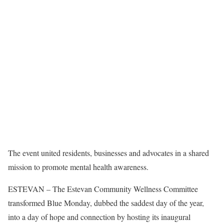
The event united residents, businesses and advocates in a shared
mission to promote mental health awareness.
ESTEVAN – The Estevan Community Wellness Committee
transformed Blue Monday, dubbed the saddest day of the year,
into a day of hope and connection by hosting its inaugural