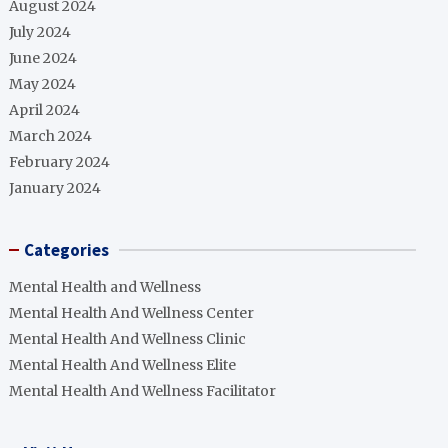
August 2024
July 2024
June 2024
May 2024
April 2024
March 2024
February 2024
January 2024
Categories
Mental Health and Wellness
Mental Health And Wellness Center
Mental Health And Wellness Clinic
Mental Health And Wellness Elite
Mental Health And Wellness Facilitator