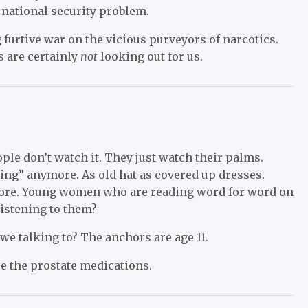
 national security problem.
furtive war on the vicious purveyors of narcotics.
s are certainly
not
looking out for us.
le don’t watch it. They just watch their palms.
ing” anymore. As old hat as covered up dresses.
more. Young women who are reading word for word on
listening to them?
we talking to? The anchors are age 11.
re the prostate medications.