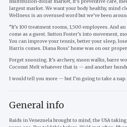
multibillion-dollar market, it’s preventive care, me
largest market. We want your body healthy, mind clea
Wellness is an overused word but we’ve been around
“It’s 100 treatment rooms, 1,500 employees. And an 
come as a guest. Sutton Foster’s into movement, mo
You can improve your tennis, better your sleep, lose
Harris comes. Diana Ross’ home was on our propert
Forget snoozing. It’s archery, moon walks, barre 
Coconut Melt whatever that is — and another hundr
I would tell you more — but I’m going to take a nap.
General info
Raids in Venezuela brought to mind, the USA takin