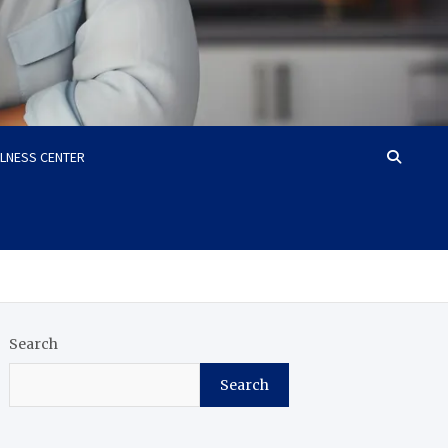
LLNESS CENTER
Search
Search