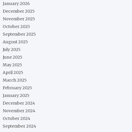
January 2026
December 2025
November 2025
October 2025
September 2025
August 2025
July 2025
June 2025
May 2025
April 2025
March 2025
February 2025
January 2025
December 2024
November 2024
October 2024
September 2024