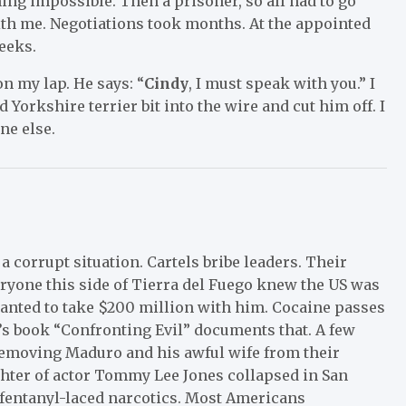
oning impossible. Then a prisoner, so all had to go
th me. Negotiations took months. At the appointed
eeks.
on my lap. He says: “
Cindy
, I must speak with you.” I
 Yorkshire terrier bit into the wire and cut him off. I
ne else.
corrupt situation. Cartels bribe leaders. Their
eryone this side of Tierra del Fuego knew the US was
wanted to take $200 million with him. Cocaine passes
y’s book “Confronting Evil” documents that. A few
 removing Maduro and his awful wife from their
hter of actor Tommy Lee Jones collapsed in San
 fentanyl-laced narcotics. Most Americans