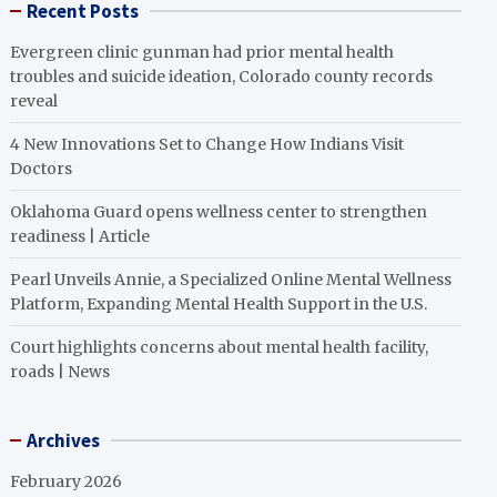
Recent Posts
Evergreen clinic gunman had prior mental health
troubles and suicide ideation, Colorado county records
reveal
4 New Innovations Set to Change How Indians Visit
Doctors
Oklahoma Guard opens wellness center to strengthen
readiness | Article
Pearl Unveils Annie, a Specialized Online Mental Wellness
Platform, Expanding Mental Health Support in the U.S.
Court highlights concerns about mental health facility,
roads | News
Archives
February 2026