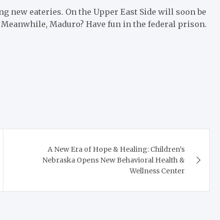
ning new eateries. On the Upper East Side will soon be
. Meanwhile, Maduro? Have fun in the federal prison.
A New Era of Hope & Healing: Children’s
Nebraska Opens New Behavioral Health &
Wellness Center