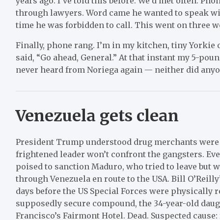
years ago. I’ve told this before. We’d met often. Ph
through lawyers. Word came he wanted to speak wi
time he was forbidden to call. This went on three w
Finally, phone rang. I’m in my kitchen, tiny Yorkie 
said, “Go ahead, General.” At that instant my 5-pound
never heard from Noriega again — neither did anyo
Venezuela gets clean
President Trump understood drug merchants were a 
frightened leader won’t confront the gangsters. Ev
poised to sanction Maduro, who tried to leave but 
through Venezuela en route to the USA. Bill O’Reill
days before the US Special Forces were physically
supposedly secure compound, the 34-year-old daug
Francisco’s Fairmont Hotel. Dead. Suspected cause: