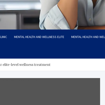
LINIC
MENTAL HEALTH AND WELLNESS ELITE
MENTAL HEALTH AND WE
 elite-level wellness treatment