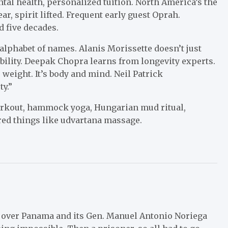
ntal health, personalized tuition. North America’s the
r, spirit lifted. Frequent early guest Oprah.
 five decades.
alphabet of names. Alanis Morissette doesn’t just
bility. Deepak Chopra learns from longevity experts.
 weight. It’s body and mind. Neil Patrick
y.”
workout, hammock yoga, Hungarian mud ritual,
ed things like ­udvartana massage.
g over Panama and its Gen. Manuel Antonio Noriega