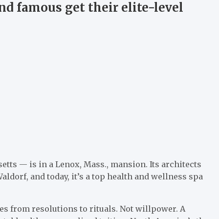
d famous get their elite-level
s — is in a Lenox, Mass., mansion. Its architects
aldorf, and today, it’s a top health and wellness spa
s from resolutions to rituals. Not willpower. A