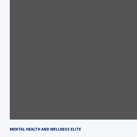
MENTAL HEALTH AND WELLNESS ELITE