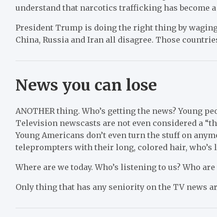
understand that narcotics trafficking has become a
President Trump is doing the right thing by waging 
China, Russia and Iran all disagree. Those countrie
News you can lose
ANOTHER thing. Who’s getting the news? Young peop
Television newscasts are not even considered a “th
Young Americans don’t even turn the stuff on any
teleprompters with their long, colored hair, who’s 
Where are we today. Who’s listening to us? Who are 
Only thing that has any seniority on the TV news a