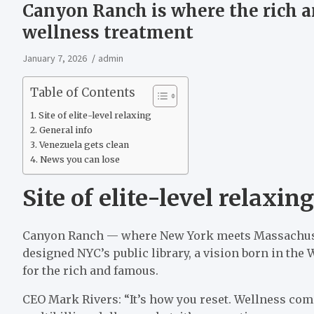
Canyon Ranch is where the rich an
wellness treatment
January 7, 2026
admin
Table of Contents
Site of elite-level relaxing
General info
Venezuela gets clean
News you can lose
Site of elite-level relaxing
Canyon Ranch — where New York meets Massachusett
designed NYC’s public library, a vision born in the W
for the rich and famous.
CEO Mark Rivers: “It’s how you reset. Wellness come