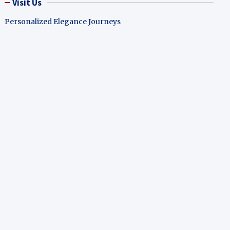
Visit Us
Personalized Elegance Journeys