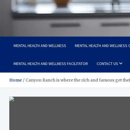
Medi Minds
Healthy Choices, Happy Living: Craft Your Vibrant Story
MENTAL HEALTH AND WELLNESS
MENTAL HEALTH AND WELLNESS C
MENTAL HEALTH AND WELLNESS FACILITATOR
CONTACT US
Home
Canyon Ranch is where the rich and famous get their