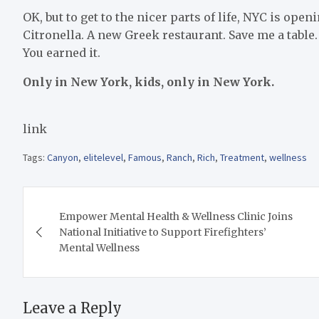
OK, but to get to the nicer parts of life, NYC is ope
Citronella. A new Greek restaurant. Save me a table
You earned it.
Only in New York, kids, only in New York.
link
Tags:
Canyon
,
elitelevel
,
Famous
,
Ranch
,
Rich
,
Treatment
,
wellness
Post
Empower Mental Health & Wellness Clinic Joins
navigation
National Initiative to Support Firefighters’
Mental Wellness
Leave a Reply