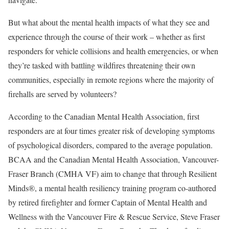
But what about the mental health impacts of what they see and
experience through the course of their work – whether as first
responders for vehicle collisions and health emergencies, or when
they’re tasked with battling wildfires threatening their own
communities, especially in remote regions where the majority of
firehalls are served by volunteers?
According to the Canadian Mental Health Association, first
responders are at four times greater risk of developing symptoms
of psychological disorders, compared to the average population.
BCAA and the Canadian Mental Health Association, Vancouver-
Fraser Branch (CMHA VF) aim to change that through Resilient
Minds®, a mental health resiliency training program co-authored
by retired firefighter and former Captain of Mental Health and
Wellness with the Vancouver Fire & Rescue Service, Steve Fraser