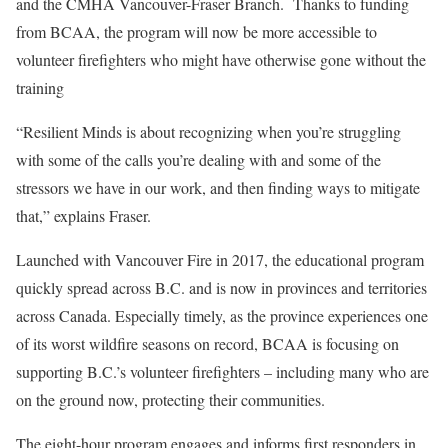
and the CMHA Vancouver-Fraser Branch. Thanks to funding
from BCAA, the program will now be more accessible to
volunteer firefighters who might have otherwise gone without the
training
“Resilient Minds is about recognizing when you’re struggling
with some of the calls you’re dealing with and some of the
stressors we have in our work, and then finding ways to mitigate
that,” explains Fraser.
Launched with Vancouver Fire in 2017, the educational program
quickly spread across B.C. and is now in provinces and territories
across Canada. Especially timely, as the province experiences one
of its worst wildfire seasons on record, BCAA is focusing on
supporting B.C.’s volunteer firefighters – including many who are
on the ground now, protecting their communities.
The eight-hour program engages and informs first responders in