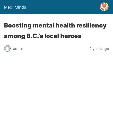
Medi Minds
Boosting mental health resiliency
among B.C.’s local heroes
admin
2 years ago