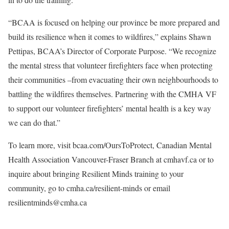
“BCAA is focused on helping our province be more prepared and
build its resilience when it comes to wildfires,” explains Shawn
Pettipas, BCAA’s Director of Corporate Purpose. “We recognize
the mental stress that volunteer firefighters face when protecting
their communities –from evacuating their own neighbourhoods to
battling the wildfires themselves. Partnering with the CMHA VF
to support our volunteer firefighters’ mental health is a key way
we can do that.”
To learn more, visit bcaa.com/OursToProtect, Canadian Mental
Health Association Vancouver-Fraser Branch at cmhavf.ca or to
inquire about bringing Resilient Minds training to your
community, go to cmha.ca/resilient-minds or email
resilientminds@cmha.ca