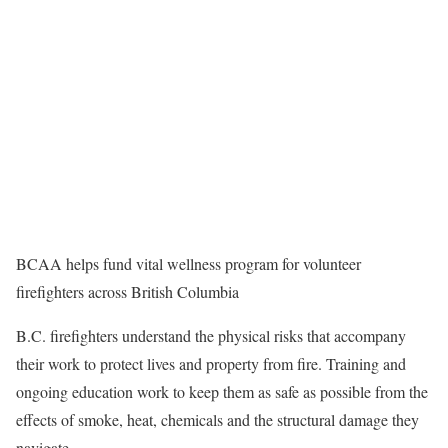
BCAA helps fund vital wellness program for volunteer
firefighters across British Columbia
B.C. firefighters understand the physical risks that accompany
their work to protect lives and property from fire. Training and
ongoing education work to keep them as safe as possible from the
effects of smoke, heat, chemicals and the structural damage they
navigate.