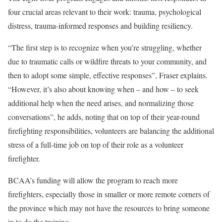
four crucial areas relevant to their work: trauma, psychological
distress, trauma-informed responses and building resiliency.
“The first step is to recognize when you’re struggling, whether
due to traumatic calls or wildfire threats to your community, and
then to adopt some simple, effective responses”, Fraser explains.
“However, it’s also about knowing when – and how – to seek
additional help when the need arises, and normalizing those
conversations”, he adds, noting that on top of their year-round
firefighting responsibilities, volunteers are balancing the additional
stress of a full-time job on top of their role as a volunteer
firefighter.
BCAA’s funding will allow the program to reach more
firefighters, especially those in smaller or more remote corners of
the province which may not have the resources to bring someone
in to do the training.