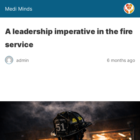
Medi Minds
A leadership imperative in the fire
service
admin
6 months ago