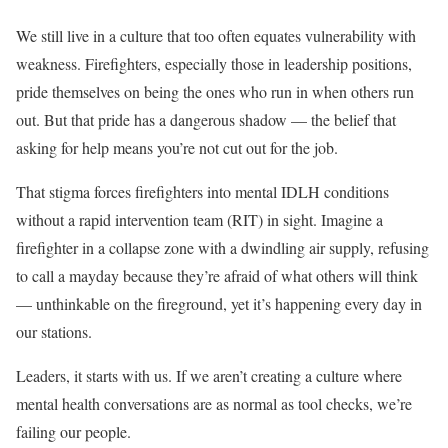
We still live in a culture that too often equates vulnerability with
weakness. Firefighters, especially those in leadership positions,
pride themselves on being the ones who run in when others run
out. But that pride has a dangerous shadow — the belief that
asking for help means you’re not cut out for the job.
That stigma forces firefighters into mental IDLH conditions
without a rapid intervention team (RIT) in sight. Imagine a
firefighter in a collapse zone with a dwindling air supply, refusing
to call a mayday because they’re afraid of what others will think
— unthinkable on the fireground, yet it’s happening every day in
our stations.
Leaders, it starts with us. If we aren’t creating a culture where
mental health conversations are as normal as tool checks, we’re
failing our people.