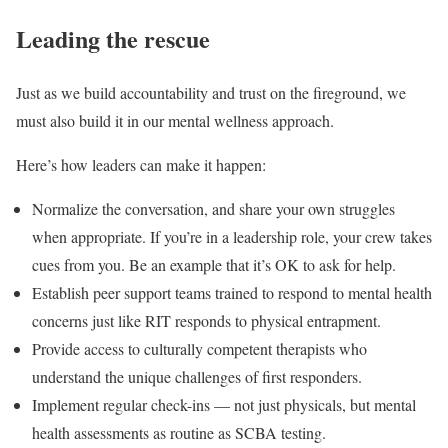
Leading the rescue
Just as we build accountability and trust on the fireground, we
must also build it in our mental wellness approach.
Here’s how leaders can make it happen:
Normalize the conversation, and share your own struggles
when appropriate. If you’re in a leadership role, your crew takes
cues from you. Be an example that it’s OK to ask for help.
Establish peer support teams trained to respond to mental health
concerns just like RIT responds to physical entrapment.
Provide access to culturally competent therapists who
understand the unique challenges of first responders.
Implement regular check-ins — not just physicals, but mental
health assessments as routine as SCBA testing.