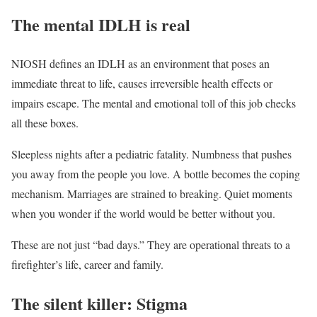
The mental IDLH is real
NIOSH defines an IDLH as an environment that poses an
immediate threat to life, causes irreversible health effects or
impairs escape. The mental and emotional toll of this job checks
all these boxes.
Sleepless nights after a pediatric fatality. Numbness that pushes
you away from the people you love. A bottle becomes the coping
mechanism. Marriages are strained to breaking. Quiet moments
when you wonder if the world would be better without you.
These are not just “bad days.” They are operational threats to a
firefighter’s life, career and family.
The silent killer: Stigma