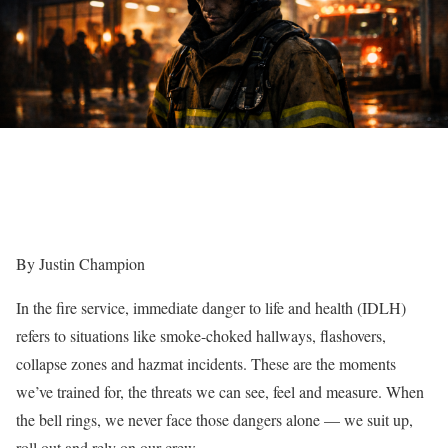
By Justin Champion
In the fire service, immediate danger to life and health (IDLH)
refers to situations like smoke-choked hallways, flashovers,
collapse zones and hazmat incidents. These are the moments
we’ve trained for, the threats we can see, feel and measure. When
the bell rings, we never face those dangers alone — we suit up,
roll out and rely on our crew.