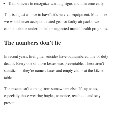
Train officers to recognize warning signs and intervene early.
This isn’t just a “nice to have”; it’s survival equipment. Much like
we would never accept outdated gear or faulty air packs, we
cannot tolerate underfunded or neglected mental health programs.
The numbers don’t lie
In recent years, firefighter suicides have outnumbered line-of-duty
deaths. Every one of those losses was preventable. These aren’t
statistics — they’re names, faces and empty chairs at the kitchen
table.
The rescue isn’t coming from somewhere else. It’s up to us,
especially those wearing bugles, to notice, reach out and stay
present.