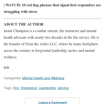
| WATCH:
10 red flag phrases that signal first responders are
struggling with stress
ABOUT THE AUTHOR
Justin Champion is a combat veteran, fire instructor and mental
health advocate with nearly two decades in the fire service. He is
the founder of From the Ashes LLC, where he trains firefighters
across the country in fireground leadership, tactics and mental
wellness.
link
Categories:
Mental Health and Wellness
Tags:
Fire
,
imperative
,
Leadership
,
service
Leave a Comment