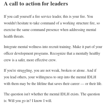
A call to action for leaders
If you call yourself a fire service leader, this is your fire. You
wouldn’t hesitate to take command of a working structure fire, so
exercise the same command presence when addressing mental
health threats.
Integrate mental wellness into recruit training. Make it part of your
officer development programs. Recognize that a mentally healthy
crew is a safer, more effective crew.
If you’re struggling, you are not weak, broken or alone. And if
you lead others, your willingness to step into the mental IDLH
with them may be the lifeline that saves their career — or their life.
The question isn’t whether the mental IDLH exists. The question
is: Will you go in? I know I will.