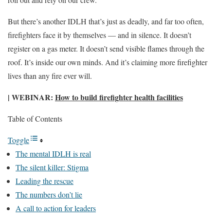
But there’s another IDLH that’s just as deadly, and far too often,
firefighters face it by themselves — and in silence. It doesn’t
register on a gas meter. It doesn’t send visible flames through the
roof. It’s inside our own minds. And it’s claiming more firefighter
lives than any fire ever will.
| WEBINAR:
How to build firefighter health facilities
Table of Contents
Toggle
The mental IDLH is real
The silent killer: Stigma
Leading the rescue
The numbers don’t lie
A call to action for leaders