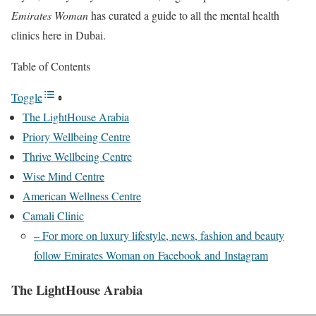
Emirates Woman
has curated a guide to all the mental health
clinics here in Dubai.
Table of Contents
Toggle
The LightHouse Arabia
Priory Wellbeing Centre
Thrive Wellbeing Centre
Wise Mind Centre
American Wellness Centre
Camali Clinic
– For more on luxury lifestyle, news, fashion and beauty
follow Emirates Woman on Facebook and Instagram
The LightHouse Arabia