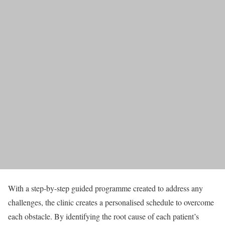
With a step-by-step guided programme created to address any
challenges, the clinic creates a personalised schedule to overcome
each obstacle. By identifying the root cause of each patient’s