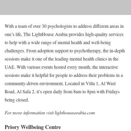
With a team of over 30 psychologists to address different areas in
one’s life, The LightHouse Arabia provides high-quality services
to help with a wide range of mental health and well-being
challenges. From adoption support to psychotherapy, the in-depth
sessions make it one of the leading mental health clinics in the
UAE. With various events hosted every month, the interactive
sessions make it helpful for people to address their problems in a
community-driven environment. Located in Villa 1, Al Wasl
Road, Al Safa 2, it’s open daily from 8am to 8pm with Fridays
being closed.
For more information visit lighthousearabia.com
Priory Wellbeing Centre