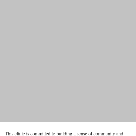
This clinic is committed to building a sense of community and