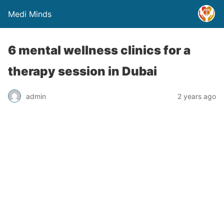
Medi Minds
6 mental wellness clinics for a
therapy session in Dubai
admin
2 years ago