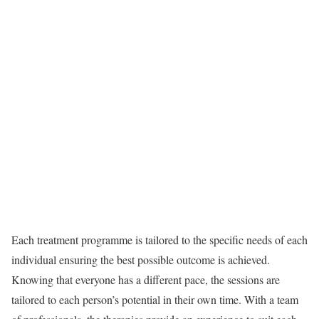
Each treatment programme is tailored to the specific needs of each
individual ensuring the best possible outcome is achieved.
Knowing that everyone has a different pace, the sessions are
tailored to each person’s potential in their own time. With a team