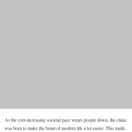
As the ever-increasing societal pace wears people down, the clinic
was born to make the brunt of modern life a lot easier. This multi-