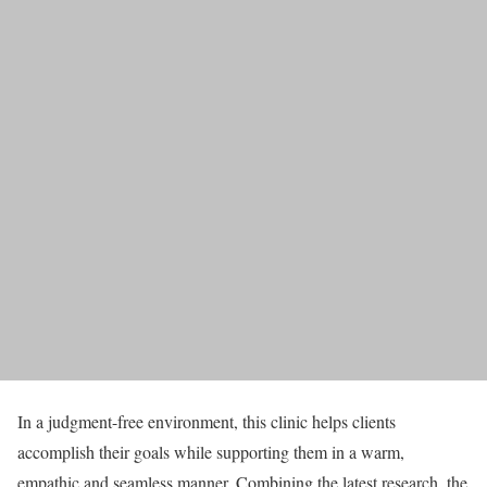
In a judgment-free environment, this clinic helps clients
accomplish their goals while supporting them in a warm,
empathic and seamless manner. Combining the latest research, the