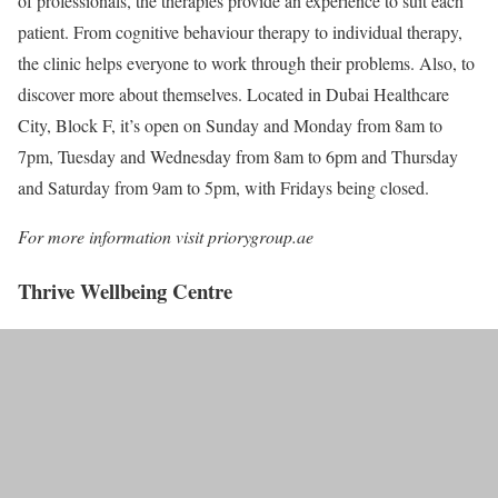
of professionals, the therapies provide an experience to suit each
patient. From cognitive behaviour therapy to individual therapy,
the clinic helps everyone to work through their problems. Also, to
discover more about themselves. Located in Dubai Healthcare
City, Block F, it’s open on Sunday and Monday from 8am to
7pm, Tuesday and Wednesday from 8am to 6pm and Thursday
and Saturday from 9am to 5pm, with Fridays being closed.
For more information visit priorygroup.ae
Thrive Wellbeing Centre