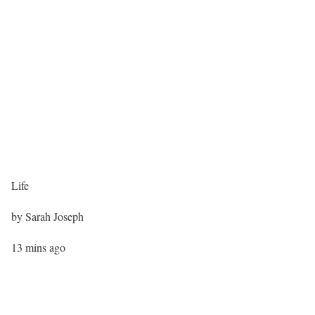
Life
by
Sarah Joseph
13 mins ago