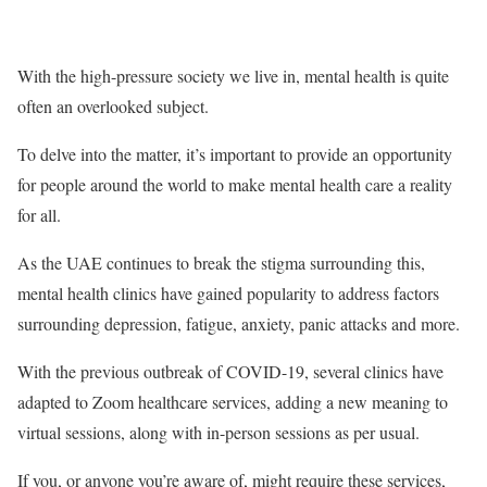
With the high-pressure society we live in, mental health is quite
often an overlooked subject.
To delve into the matter, it’s important to provide an opportunity
for people around the world to make mental health care a reality
for all.
As the UAE continues to break the stigma surrounding this,
mental health clinics have gained popularity to address factors
surrounding depression, fatigue, anxiety, panic attacks and more.
With the previous outbreak of COVID-19, several clinics have
adapted to Zoom healthcare services, adding a new meaning to
virtual sessions, along with in-person sessions as per usual.
If you, or anyone you’re aware of, might require these services,