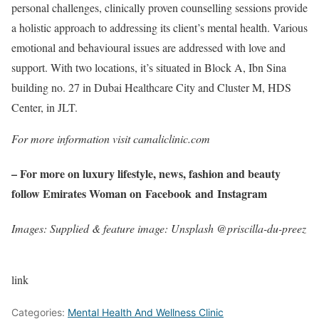
personal challenges, clinically proven counselling sessions provide
a holistic approach to addressing its client’s mental health. Various
emotional and behavioural issues are addressed with love and
support. With two locations, it’s situated in Block A, Ibn Sina
building no. 27 in Dubai Healthcare City and Cluster M, HDS
Center, in JLT.
For more information visit camaliclinic.com
– For more on luxury lifestyle, news, fashion and beauty
follow Emirates Woman on
Facebook
and
Instagram
Images: Supplied & feature image: Unsplash @priscilla-du-preez
link
Categories:
Mental Health And Wellness Clinic