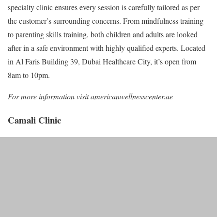
specialty clinic ensures every session is carefully tailored as per
the customer’s surrounding concerns. From mindfulness training
to parenting skills training, both children and adults are looked
after in a safe environment with highly qualified experts. Located
in Al Faris Building 39, Dubai Healthcare City, it’s open from
8am to 10pm.
For more information visit americanwellnesscenter.ae
Camali Clinic