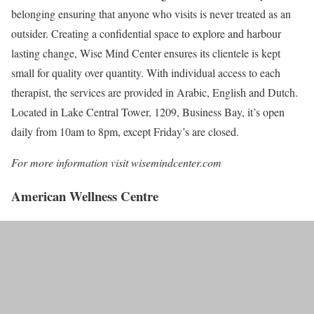
belonging ensuring that anyone who visits is never treated as an
outsider. Creating a confidential space to explore and harbour
lasting change, Wise Mind Center ensures its clientele is kept
small for quality over quantity. With individual access to each
therapist, the services are provided in Arabic, English and Dutch.
Located in Lake Central Tower, 1209, Business Bay, it’s open
daily from 10am to 8pm, except Friday’s are closed.
For more information visit wisemindcenter.com
American Wellness Centre