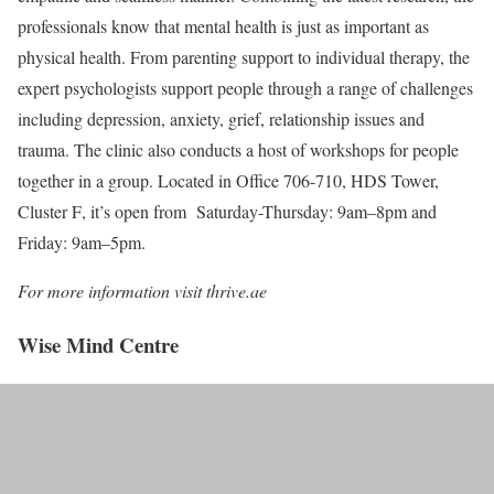
professionals know that mental health is just as important as
physical health. From parenting support to individual therapy, the
expert psychologists support people through a range of challenges
including depression, anxiety, grief, relationship issues and
trauma. The clinic also conducts a host of workshops for people
together in a group. Located in
Office 706-710, HDS Tower,
Cluster F
, it’s open from Saturday-Thursday: 9am–8pm and
Friday: 9am–5pm.
For more information visit thrive.ae
Wise Mind Centre