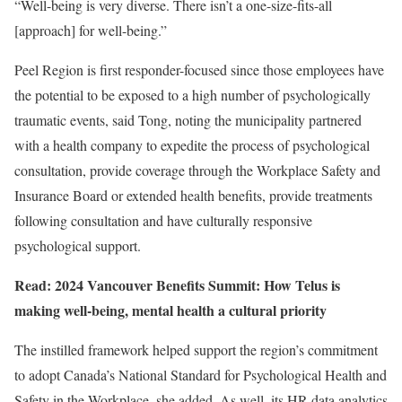
“Well-being is very diverse. There isn’t a one-size-fits-all
[approach] for well-being.”
Peel Region is first responder-focused since those employees have
the potential to be exposed to a high number of psychologically
traumatic events, said Tong, noting the municipality partnered
with a health company to expedite the process of psychological
consultation, provide coverage through the Workplace Safety and
Insurance Board or extended health benefits, provide treatments
following consultation and have culturally responsive
psychological support.
Read: 2024 Vancouver Benefits Summit: How Telus is
making well-being, mental health a cultural priority
The instilled framework helped support the region’s commitment
to adopt Canada’s National Standard for Psychological Health and
Safety in the Workplace, she added. As well, its HR data analytics