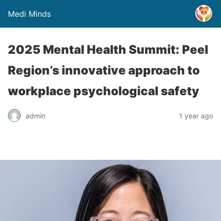
Medi Minds
2025 Mental Health Summit: Peel
Region’s innovative approach to
workplace psychological safety
admin
1 year ago