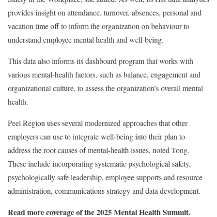
provides insight on attendance, turnover, absences, personal and
vacation time off to inform the organization on behaviour to
understand employee mental health and well-being.
This data also informs its dashboard program that works with
various mental-health factors, such as balance, engagement and
organizational culture, to assess the organization’s overall mental
health.
Peel Region uses several modernized approaches that other
employers can use to integrate well-being into their plan to
address the root causes of mental-health issues, noted Tong.
These include incorporating systematic psychological safety,
psychologically safe leadership, employee supports and resource
administration, communications strategy and data development.
Read more coverage of the 2025 Mental Health Summit.