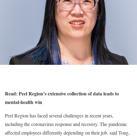
Read: Peel Region’s extensive collection of data leads to
mental-health win
Peel Region has faced several challenges in recent years,
including the coronavirus response and recovery. The pandemic
affected employees differently depending on their job, said Tong,