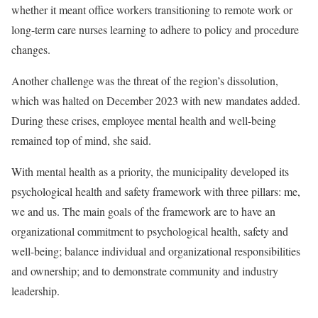
whether it meant office workers transitioning to remote work or
long-term care nurses learning to adhere to policy and procedure
changes.
Another challenge was the threat of the region’s dissolution,
which was halted on December 2023 with new mandates added.
During these crises, employee mental health and well-being
remained top of mind, she said.
With mental health as a priority, the municipality developed its
psychological health and safety framework with three pillars: me,
we and us. The main goals of the framework are to have an
organizational commitment to psychological health, safety and
well-being; balance individual and organizational responsibilities
and ownership; and to demonstrate community and industry
leadership.