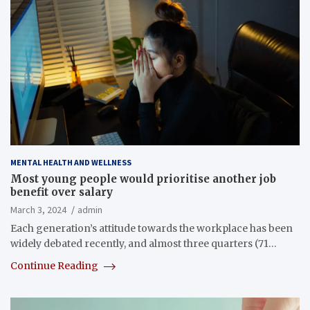
MENTAL HEALTH AND WELLNESS
Most young people would prioritise another job
benefit over salary
March 3, 2024
admin
Each generation’s attitude towards the workplace has been
widely debated recently, and almost three quarters (71…
Continue Reading