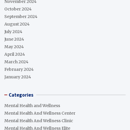
November 2024
October 2024
September 2024
August 2024
July 2024
June 2024
May 2024
April 2024
March 2024
February 2024
January 2024
Categories
Mental Health and Wellness
Mental Health And Wellness Center
Mental Health And Wellness Clinic
Mental Health And Wellness Elite