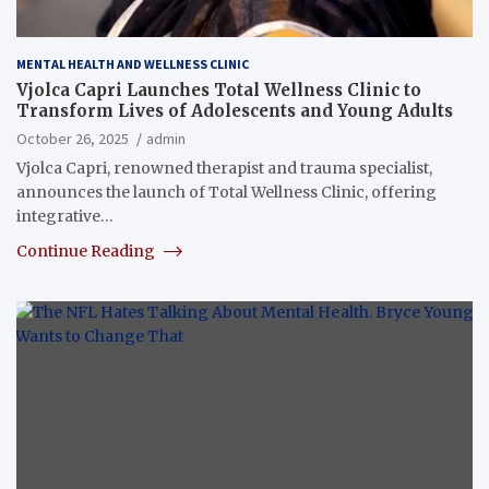
MENTAL HEALTH AND WELLNESS CLINIC
Vjolca Capri Launches Total Wellness Clinic to
Transform Lives of Adolescents and Young Adults
October 26, 2025
admin
Vjolca Capri, renowned therapist and trauma specialist,
announces the launch of Total Wellness Clinic, offering
integrative…
Continue Reading