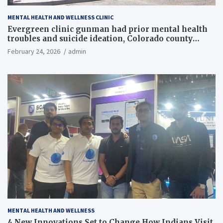
MENTAL HEALTH AND WELLNESS CLINIC
Evergreen clinic gunman had prior mental health
troubles and suicide ideation, Colorado county
records reveal
February 24, 2026
admin
MENTAL HEALTH AND WELLNESS
4 New Innovations Set to Change How Indians Visit