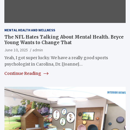
MENTAL HEALTH AND WELLNESS
The NFL Hates Talking About Mental Health. Bryce
Young Wants to Change That
June 10, 2025
admin
Yeah, I got super lucky. We have a really good sports
psychologist in Carolina, Dr. [Joanne]…
Continue Reading