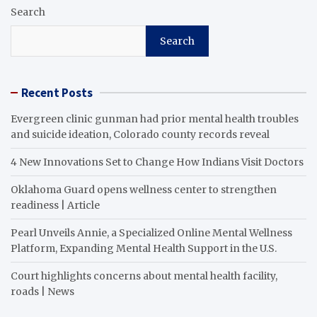
Search
Search
Recent Posts
Evergreen clinic gunman had prior mental health troubles
and suicide ideation, Colorado county records reveal
4 New Innovations Set to Change How Indians Visit Doctors
Oklahoma Guard opens wellness center to strengthen
readiness | Article
Pearl Unveils Annie, a Specialized Online Mental Wellness
Platform, Expanding Mental Health Support in the U.S.
Court highlights concerns about mental health facility,
roads | News