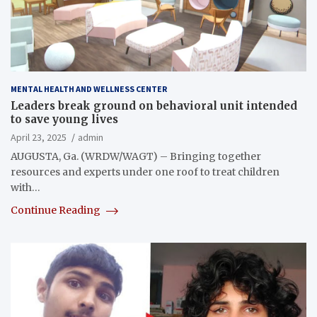
MENTAL HEALTH AND WELLNESS CENTER
Leaders break ground on behavioral unit intended
to save young lives
April 23, 2025
admin
AUGUSTA, Ga. (WRDW/WAGT) – Bringing together
resources and experts under one roof to treat children
with…
Continue Reading