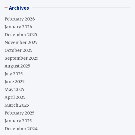
Archives
February 2026
January 2026
December 2025
November 2025
October 2025
September 2025
August 2025
July 2025
June 2025
May 2025
April 2025
March 2025
February 2025
January 2025
December 2024