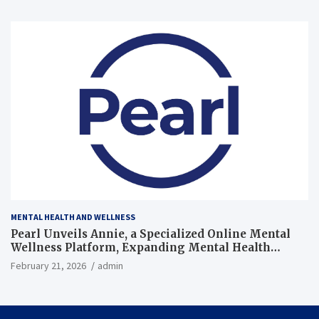
MENTAL HEALTH AND WELLNESS
Pearl Unveils Annie, a Specialized Online Mental
Wellness Platform, Expanding Mental Health
Support in the U.S.
February 21, 2026
admin