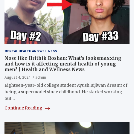
MENTAL HEALTH AND WELLNESS
Nose like Hrithik Roshan: What’s looksmaxxing
and how is it affecting mental health of young
men? | Health and Wellness News
August 4, 2024
admin
Eighteen-year-old college student Ayush Bijlwan dreamt of
being a supermodel since childhood. He started working
out…
Continue Reading