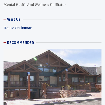
Mental Health And Wellness Facilitator
Visit Us
House Craftsman
RECOMMENDED