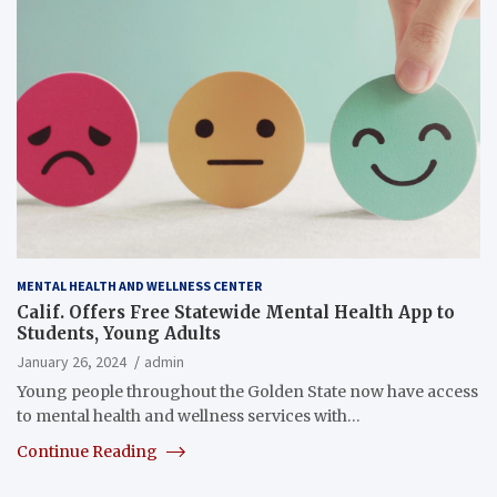
MENTAL HEALTH AND WELLNESS CENTER
Calif. Offers Free Statewide Mental Health App to
Students, Young Adults
January 26, 2024
admin
Young people throughout the Golden State now have access
to mental health and wellness services with…
Continue Reading