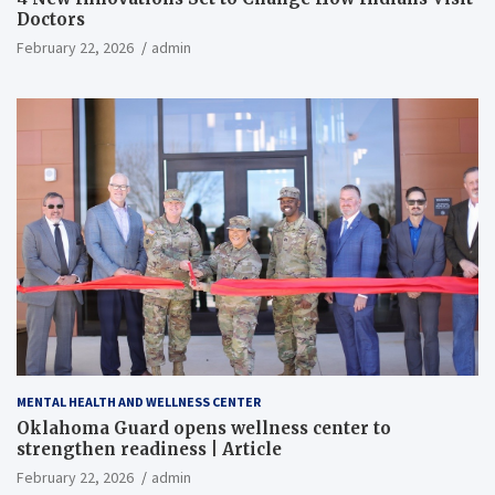
Doctors
February 22, 2026
admin
MENTAL HEALTH AND WELLNESS CENTER
Oklahoma Guard opens wellness center to
strengthen readiness | Article
February 22, 2026
admin