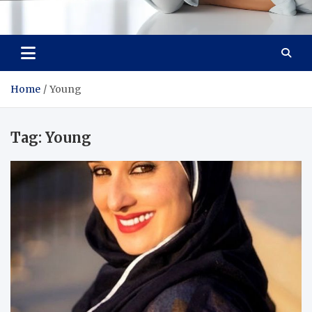
Medi Minds
Healthy Choices, Happy Living: Craft Your Vibrant Story
Home
Young
Tag:
Young