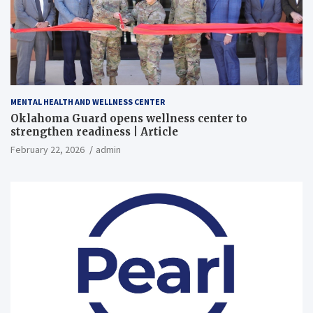
MENTAL HEALTH AND WELLNESS CENTER
Oklahoma Guard opens wellness center to
strengthen readiness | Article
February 22, 2026
admin