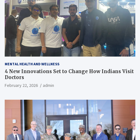
MENTAL HEALTH AND WELLNESS
4 New Innovations Set to Change How Indians Visit
Doctors
February 22, 2026
admin