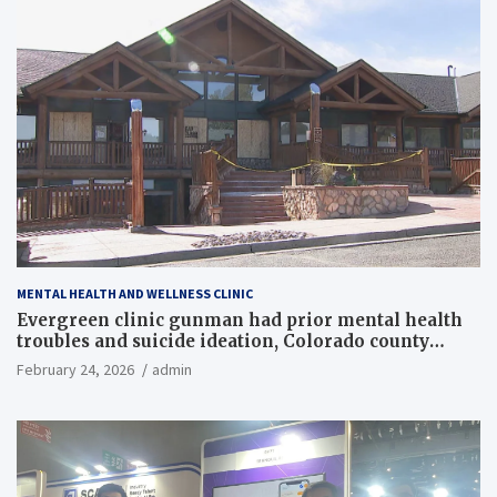
MENTAL HEALTH AND WELLNESS CLINIC
Evergreen clinic gunman had prior mental health
troubles and suicide ideation, Colorado county
records reveal
February 24, 2026
admin