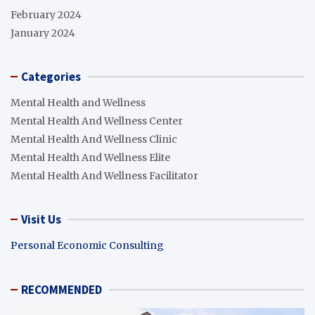
February 2024
January 2024
Categories
Mental Health and Wellness
Mental Health And Wellness Center
Mental Health And Wellness Clinic
Mental Health And Wellness Elite
Mental Health And Wellness Facilitator
Visit Us
Personal Economic Consulting
RECOMMENDED