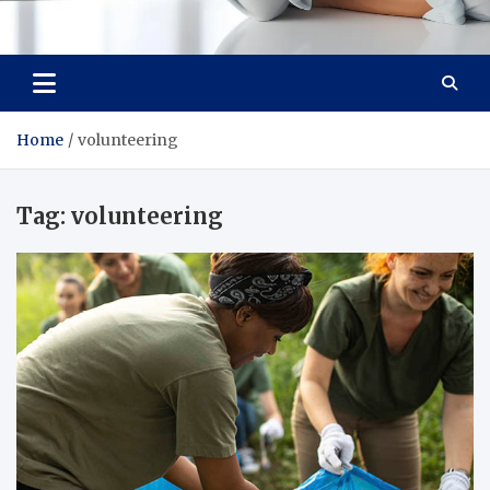
Medi Minds
Healthy Choices, Happy Living: Craft Your Vibrant Story
Home
volunteering
Tag:
volunteering