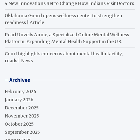
4 New Innovations Set to Change How Indians Visit Doctors
Oklahoma Guard opens wellness center to strengthen
readiness | Article
Pearl Unveils Annie, a Specialized Online Mental Wellness
Platform, Expanding Mental Health Support in the U.S.
Court highlights concerns about mental health facility,
roads | News
Archives
February 2026
January 2026
December 2025
November 2025
October 2025
September 2025