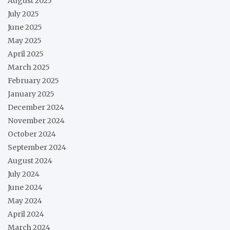
August 2025
July 2025
June 2025
May 2025
April 2025
March 2025
February 2025
January 2025
December 2024
November 2024
October 2024
September 2024
August 2024
July 2024
June 2024
May 2024
April 2024
March 2024