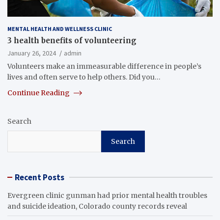
MENTAL HEALTH AND WELLNESS CLINIC
3 health benefits of volunteering
January 26, 2024
admin
Volunteers make an immeasurable difference in people’s
lives and often serve to help others. Did you…
Continue Reading
Search
Search
Recent Posts
Evergreen clinic gunman had prior mental health troubles
and suicide ideation, Colorado county records reveal