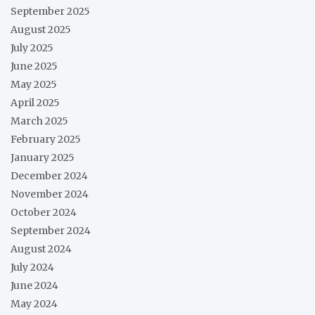
September 2025
August 2025
July 2025
June 2025
May 2025
April 2025
March 2025
February 2025
January 2025
December 2024
November 2024
October 2024
September 2024
August 2024
July 2024
June 2024
May 2024