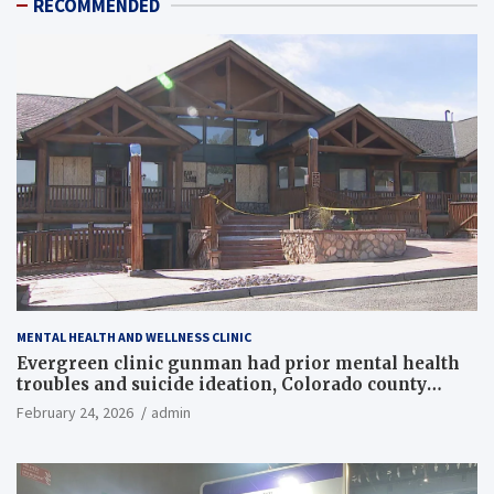
RECOMMENDED
MENTAL HEALTH AND WELLNESS CLINIC
Evergreen clinic gunman had prior mental health
troubles and suicide ideation, Colorado county
records reveal
February 24, 2026
admin