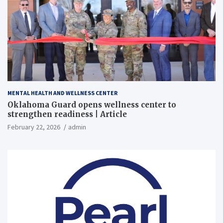
MENTAL HEALTH AND WELLNESS CENTER
Oklahoma Guard opens wellness center to
strengthen readiness | Article
February 22, 2026
admin