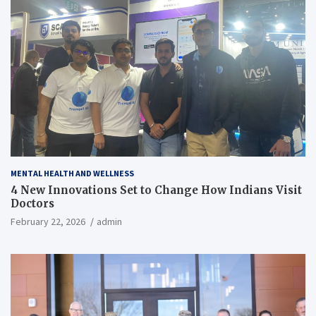
MENTAL HEALTH AND WELLNESS
4 New Innovations Set to Change How Indians Visit
Doctors
February 22, 2026
admin