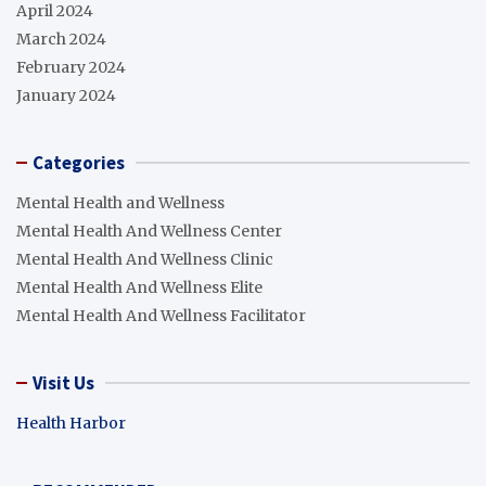
April 2024
March 2024
February 2024
January 2024
Categories
Mental Health and Wellness
Mental Health And Wellness Center
Mental Health And Wellness Clinic
Mental Health And Wellness Elite
Mental Health And Wellness Facilitator
Visit Us
Health Harbor