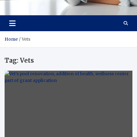
Medi Minds
Healthy Choices, Happy Living: Craft Your Vibrant Story
Home
Vets
Tag:
Vets