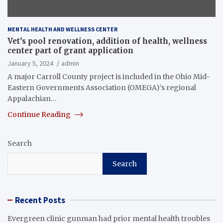
MENTAL HEALTH AND WELLNESS CENTER
Vet’s pool renovation, addition of health, wellness
center part of grant application
January 5, 2024
admin
A major Carroll County project is included in the Ohio Mid-
Eastern Governments Association (OMEGA)’s regional
Appalachian…
Continue Reading
Search
Search
Recent Posts
Evergreen clinic gunman had prior mental health troubles