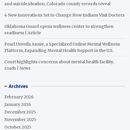
and suicide ideation, Colorado county records reveal
4 New Innovations Set to Change How Indians Visit Doctors
Oklahoma Guard opens wellness center to strengthen
readiness | Article
Pearl Unveils Annie, a Specialized Online Mental Wellness
Platform, Expanding Mental Health Support in the U.S.
Court highlights concerns about mental health facility,
roads | News
Archives
February 2026
January 2026
December 2025
November 2025
October 2025