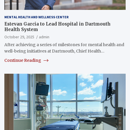
MENTAL HEALTH AND WELLNESS CENTER
Estevan Garcia to Lead Hospital in Dartmouth
Health System
October 29, 2025
admin
After achieving a series of milestones for mental health and
well-being initiatives at Dartmouth, Chief Health…
Continue Reading