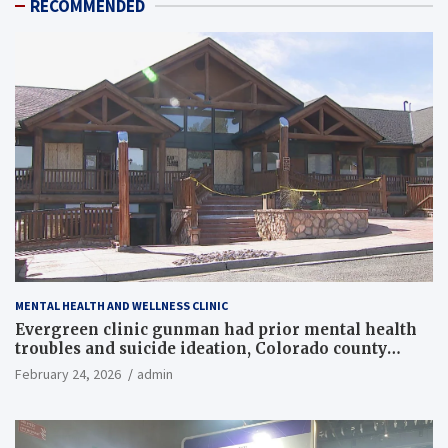
RECOMMENDED
MENTAL HEALTH AND WELLNESS CLINIC
Evergreen clinic gunman had prior mental health
troubles and suicide ideation, Colorado county
records reveal
February 24, 2026
admin