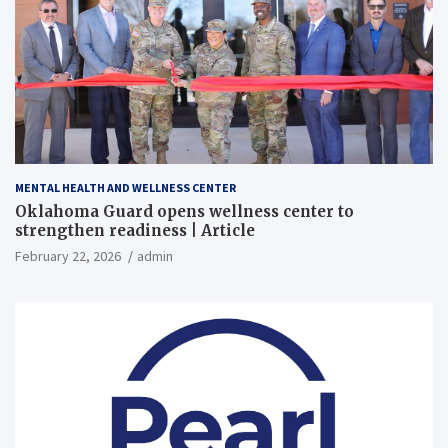
MENTAL HEALTH AND WELLNESS CENTER
Oklahoma Guard opens wellness center to
strengthen readiness | Article
February 22, 2026
admin