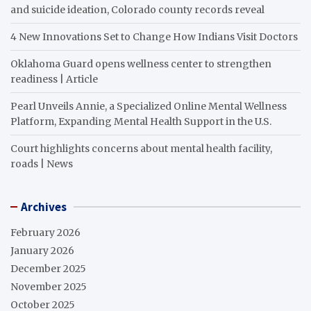
and suicide ideation, Colorado county records reveal
4 New Innovations Set to Change How Indians Visit Doctors
Oklahoma Guard opens wellness center to strengthen
readiness | Article
Pearl Unveils Annie, a Specialized Online Mental Wellness
Platform, Expanding Mental Health Support in the U.S.
Court highlights concerns about mental health facility,
roads | News
Archives
February 2026
January 2026
December 2025
November 2025
October 2025