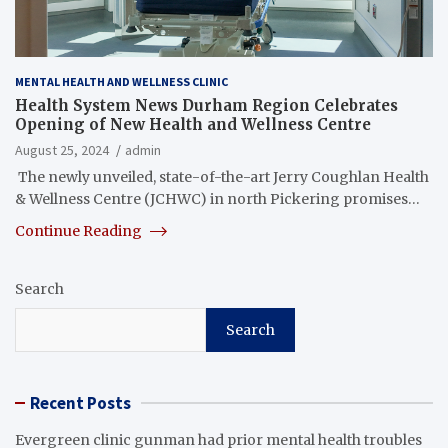
MENTAL HEALTH AND WELLNESS CLINIC
Health System News Durham Region Celebrates
Opening of New Health and Wellness Centre
August 25, 2024
admin
​ The newly unveiled, state-of-the-art Jerry Coughlan Health
& Wellness Centre (JCHWC) in north Pickering promises…
Continue Reading
Search
Search
Recent Posts
Evergreen clinic gunman had prior mental health troubles