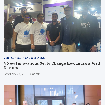
MENTAL HEALTH AND WELLNESS
4 New Innovations Set to Change How Indians Visit
Doctors
February 22, 2026
admin