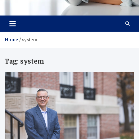
Medi Minds
Healthy Choices, Happy Living: Craft Your Vibrant Story
Home
system
Tag:
system