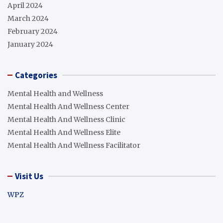
April 2024
March 2024
February 2024
January 2024
Categories
Mental Health and Wellness
Mental Health And Wellness Center
Mental Health And Wellness Clinic
Mental Health And Wellness Elite
Mental Health And Wellness Facilitator
Visit Us
WPZ