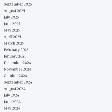
September 2025
August 2025
July 2025
June 2025
May 2025
April 2025
March 2025
February 2025
January 2025
December 2024
November 2024
October 2024
September 2024
August 2024
July 2024
June 2024
May 2024