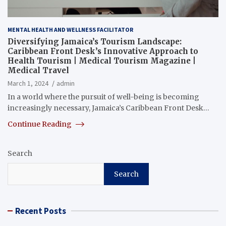
MENTAL HEALTH AND WELLNESS FACILITATOR
Diversifying Jamaica’s Tourism Landscape:
Caribbean Front Desk’s Innovative Approach to
Health Tourism | Medical Tourism Magazine |
Medical Travel
March 1, 2024
admin
In a world where the pursuit of well-being is becoming
increasingly necessary, Jamaica’s Caribbean Front Desk…
Continue Reading
Search
Search
Recent Posts