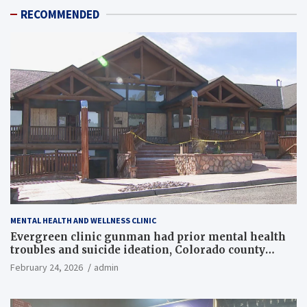
RECOMMENDED
MENTAL HEALTH AND WELLNESS CLINIC
Evergreen clinic gunman had prior mental health
troubles and suicide ideation, Colorado county
records reveal
February 24, 2026
admin