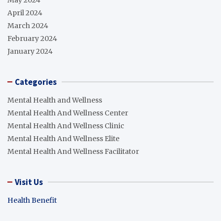
April 2024
March 2024
February 2024
January 2024
Categories
Mental Health and Wellness
Mental Health And Wellness Center
Mental Health And Wellness Clinic
Mental Health And Wellness Elite
Mental Health And Wellness Facilitator
Visit Us
Health Benefit