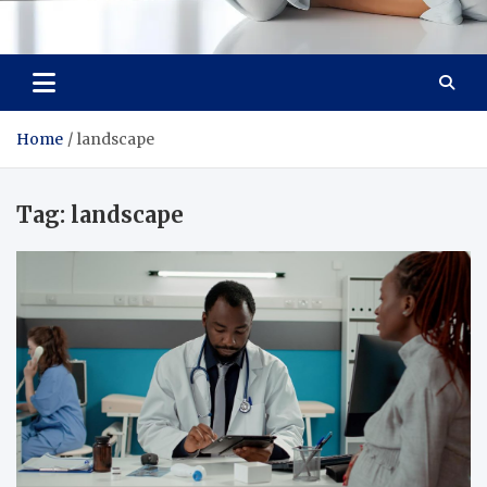
Medi Minds
Healthy Choices, Happy Living: Craft Your Vibrant Story
Home
landscape
Tag:
landscape