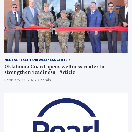
MENTAL HEALTH AND WELLNESS CENTER
Oklahoma Guard opens wellness center to
strengthen readiness | Article
February 22, 2026
admin