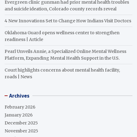
Evergreen clinic gunman had prior mental health troubles
and suicide ideation, Colorado county records reveal
4 New Innovations Set to Change How Indians Visit Doctors
Oklahoma Guard opens wellness center to strengthen
readiness | Article
Pearl Unveils Annie, a Specialized Online Mental Wellness
Platform, Expanding Mental Health Support in the U.S.
Court highlights concerns about mental health facility,
roads | News
Archives
February 2026
January 2026
December 2025
November 2025