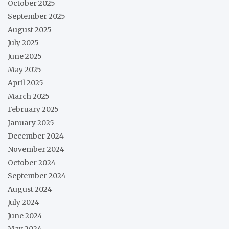
October 2025
September 2025
August 2025
July 2025
June 2025
May 2025
April 2025
March 2025
February 2025
January 2025
December 2024
November 2024
October 2024
September 2024
August 2024
July 2024
June 2024
May 2024