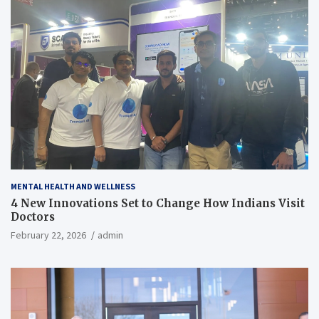
MENTAL HEALTH AND WELLNESS
4 New Innovations Set to Change How Indians Visit
Doctors
February 22, 2026
admin