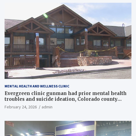
MENTAL HEALTH AND WELLNESS CLINIC
Evergreen clinic gunman had prior mental health
troubles and suicide ideation, Colorado county
records reveal
February 24, 2026
admin