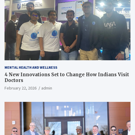
MENTAL HEALTH AND WELLNESS
4 New Innovations Set to Change How Indians Visit
Doctors
February 22, 2026
admin