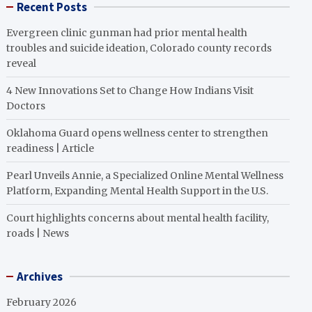
Recent Posts
Evergreen clinic gunman had prior mental health
troubles and suicide ideation, Colorado county records
reveal
4 New Innovations Set to Change How Indians Visit
Doctors
Oklahoma Guard opens wellness center to strengthen
readiness | Article
Pearl Unveils Annie, a Specialized Online Mental Wellness
Platform, Expanding Mental Health Support in the U.S.
Court highlights concerns about mental health facility,
roads | News
Archives
February 2026