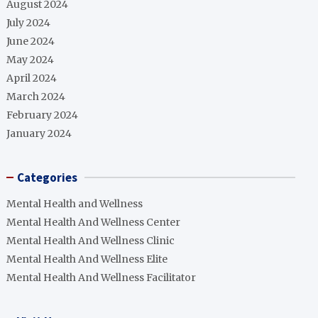
August 2024
July 2024
June 2024
May 2024
April 2024
March 2024
February 2024
January 2024
Categories
Mental Health and Wellness
Mental Health And Wellness Center
Mental Health And Wellness Clinic
Mental Health And Wellness Elite
Mental Health And Wellness Facilitator