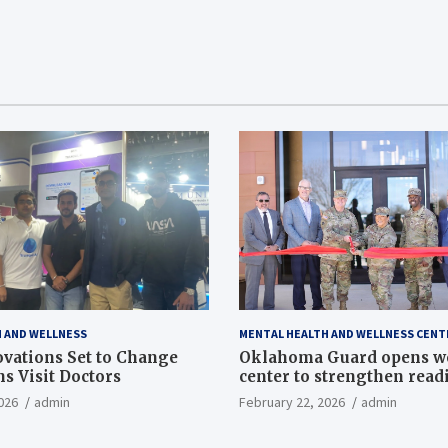
 AND WELLNESS
MENTAL HEALTH AND WELLNESS CENT
vations Set to Change
Oklahoma Guard opens w
s Visit Doctors
center to strengthen readi
Article
026
admin
February 22, 2026
admin