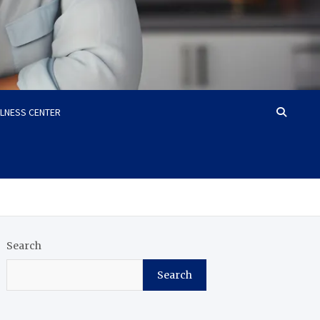
LLNESS CENTER
Search
Search