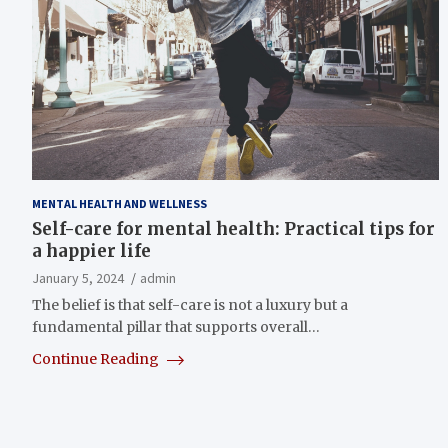
MENTAL HEALTH AND WELLNESS
Self-care for mental health: Practical tips for
a happier life
January 5, 2024
admin
The belief is that self-care is not a luxury but a
fundamental pillar that supports overall…
Continue Reading