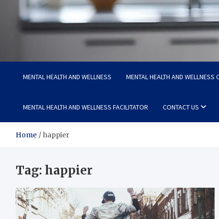
Medi Minds
Healthy Choices, Happy Living: Craft Your Vibrant Story
MENTAL HEALTH AND WELLNESS
MENTAL HEALTH AND WELLNESS C
MENTAL HEALTH AND WELLNESS FACILITATOR
CONTACT US
Home
happier
Tag:
happier