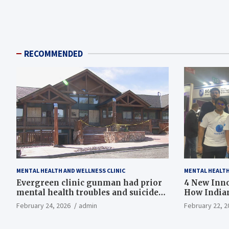
RECOMMENDED
MENTAL HEALTH AND WELLNESS CLINIC
MENTAL HEALTH
Evergreen clinic gunman had prior
4 New Inno
mental health troubles and suicide
How Indian
ideation, Colorado county records
February 24, 2026
admin
February 22, 2
reveal