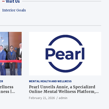
Visit Us
Interior Goals
ER
MENTAL HEALTH AND WELLNESS
ellness
Pearl Unveils Annie, a Specialized
ness |
Online Mental Wellness Platform,
Expanding Mental Health Support
February 21, 2026
admin
in the U.S.