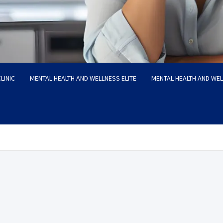
LINIC
MENTAL HEALTH AND WELLNESS ELITE
MENTAL HEALTH AND WE