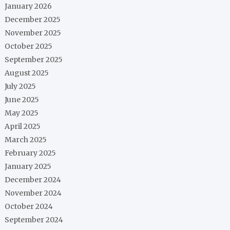
January 2026
December 2025
November 2025
October 2025
September 2025
August 2025
July 2025
June 2025
May 2025
April 2025
March 2025
February 2025
January 2025
December 2024
November 2024
October 2024
September 2024