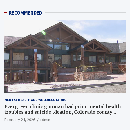
RECOMMENDED
MENTAL HEALTH AND WELLNESS CLINIC
Evergreen clinic gunman had prior mental health
troubles and suicide ideation, Colorado county
records reveal
February 24, 2026
admin