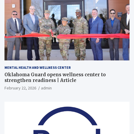
MENTAL HEALTH AND WELLNESS CENTER
Oklahoma Guard opens wellness center to
strengthen readiness | Article
February 22, 2026
admin