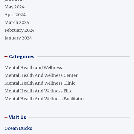
May 2024
April 2024
March 2024
February 2024
January 2024
Categories
Mental Health and Wellness
Mental Health And Wellness Center
Mental Health And Wellness Clinic
Mental Health And Wellness Elite
Mental Health And Wellness Facilitator
Visit Us
Ocean Ducks