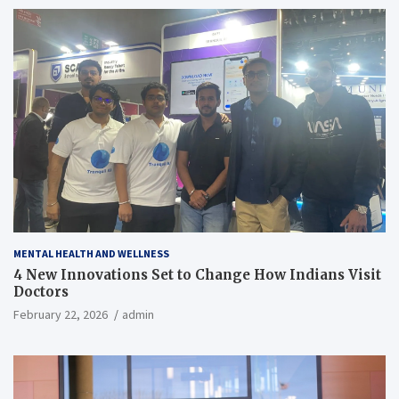
MENTAL HEALTH AND WELLNESS
4 New Innovations Set to Change How Indians Visit
Doctors
February 22, 2026
admin