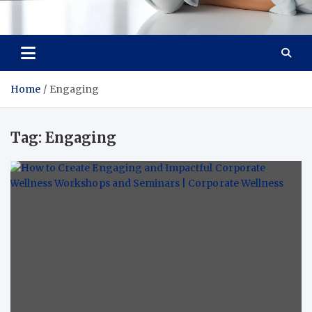
Medi Minds
Healthy Choices, Happy Living: Craft Your Vibrant Story
Home
Engaging
Tag:
Engaging