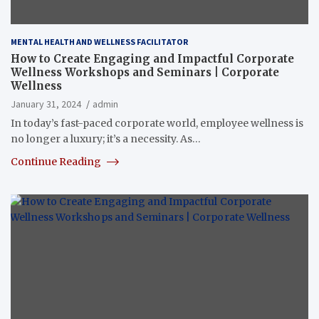
MENTAL HEALTH AND WELLNESS FACILITATOR
How to Create Engaging and Impactful Corporate
Wellness Workshops and Seminars | Corporate
Wellness
January 31, 2024
admin
In today’s fast-paced corporate world, employee wellness is
no longer a luxury; it’s a necessity. As…
Continue Reading