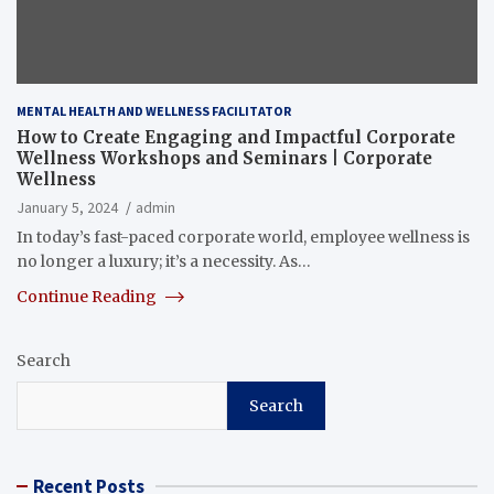
MENTAL HEALTH AND WELLNESS FACILITATOR
How to Create Engaging and Impactful Corporate
Wellness Workshops and Seminars | Corporate
Wellness
January 5, 2024
admin
In today’s fast-paced corporate world, employee wellness is
no longer a luxury; it’s a necessity. As…
Continue Reading
Search
Search
Recent Posts