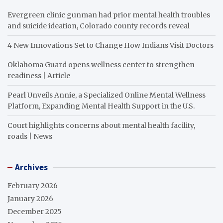
Evergreen clinic gunman had prior mental health troubles
and suicide ideation, Colorado county records reveal
4 New Innovations Set to Change How Indians Visit Doctors
Oklahoma Guard opens wellness center to strengthen
readiness | Article
Pearl Unveils Annie, a Specialized Online Mental Wellness
Platform, Expanding Mental Health Support in the U.S.
Court highlights concerns about mental health facility,
roads | News
Archives
February 2026
January 2026
December 2025