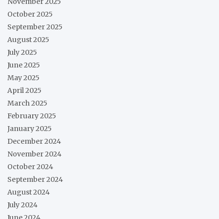
November 2025
October 2025
September 2025
August 2025
July 2025
June 2025
May 2025
April 2025
March 2025
February 2025
January 2025
December 2024
November 2024
October 2024
September 2024
August 2024
July 2024
June 2024