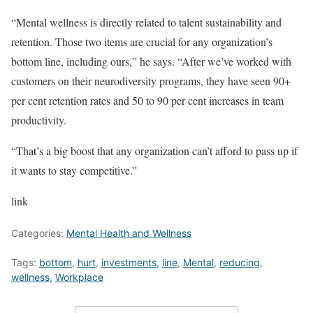
“Mental wellness is directly related to talent sustainability and
retention. Those two items are crucial for any organization’s
bottom line, including ours,” he says. “After we’ve worked with
customers on their neurodiversity programs, they have seen 90+
per cent retention rates and 50 to 90 per cent increases in team
productivity.
“That’s a big boost that any organization can’t afford to pass up if
it wants to stay competitive.”
link
Categories:
Mental Health and Wellness
Tags:
bottom
,
hurt
,
investments
,
line
,
Mental
,
reducing
,
wellness
,
Workplace