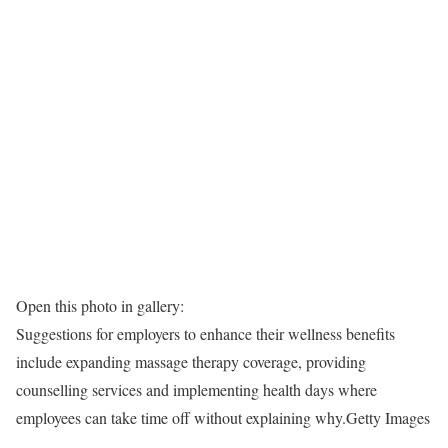
Open this photo in gallery:
Suggestions for employers to enhance their wellness benefits
include expanding massage therapy coverage, providing
counselling services and implementing health days where
employees can take time off without explaining why.
Getty Images