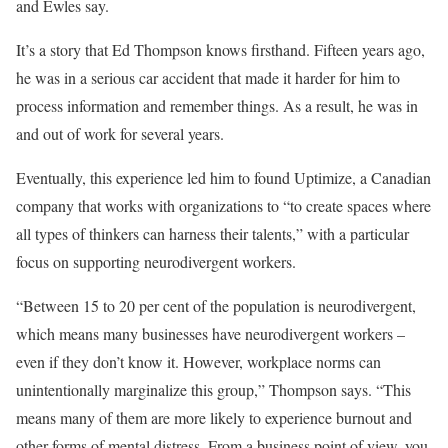
and Ewles say.
It’s a story that Ed Thompson knows firsthand. Fifteen years ago,
he was in a serious car accident that made it harder for him to
process information and remember things. As a result, he was in
and out of work for several years.
Eventually, this experience led him to found Uptimize, a Canadian
company that works with organizations to “to create spaces where
all types of thinkers can harness their talents,” with a particular
focus on supporting neurodivergent workers.
“Between 15 to 20 per cent of the population is neurodivergent,
which means many businesses have neurodivergent workers –
even if they don’t know it. However, workplace norms can
unintentionally marginalize this group,” Thompson says. “This
means many of them are more likely to experience burnout and
other forms of mental distress. From a business point of view, you