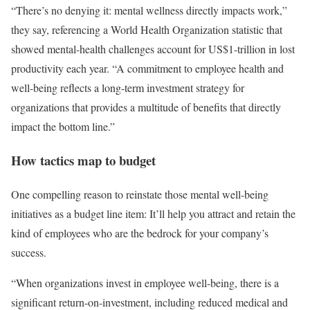
“There’s no denying it: mental wellness directly impacts work,”
they say, referencing a World Health Organization statistic that
showed mental-health challenges account for US$1-trillion in lost
productivity each year. “A commitment to employee health and
well-being reflects a long-term investment strategy for
organizations that provides a multitude of benefits that directly
impact the bottom line.”
How tactics map to budget
One compelling reason to reinstate those mental well-being
initiatives as a budget line item: It’ll help you attract and retain the
kind of employees who are the bedrock for your company’s
success.
“When organizations invest in employee well-being, there is a
significant return-on-investment, including reduced medical and