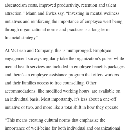
absenteeism costs, improved productivity, retention and talent
attraction,” Mann and Ewles say. “Investing in mental wellness
initiatives and reinforcing the importance of employee well-being
through organizational norms and practices is a long-term
financial strategy.”
At McLean and Company, this is multipronged: Employee
engagement surveys regularly take the organization’s pulse, while
mental health services are included in employee benefits packages
and there’s an employee assistance program that offers workers
and their families access to free counselling. Other
accommodations, like modified working hours, are available on
an individual basis. Most importantly, it’s less about a one-off
initiative or two, and more like a total shift in how they operate.
“This means creating cultural norms that emphasize the
importance of well-being for both individual and organizational