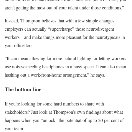
aren’t getting the most out of your talent under those conditions.”
Instead, Thompson believes that with a few simple changes,
employers can actually “supercharge” those neurodivergent
workers – and make things more pleasant for the neurotypicals in
your office too.
“It can mean allowing for more natural lighting, or letting workers
use noise-canceling headphones in a busy space. It can also mean
hashing out a work-from-home arrangement,” he says.
The bottom line
If you’re looking for some hard numbers to share with
stakeholders? Just look at Thompson’s own findings about what
happens when you “unlock” the potential of up to 20 per cent of
your team.