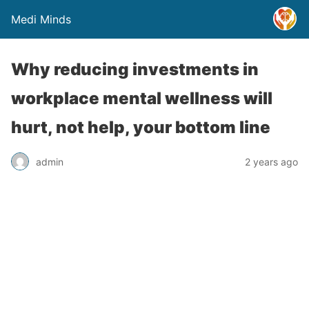
Medi Minds
Why reducing investments in
workplace mental wellness will
hurt, not help, your bottom line
admin
2 years ago