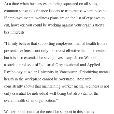
At a time when businesses are being squeezed on all sides,
common sense tells finance leaders to trim excess where possible.
If employee mental wellness plans are on the list of expenses to
cut, however, you could be working against your organization’s
best interests.
“I firmly believe that supporting employees’ mental health from a
preventative lens is not only more cost-effective than intervention,
but it is also essential for saving lives,” says Jason Walker,
associate professor of Industrial-Organizational and Applied
Psychology at Adler University in Vancouver. “Prioritizing mental
health in the workplace cannot be overstated. Research
consistently shows that maintaining worker mental wellness is not
only essential for individual well-being but also vital for the
overall health of an organization.”
Walker points out that the need for support in this area is