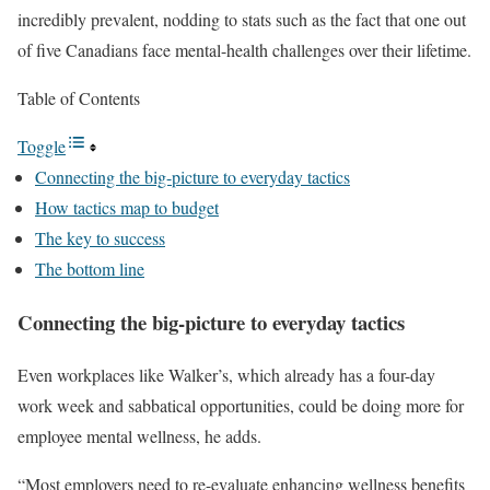
incredibly prevalent, nodding to stats such as the fact that one out
of five Canadians face mental-health challenges over their lifetime.
Table of Contents
Toggle
Connecting the big-picture to everyday tactics
How tactics map to budget
The key to success
The bottom line
Connecting the big-picture to everyday tactics
Even workplaces like Walker’s, which already has a four-day
work week and sabbatical opportunities, could be doing more for
employee mental wellness, he adds.
“Most employers need to re-evaluate enhancing wellness benefits