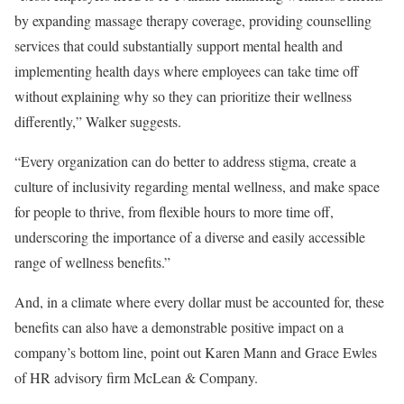
by expanding massage therapy coverage, providing counselling
services that could substantially support mental health and
implementing health days where employees can take time off
without explaining why so they can prioritize their wellness
differently,” Walker suggests.
“Every organization can do better to address stigma, create a
culture of inclusivity regarding mental wellness, and make space
for people to thrive, from flexible hours to more time off,
underscoring the importance of a diverse and easily accessible
range of wellness benefits.”
And, in a climate where every dollar must be accounted for, these
benefits can also have a demonstrable positive impact on a
company’s bottom line, point out Karen Mann and Grace Ewles
of HR advisory firm McLean & Company.