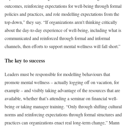
outcomes, reinforcing expectations for well-being through formal
policies and practices, and role modelling expectations from the
top-down,” they say. “If organizations aren’t thinking critically
about the day-to-day experience of well-being, including what is
communicated and reinforced through formal and informal
channels, then efforts to support mental wellness will fall short.”
The key to success
Leaders must be responsible for modelling behaviours that
promote mental wellness – actually logging off on vacation, for
example – and visibly taking advantage of the resources that are
available, whether that’s attending a seminar on financial well-
being or taking manager training. “Only through shifting cultural
norms and reinforcing expectations through formal structures and
practices can organizations enact real long-term change,” Mann