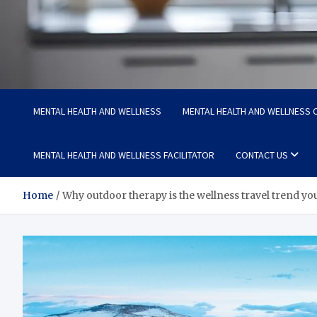
Medi Minds
Healthy Choices, Happy Living: Craft Your Vibrant Story
MENTAL HEALTH AND WELLNESS
MENTAL HEALTH AND WELLNESS C
MENTAL HEALTH AND WELLNESS FACILITATOR
CONTACT US
Home
Why outdoor therapy is the wellness travel trend you