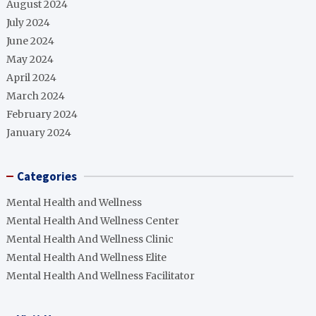
August 2024
July 2024
June 2024
May 2024
April 2024
March 2024
February 2024
January 2024
Categories
Mental Health and Wellness
Mental Health And Wellness Center
Mental Health And Wellness Clinic
Mental Health And Wellness Elite
Mental Health And Wellness Facilitator