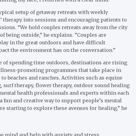
typical setup of getaway retreats with weekly
lk’ therapy into sessions and encouraging patients to
sions. “We hold couples retreats away from the city
of being outside,” he explains. “Couples are
ay in the great outdoors and have difficult
pact the environment has on the conversation.”
of spending time outdoors, destinations are rising
wellness-promoting programmes that take place in
 to beaches and ranches. Activities such as equine
ng, surf therapy, flower therapy, outdoor sound healing
mental health professionals and experts within each
s a fun and creative way to support people’s mental
re starting to explore these avenues for healing,” he
e mind and help with anxiety and stress.