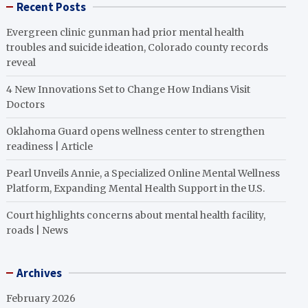
Recent Posts
Evergreen clinic gunman had prior mental health
troubles and suicide ideation, Colorado county records
reveal
4 New Innovations Set to Change How Indians Visit
Doctors
Oklahoma Guard opens wellness center to strengthen
readiness | Article
Pearl Unveils Annie, a Specialized Online Mental Wellness
Platform, Expanding Mental Health Support in the U.S.
Court highlights concerns about mental health facility,
roads | News
Archives
February 2026