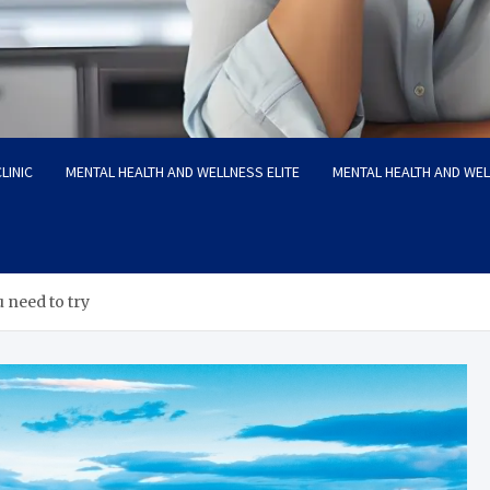
LINIC
MENTAL HEALTH AND WELLNESS ELITE
MENTAL HEALTH AND WE
 need to try