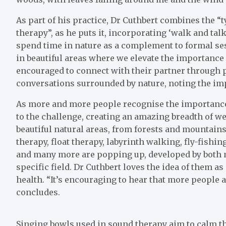
As part of his practice, Dr Cuthbert combines the “
therapy”, as he puts it, incorporating ‘walk and ta
spend time in nature as a complement to formal ses
in beautiful areas where we elevate the importance 
encouraged to connect with their partner through pl
conversations surrounded by nature, noting the im
As more and more people recognise the importance 
to the challenge, creating an amazing breadth of 
beautiful natural areas, from forests and mountains
therapy, float therapy, labyrinth walking, fly-fishi
and many more are popping up, developed by both 
specific field. Dr Cuthbert loves the idea of them a
health. “It’s encouraging to hear that more people a
concludes.
Singing bowls used in sound therapy aim to calm th