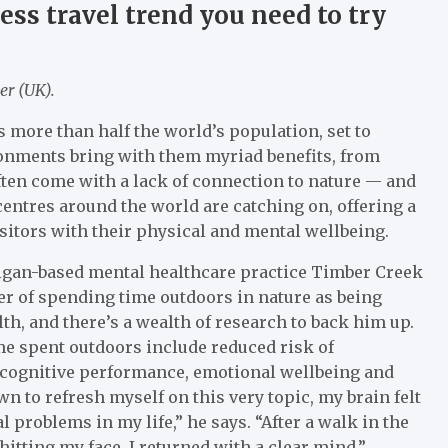
ss travel trend you need to try
er (UK).
’s more than half the world’s population, set to
onments bring with them myriad benefits, from
ten come with a lack of connection to nature — and
centres around the world are catching on, offering a
isitors with their physical and mental wellbeing.
higan-based mental healthcare practice Timber Creek
er of spending time outdoors in nature as being
th, and there’s a wealth of research to back him up.
me spent outdoors include reduced risk of
cognitive performance, emotional wellbeing and
n to refresh myself on this very topic, my brain felt
l problems in my life,” he says. “After a walk in the
itting my face, I returned with a clear mind.”