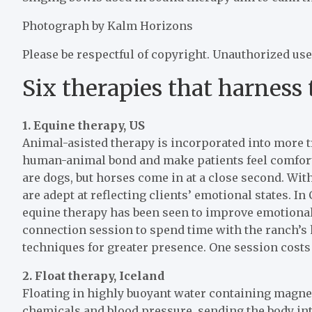
Photograph by Kalm Horizons
Please be respectful of copyright. Unauthorized use
Six therapies that harness
1.
Equine therapy, US
Animal-asisted therapy is incorporated into more t
human-animal bond and make patients feel comfort
are dogs, but horses come in at a close second. Wit
are adept at reflecting clients’ emotional states. I
equine therapy has been seen to improve emotional
connection session to spend time with the ranch’s
techniques for greater presence. One session costs
2.
Float therapy, Iceland
Floating in highly buoyant water containing magne
chemicals and blood pressure, sending the body into