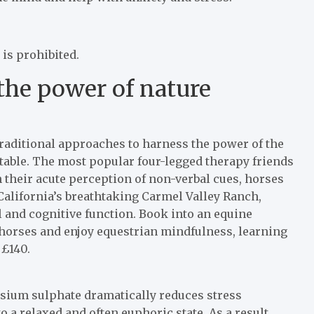
 is prohibited.
 the power of nature
raditional approaches to harness the power of the
able. The most popular four-legged therapy friends
h their acute perception of non-verbal cues, horses
n California’s breathtaking Carmel Valley Ranch,
 and cognitive function. Book into an equine
 horses and enjoy equestrian mindfulness, learning
 £140.
sium sulphate dramatically reduces stress
 a relaxed and often euphoric state. As a result,