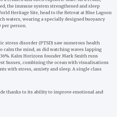
tened, the immune system strengthened and sleep
rld Heritage Site, head to the Retreat at Blue Lagoon
rich waters, wearing a specially designed buoyancy
0 per person.
tic stress disorder (PTSD) saw numerous health
to calm the mind, as did watching waves lapping
o 36%. Kalm Horizons founder Mark Smith runs
st Sussex, combining the ocean with visualisations
ts with stress, anxiety and sleep. A single class
de thanks to its ability to improve emotional and