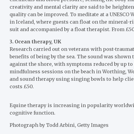
creativity and mental clarity are said to be heigh
quality can be improved. To meditate at a UNESCO Wo
in Iceland, where guests can float on the mineral-
suit and accompanied by a float therapist. From £5
3. Ocean therapy, UK
Research carried out on veterans with post-trauma
benefits of being by the sea. The sound was shown 
against the shore, with symptoms reduced by up t
mindfulness sessions on the beach in Worthing, We
and sound therapy using singing bowls to help clien
costs £50.
Equine therapy is increasing in popularity worldwi
cognitive function.
Photograph by Todd Arbini, Getty Images