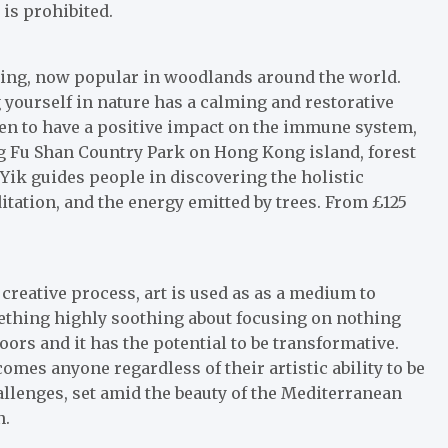
 is prohibited.
thing, now popular in woodlands around the world.
ourself in nature has a calming and restorative
ven to have a positive impact on the immune system,
ng Fu Shan Country Park on Hong Kong island, forest
ik guides people in discovering the holistic
itation, and the energy emitted by trees. From £125
creative process, art is used as as a medium to
ething highly soothing about focusing on nothing
ors and it has the potential to be transformative.
omes anyone regardless of their artistic ability to be
hallenges, set amid the beauty of the Mediterranean
n.