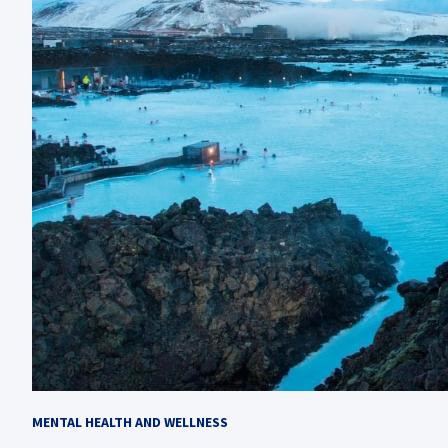
MENTAL HEALTH AND WELLNESS