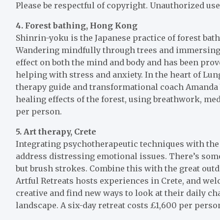
Please be respectful of copyright. Unauthorized use
4. Forest bathing, Hong Kong
Shinrin-yoku is the Japanese practice of forest ba
Wandering mindfully through trees and immersing y
effect on both the mind and body and has been pro
helping with stress and anxiety. In the heart of Lu
therapy guide and transformational coach Amanda Y
healing effects of the forest, using breathwork, med
per person.
5.
Art therapy, Crete
Integrating psychotherapeutic techniques with the 
address distressing emotional issues. There’s som
but brush strokes. Combine this with the great outdo
Artful Retreats hosts experiences in Crete, and welc
creative and find new ways to look at their daily c
landscape. A six-day retreat costs £1,600 per perso