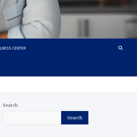
LLNESS CENTER
Search
Search