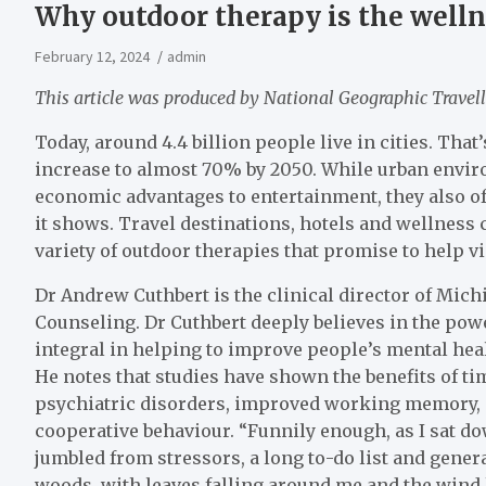
Why outdoor therapy is the wellne
February 12, 2024
admin
This article was produced by National Geographic Travell
Today, around 4.4 billion people live in cities. That
increase to almost 70% by 2050. While urban envir
economic advantages to entertainment, they also of
it shows. Travel destinations, hotels and wellness 
variety of outdoor therapies that promise to help v
Dr Andrew Cuthbert is the clinical director of Mic
Counseling. Dr Cuthbert deeply believes in the pow
integral in helping to improve people’s mental heal
He notes that studies have shown the benefits of ti
psychiatric disorders, improved working memory, 
cooperative behaviour. “Funnily enough, as I sat dow
jumbled from stressors, a long to-do list and genera
woods, with leaves falling around me and the wind h