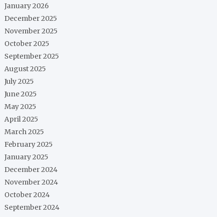
January 2026
December 2025
November 2025
October 2025
September 2025
August 2025
July 2025
June 2025
May 2025
April 2025
March 2025
February 2025
January 2025
December 2024
November 2024
October 2024
September 2024