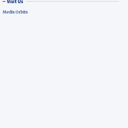
Visit Us
Medis Orbits