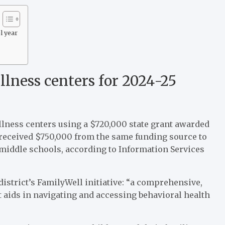
l year
ness centers for 2024-25
ellness centers using a $720,000 state grant awarded
t received $750,000 from the same funding source to
middle schools, according to Information Services
istrict’s FamilyWell initiative: “a comprehensive,
 aids in navigating and accessing behavioral health