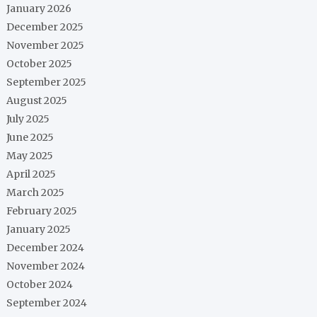
January 2026
December 2025
November 2025
October 2025
September 2025
August 2025
July 2025
June 2025
May 2025
April 2025
March 2025
February 2025
January 2025
December 2024
November 2024
October 2024
September 2024