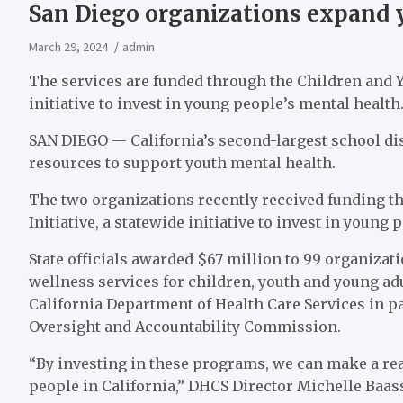
San Diego organizations expand 
March 29, 2024
admin
The services are funded through the Children and Yo
initiative to invest in young people’s mental health
SAN DIEGO — California’s second-largest school di
resources to support youth mental health.
The two organizations recently received funding t
Initiative, a statewide initiative to invest in young
State officials awarded $67 million to 99 organizat
wellness services for children, youth and young ad
California Department of Health Care Services in p
Oversight and Accountability Commission.
“By investing in these programs, we can make a real
people in California,” DHCS Director Michelle Baass