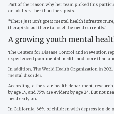
Part of the reason why her team picked this particul
on adults rather than therapists.
“There just isn’t great mental health infrastructur
therapists out there to meet the need currently.”
A growing youth mental health
The Centers for Disease Control and Prevention repo
experienced poor mental health, and more than one 
In addition, The World Health Organization in 2021
mental disorder.
According to the state health department, researc
by age 14, and 75% are evident by age 24. But not ne
need early on.
In California, 66% of children with depression do no