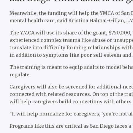
Meanwhile, the funding will help the YMCA of San Di
mental health care, said Kristina Halmai-Gillan, L
The YMCA will use its share of the grant, $750,000,
experienced complex trauma like abuse or unsuppo
translate into difficulty forming relationships wit
in addition to symptoms like poor self-esteem and h
The training is meant to equip adults to model beha
regulate.
Caregivers will also be screened for additional need
connected with related resources. On top of the tr
will help caregivers build connections with other
“It will help normalize for caregivers, ‘you’re not a
Programs like this are critical as San Diego faces a