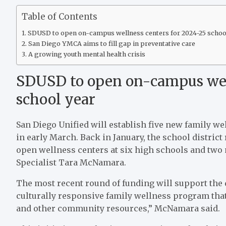
Table of Contents
SDUSD to open on-campus wellness centers for 2024-25 schoo
San Diego YMCA aims to fill gap in preventative care
A growing youth mental health crisis
SDUSD to open on-campus well
school year
San Diego Unified will establish five new family w
in early March. Back in January, the school distric
open wellness centers at six high schools and two 
Specialist Tara McNamara.
The most recent round of funding will support the d
culturally responsive family wellness program that
and other community resources,” McNamara said.