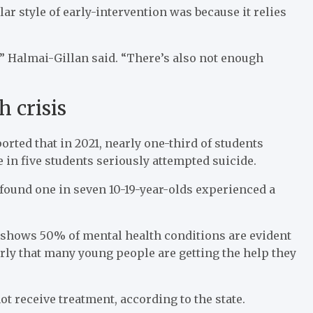
ar style of early-intervention was because it relies
e,” Halmai-Gillan said. “There’s also not enough
 crisis
rted that in 2021, nearly one-third of students
in five students seriously attempted suicide.
 found one in seven 10-19-year-olds experienced a
h shows 50% of mental health conditions are evident
arly that many young people are getting the help they
t receive treatment, according to the state.