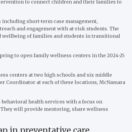
ervention to connect children and their families to
es including short-term case management,
treach and engagement with at-risk students. The
 wellbeing of families and students in transitional
 spring to open family wellness centers in the 2024-25
ness centers at two high schools and six middle
ter Coordinator at each of these locations, McNamara
 behavioral health services with a focus on
 They will provide mentoring, share wellness
p in preventative care