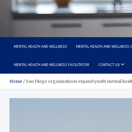
Medi Minds
Healthy Choices, Happy Living: Craft Your Vibrant Story
MENTAL HEALTH AND WELLNESS
MENTAL HEALTH AND WELLNESS C
MENTAL HEALTH AND WELLNESS FACILITATOR
CONTACT US
Home
San Diego organizations expand youth mental healt