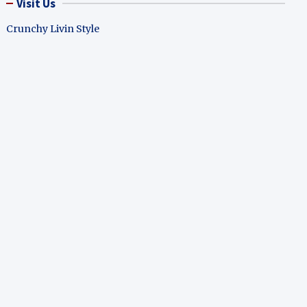
Visit Us
Crunchy Livin Style