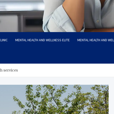
LINIC
MENTAL HEALTH AND WELLNESS ELITE
MENTAL HEALTH AND WE
h services