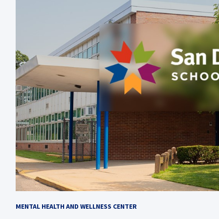
MENTAL HEALTH AND WELLNESS CENTER