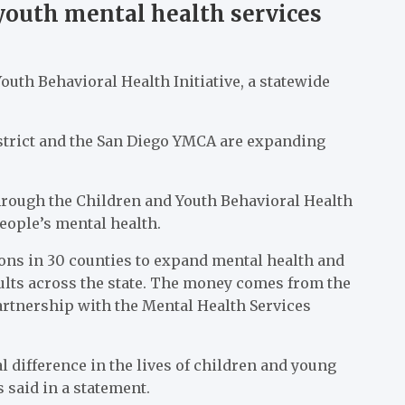
youth mental health services
uth Behavioral Health Initiative, a statewide
.
strict and the San Diego YMCA are expanding
hrough the Children and Youth Behavioral Health
 people’s mental health.
ions in 30 counties to expand mental health and
ults across the state. The money comes from the
artnership with the Mental Health Services
 difference in the lives of children and young
 said in a statement.