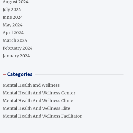
August 2024
July 2024
June 2024
May 2024
April 2024
March 2024
February 2024
January 2024
Categories
Mental Health and Wellness
Mental Health And Wellness Center
Mental Health And Wellness Clinic
Mental Health And Wellness Elite
Mental Health And Wellness Facilitator