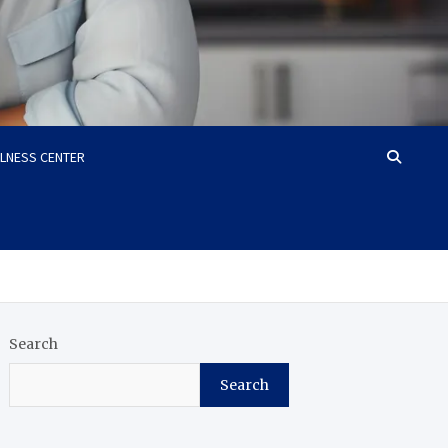
LLNESS CENTER
Search
Search