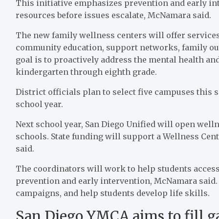
This initiative emphasizes prevention and early int
resources before issues escalate, McNamara said.
The new family wellness centers will offer servic
community education, support networks, family ou
goal is to proactively address the mental health and
kindergarten through eighth grade.
District officials plan to select five campuses this
school year.
Next school year, San Diego Unified will open well
schools. State funding will support a Wellness Cen
said.
The coordinators will work to help students access
prevention and early intervention, McNamara said.
campaigns, and help students develop life skills.
San Diego YMCA aims to fill ga