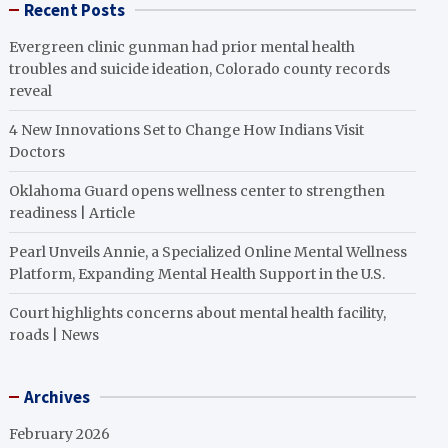
Recent Posts
Evergreen clinic gunman had prior mental health
troubles and suicide ideation, Colorado county records
reveal
4 New Innovations Set to Change How Indians Visit
Doctors
Oklahoma Guard opens wellness center to strengthen
readiness | Article
Pearl Unveils Annie, a Specialized Online Mental Wellness
Platform, Expanding Mental Health Support in the U.S.
Court highlights concerns about mental health facility,
roads | News
Archives
February 2026