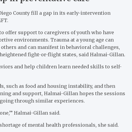
ego County fill a gap in its early-intervention
MFT.
 to offer support to caregivers of youth who have
rtive environments. Trauma at a young age can
h others and can manifest in behavioral challenges,
eightened fight-or-flight states, said Halmai-Gillan.
viors and help children learn needed skills to self-
s, such as food and housing instability, and then
aining and support, Halmai-Gillan hopes the sessions
s going through similar experiences.
lone,’” Halmai-Gillan said.
 shortage of mental health professionals, she said.