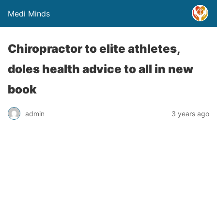
Medi Minds
Chiropractor to elite athletes,
doles health advice to all in new
book
admin
3 years ago