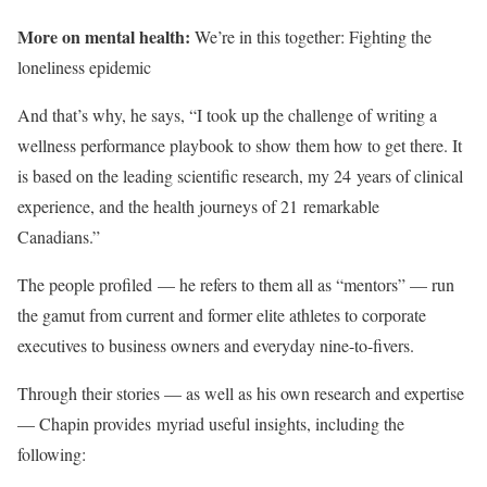
More on mental health:
We’re in this together: Fighting the
loneliness epidemic
And that’s why, he says, “I took up the challenge of writing a
wellness performance playbook to show them how to get there. It
is based on the leading scientific research, my 24 years of clinical
experience, and the health journeys of 21 remarkable
Canadians.”
The people profiled — he refers to them all as “mentors” — run
the gamut from current and former elite athletes to corporate
executives to business owners and everyday nine-to-fivers.
Through their stories — as well as his own research and expertise
— Chapin provides myriad useful insights, including the
following: