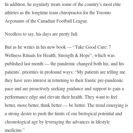
In addition, he regularly treats some of the country’s most elite
athletes as the longtime team chiropractor for the Toronto
Argonauts of the Canadian Football League.
Needless to say, his days are pretty full.
But as he writes in his new book — “Take Good Care: 7
Wellness Rituals for Health, Strength & Hope”, which was
published last month — the pandemic changed both his, and his
patients’, priorities in profound ways: “My patients are telling me
they have zero interest in returning to their frantic pre-pandemic
pace and are proactively seeking guidance and support to gain a
performance edge and elevate their health. They want to feel
better, move better, think better — be better. The trend emerging is
a strong desire to push the limits of our biological potential and
chronological age by leveraging the advances in lifestyle
medicine.”