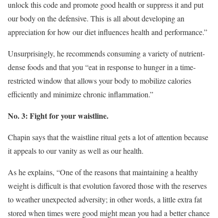
unlock this code and promote good health or suppress it and put
our body on the defensive. This is all about developing an
appreciation for how our diet influences health and performance.”
Unsurprisingly, he recommends consuming a variety of nutrient-
dense foods and that you “eat in response to hunger in a time-
restricted window that allows your body to mobilize calories
efficiently and minimize chronic inflammation.”
No. 3: Fight for your waistline.
Chapin says that the waistline ritual gets a lot of attention because
it appeals to our vanity as well as our health.
As he explains, “One of the reasons that maintaining a healthy
weight is difficult is that evolution favored those with the reserves
to weather unexpected adversity; in other words, a little extra fat
stored when times were good might mean you had a better chance