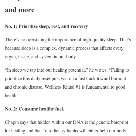
and more
No. 1: Prioritize sleep, rest, and recovery
There’s no overstating the importance of high-quality sleep. That’s
because sleep is a complex, dynamic process that affects every
organ, tissue, and system in our body.
“In sleep we tap into our healing potential,” he writes. “Failing to
prioritize this daily reset puts you on a fast track toward burnout
and chronic disease. Wellness Ritual #1 is fundamental to good
health.”
No. 2: Consume healthy fuel.
Chapin says that hidden within our DNA is the genetic blueprint
for healing and that “our dietary habits will either help our body