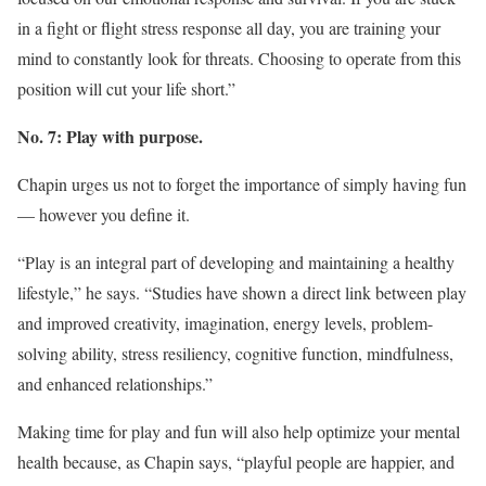
in a fight or flight stress response all day, you are training your
mind to constantly look for threats. Choosing to operate from this
position will cut your life short.”
No. 7: Play with purpose.
Chapin urges us not to forget the importance of simply having fun
— however you define it.
“Play is an integral part of developing and maintaining a healthy
lifestyle,” he says. “Studies have shown a direct link between play
and improved creativity, imagination, energy levels, problem-
solving ability, stress resiliency, cognitive function, mindfulness,
and enhanced relationships.”
Making time for play and fun will also help optimize your mental
health because, as Chapin says, “playful people are happier, and