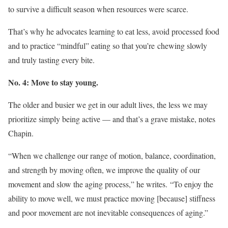
to survive a difficult season when resources were scarce.
That’s why he advocates learning to eat less, avoid processed food
and to practice “mindful” eating so that you’re chewing slowly
and truly tasting every bite.
No. 4: Move to stay young.
The older and busier we get in our adult lives, the less we may
prioritize simply being active — and that’s a grave mistake, notes
Chapin.
“When we challenge our range of motion, balance, coordination,
and strength by moving often, we improve the quality of our
movement and slow the aging process,” he writes. “To enjoy the
ability to move well, we must practice moving [because] stiffness
and poor movement are not inevitable consequences of aging.”