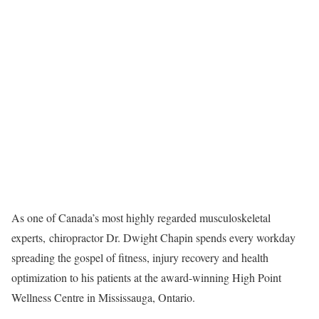
As one of Canada’s most highly regarded musculoskeletal
experts, chiropractor Dr. Dwight Chapin spends every workday
spreading the gospel of fitness, injury recovery and health
optimization to his patients at the award-winning High Point
Wellness Centre in Mississauga, Ontario.