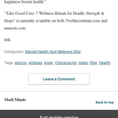
happiness boosts health.”
“Take Good Care: 7 Wellness Rituals for Health, Strength &
Hope” is currently available on both 7wellnessrituals.com and
amazon.com.
link
Categories:
Mental Health And Wellness Elite
Tags:
advice
,
athletes
,
book
,
Chiropractor
,
doles
,
Elite
,
Health
Leave a Comment
Medi Minds
Back to top
Exit mobile version