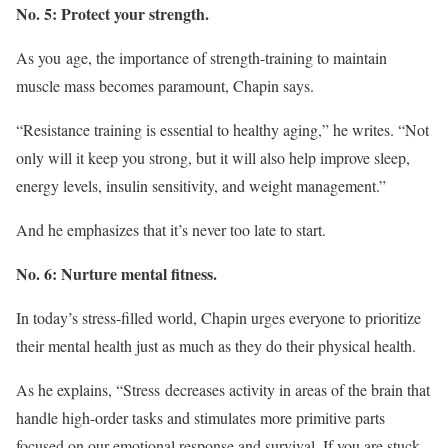
No. 5: Protect your strength.
As you age, the importance of strength-training to maintain
muscle mass becomes paramount, Chapin says.
“Resistance training is essential to healthy aging,” he writes. “Not
only will it keep you strong, but it will also help improve sleep,
energy levels, insulin sensitivity, and weight management.”
And he emphasizes that it’s never too late to start.
No. 6: Nurture mental fitness.
In today’s stress-filled world, Chapin urges everyone to prioritize
their mental health just as much as they do their physical health.
As he explains, “Stress decreases activity in areas of the brain that
handle high-order tasks and stimulates more primitive parts
focused on our emotional response and survival. If you are stuck