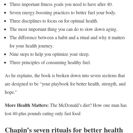
Three important fitness goals you need to have after 40.
Seven energy-boosting practices to better fuel your body.
Three disciplines to focus on for optimal health.
The most important thing you can do to slow down aging.
The difference between a habit and a ritual and why it matters
for your health journey.
Nine steps to help you optimize your sleep.
Three principles of consuming healthy fuel.
As he explains, the book is broken down into seven sections that
are designed to be “your playbook for better health, strength, and
hope.”
More Health Matters:
The McDonald’s diet? How one man has
lost 40-plus pounds eating only fast food
Chapin’s seven rituals for better health